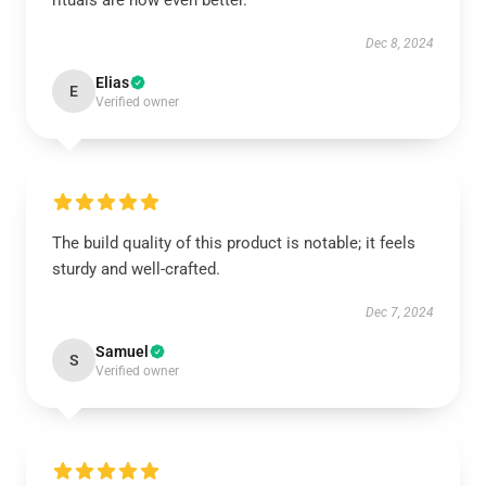
rituals are now even better.
Dec 8, 2024
Elias
E
Verified owner
The build quality of this product is notable; it feels
sturdy and well-crafted.
Dec 7, 2024
Samuel
S
Verified owner