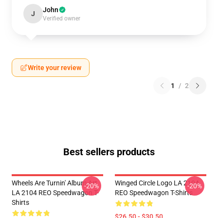
John
J
Verified owner
Write your review
1
/
2
Best sellers products
Wheels Are Turnin' Album Art
Winged Circle Logo LA 2104
-20%
-20%
LA 2104 REO Speedwagon T-
REO Speedwagon T-Shirts
Shirts
$26.50 - $30.50