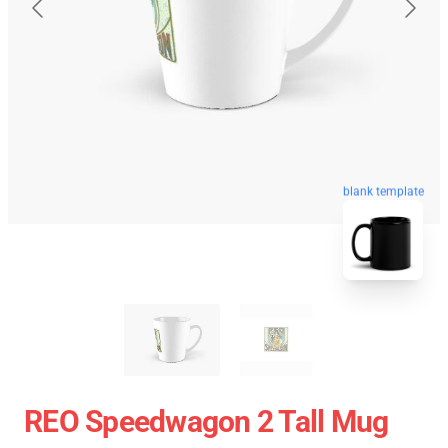
blank template
REO Speedwagon 2 Tall Mug