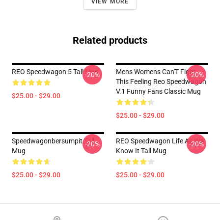
VIEW MORE
Related products
REO Speedwagon 5 Tall Mug
Mens Womens Can'T Fight
-20%
-20%
This Feeling Reo Speedwagon
V.1 Funny Fans Classic Mug
$25.00 - $29.00
$25.00 - $29.00
Speedwagonbersumpit Tall
REO Speedwagon Life As We
-20%
-20%
Mug
Know It Tall Mug
$25.00 - $29.00
$25.00 - $29.00
Footer