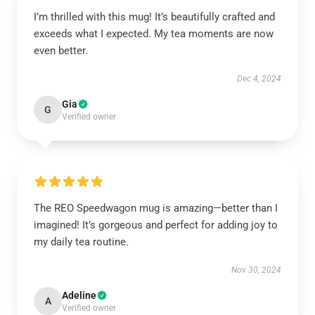
I’m thrilled with this mug! It’s beautifully crafted and
exceeds what I expected. My tea moments are now
even better.
Dec 4, 2024
Gia
G
Verified owner
The REO Speedwagon mug is amazing—better than I
imagined! It’s gorgeous and perfect for adding joy to
my daily tea routine.
Nov 30, 2024
Adeline
A
Verified owner