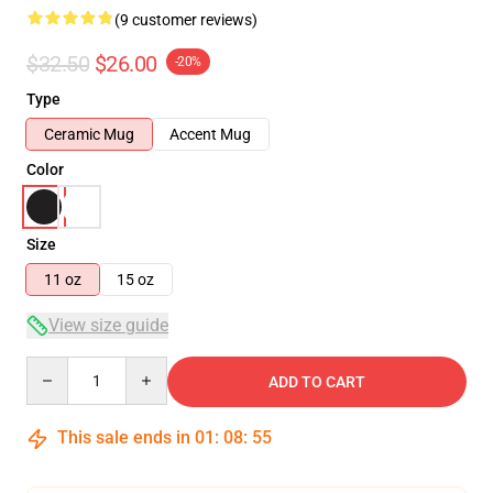
(9 customer reviews)
$32.50
$26.00
-20%
Type
Ceramic Mug
Accent Mug
Color
Size
11 oz
15 oz
View size guide
Quantity
ADD TO CART
This sale ends in
01
:
08
:
54