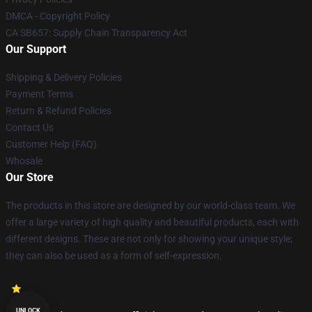
DMCA - Copyright Policy
CA SB657: Supply Chain Transparency Act
Our Support
Shipping & Delivery Policies
Payment Terms
Return & Refund Policies
Contact Us
Customer Help (FAQ)
Whosale
Our Store
The products in this store are designed by our world-class team. We
offer a large variety of high quality and beautiful products, each with
different designs. These are not only for showing your unique style;
they can also be used as a form of self-expression.
UNLOCK