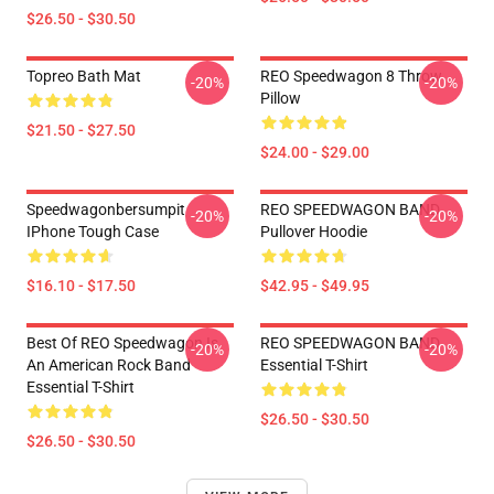
$26.50 - $30.50
Topreo Bath Mat
REO Speedwagon 8 Throw
-20%
-20%
Pillow
$21.50 - $27.50
$24.00 - $29.00
Speedwagonbersumpit
REO SPEEDWAGON BAND
-20%
-20%
IPhone Tough Case
Pullover Hoodie
$16.10 - $17.50
$42.95 - $49.95
Best Of REO Speedwagon Is
REO SPEEDWAGON BAND
-20%
-20%
An American Rock Band
Essential T-Shirt
Essential T-Shirt
$26.50 - $30.50
$26.50 - $30.50