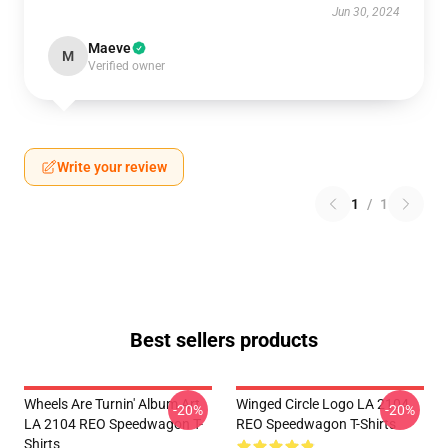
Jun 30, 2024
Maeve
M
Verified owner
Write your review
1
/
1
Best sellers products
Wheels Are Turnin' Album Art
Winged Circle Logo LA 2104
-20%
-20%
LA 2104 REO Speedwagon T-
REO Speedwagon T-Shirts
Shirts