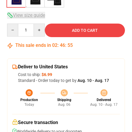
View size guide
Quantity
ADD TO CART
This sale ends in
02
:
46
:
54
Deliver to United States
Cost to ship:
$6.99
Standard - Order today to get by
Aug. 10 - Aug. 17
Production
Shipping
Delivered
Today
Aug. 06
Aug. 10 - Aug. 17
Secure transaction
Worldwide delivery to your doorstep