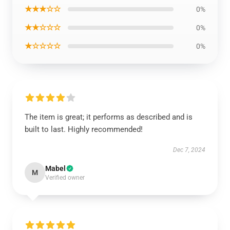
★★★☆☆
0%
★★☆☆☆
0%
★☆☆☆☆
0%
The item is great; it performs as described and is
built to last. Highly recommended!
Dec 7, 2024
Mabel
M
Verified owner