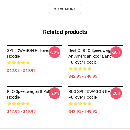
VIEW MORE
Related products
SPEEDWAGON Pullover
Best Of REO Speedwagon Is
-20%
-20%
Hoodie
An American Rock Band
Pullover Hoodie
$42.95 - $49.95
$42.95 - $49.95
REO Speedwagon 8 Pullover
REO SPEEDWAGON BAND
-20%
-20%
Hoodie
Pullover Hoodie
$42.95 - $49.95
$42.95 - $49.95