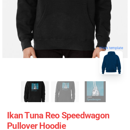
blank template
Ikan Tuna Reo Speedwagon
Pullover Hoodie