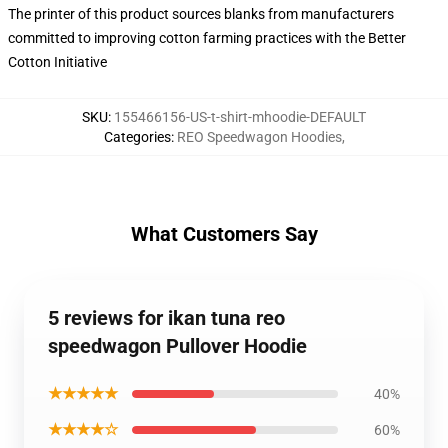
The printer of this product sources blanks from manufacturers
committed to improving cotton farming practices with the Better
Cotton Initiative
SKU
:
155466156-US-t-shirt-mhoodie-DEFAULT
Categories
:
REO Speedwagon Hoodies
,
What Customers Say
5 reviews for ikan tuna reo
speedwagon Pullover Hoodie
★★★★★
40%
★★★★☆
60%