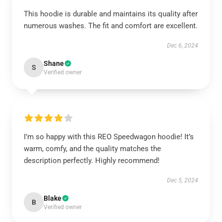
This hoodie is durable and maintains its quality after
numerous washes. The fit and comfort are excellent.
Dec 6, 2024
Shane
S
Verified owner
I’m so happy with this REO Speedwagon hoodie! It’s
warm, comfy, and the quality matches the
description perfectly. Highly recommend!
Dec 5, 2024
Blake
B
Verified owner