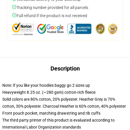
Tracking number provided for all parcels
Full refund if the product is not received
Description
Note: If you like your hoodies baggy go 2 sizes up
Heavyweight 8.25 oz. (~280 gsm) cotton-rich fleece
Solid colors are 80% cotton, 20% polyester. Heather Grey is 70%
cotton, 30% polyester. Charcoal Heather is 60% cotton, 40% polyester
Front pouch pocket, matching drawstring and rib cuffs
The third party printer of this product is evaluated according to
International Labor Organization standards