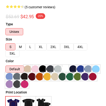
(5 customer reviews)
$53.69
$42.95
-20%
Type
Unisex
Size
S
M
L
XL
2XL
3XL
4XL
5XL
Color
Default
Print Location