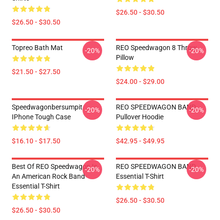
$26.50 - $30.50
$26.50 - $30.50
Topreo Bath Mat
REO Speedwagon 8 Throw
-20%
-20%
Pillow
$21.50 - $27.50
$24.00 - $29.00
Speedwagonbersumpit
REO SPEEDWAGON BAND
-20%
-20%
IPhone Tough Case
Pullover Hoodie
$16.10 - $17.50
$42.95 - $49.95
Best Of REO Speedwagon Is
REO SPEEDWAGON BAND
-20%
-20%
An American Rock Band
Essential T-Shirt
Essential T-Shirt
$26.50 - $30.50
$26.50 - $30.50