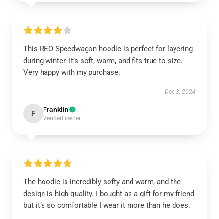
This REO Speedwagon hoodie is perfect for layering
during winter. It’s soft, warm, and fits true to size.
Very happy with my purchase.
Dec 3, 2024
Franklin
F
Verified owner
The hoodie is incredibly softy and warm, and the
design is high quality. I bought as a gift for my friend
but it’s so comfortable I wear it more than he does.