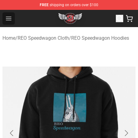
FREE
shipping on orders over $100
REO Speedwagon Store - Official REO Speedwagon Merc
Open menu
Home
/
REO Speedwagon Cloth
/
REO Speedwagon Hoodies