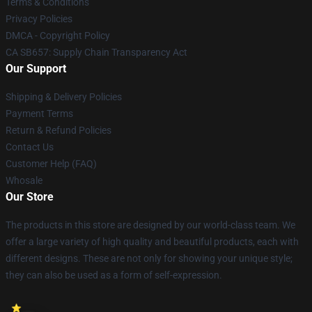
Terms & Conditions
Privacy Policies
DMCA - Copyright Policy
CA SB657: Supply Chain Transparency Act
Our Support
Shipping & Delivery Policies
Payment Terms
Return & Refund Policies
Contact Us
Customer Help (FAQ)
Whosale
Our Store
The products in this store are designed by our world-class team. We
offer a large variety of high quality and beautiful products, each with
different designs. These are not only for showing your unique style;
they can also be used as a form of self-expression.