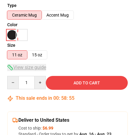
Type
Ceramic Mug
Accent Mug
Color
Size
11 oz
15 oz
View size guide
Quantity
ADD TO CART
This sale ends in
00
:
58
:
54
Deliver to United States
Cost to ship:
$6.99
Standard - Order today to get by
Aug. 16 - Aug. 23