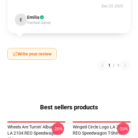
Dec 23, 2025
Emilia
E
Verified owner
Write your review
1
/
1
Best sellers products
Wheels Are Turnin' Album Art
Winged Circle Logo LA 2104
-20%
-20%
LA 2104 REO Speedwagon T-
REO Speedwagon T-Shirts