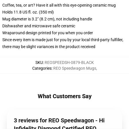
Coffee, tea, or art? Have it all with this eye-opening ceramic mug
Holds 11.8 US fl. oz. (350 ml)
Mug diameter is 3.2" (8.2 cm), not including handle
Dishwasher and microwave safe ceramic
Wraparound design printed for you when you order
Since every item is made just for you by your local third-party fulfiller,
there may be slight variances in the product received
SKU
:
REOSPEEDSH-0879-BLACK
Categories
:
REO Speedwagon Mugs
,
What Customers Say
3 reviews for REO Speedwagon - Hi
Infidelity Diamond Certified REO