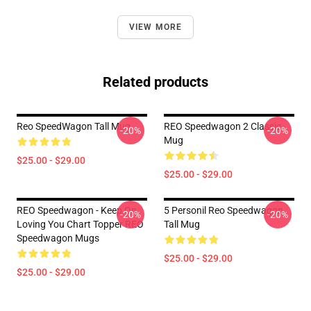
VIEW MORE
Related products
Reo SpeedWagon Tall Mug
REO Speedwagon 2 Classic
-20%
-20%
Mug
$25.00 - $29.00
$25.00 - $29.00
REO Speedwagon - Keep On
5 Personil Reo Speedwagon
-20%
-20%
Loving You Chart Topper REO
Tall Mug
Speedwagon Mugs
$25.00 - $29.00
$25.00 - $29.00