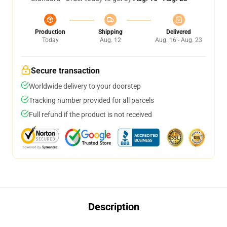
Production
Shipping
Delivered
Today
Aug. 12
Aug. 16 - Aug. 23
Secure transaction
Worldwide delivery to your doorstep
Tracking number provided for all parcels
Full refund if the product is not received
Description