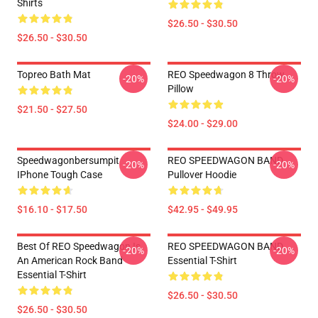
Shirts
$26.50 - $30.50
$26.50 - $30.50
Topreo Bath Mat
REO Speedwagon 8 Throw
-20%
-20%
Pillow
$21.50 - $27.50
$24.00 - $29.00
Speedwagonbersumpit
REO SPEEDWAGON BAND
-20%
-20%
IPhone Tough Case
Pullover Hoodie
$16.10 - $17.50
$42.95 - $49.95
Best Of REO Speedwagon Is
REO SPEEDWAGON BAND
-20%
-20%
An American Rock Band
Essential T-Shirt
Essential T-Shirt
$26.50 - $30.50
$26.50 - $30.50