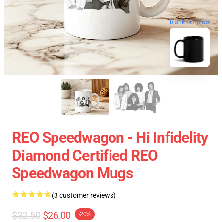
blank template
REO Speedwagon - Hi Infidelity
Diamond Certified REO
Speedwagon Mugs
(3 customer reviews)
$32.50
$26.00
-20%