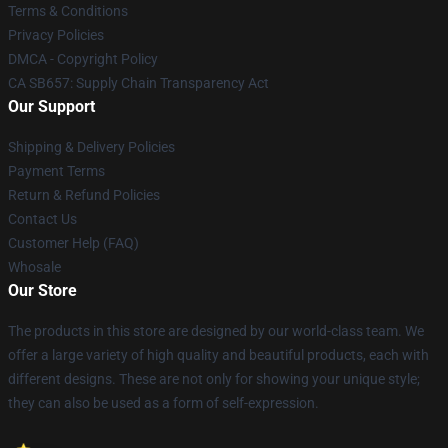
Terms & Conditions
Privacy Policies
DMCA - Copyright Policy
CA SB657: Supply Chain Transparency Act
Our Support
Shipping & Delivery Policies
Payment Terms
Return & Refund Policies
Contact Us
Customer Help (FAQ)
Whosale
Our Store
The products in this store are designed by our world-class team. We
offer a large variety of high quality and beautiful products, each with
different designs. These are not only for showing your unique style;
they can also be used as a form of self-expression.