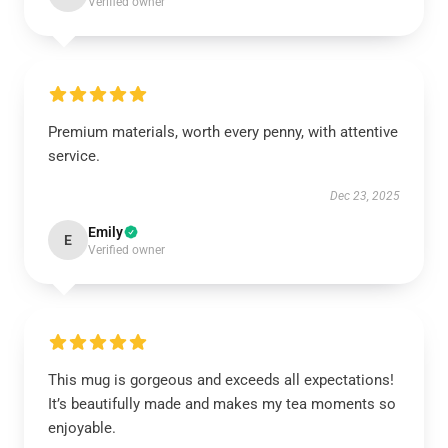
Verified owner
Premium materials, worth every penny, with attentive
service.
Dec 23, 2025
Emily
E
Verified owner
This mug is gorgeous and exceeds all expectations!
It’s beautifully made and makes my tea moments so
enjoyable.