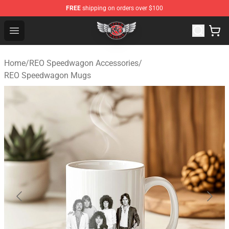
FREE
shipping on orders over $100
REO Speedwagon Store - Official REO Speedwagon Merc
Open menu
Home
/
REO Speedwagon Accessories
/
REO Speedwagon Mugs