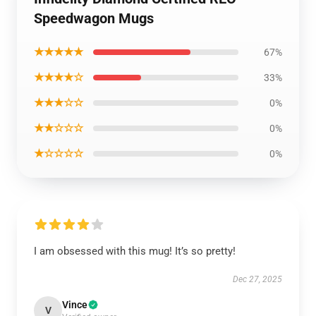
Speedwagon Mugs
★★★★★
67%
★★★★☆
33%
★★★☆☆
0%
★★☆☆☆
0%
★☆☆☆☆
0%
I am obsessed with this mug! It’s so pretty!
Dec 27, 2025
Vince
V