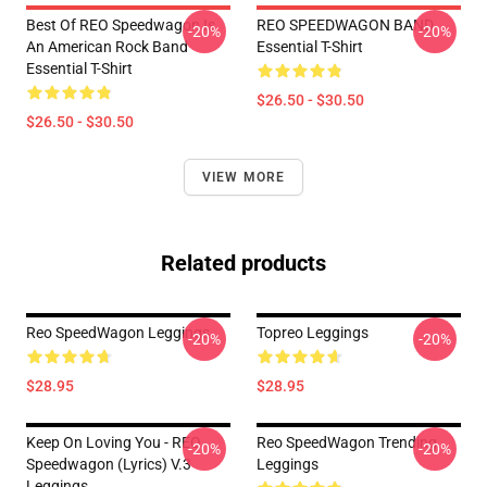
Best Of REO Speedwagon Is
REO SPEEDWAGON BAND
-20%
-20%
An American Rock Band
Essential T-Shirt
Essential T-Shirt
$26.50 - $30.50
$26.50 - $30.50
VIEW MORE
Related products
Reo SpeedWagon Leggings
Topreo Leggings
-20%
-20%
$28.95
$28.95
Keep On Loving You - REO
Reo SpeedWagon Trending
-20%
-20%
Speedwagon (lyrics) V.3
Leggings
Leggings