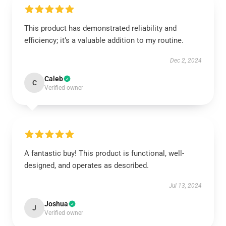
This product has demonstrated reliability and
efficiency; it’s a valuable addition to my routine.
Dec 2, 2024
Caleb
C
Verified owner
A fantastic buy! This product is functional, well-
designed, and operates as described.
Jul 13, 2024
Joshua
J
Verified owner