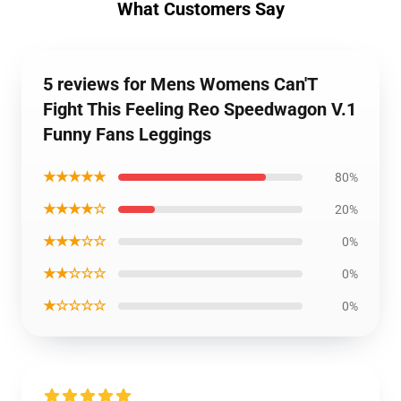
What Customers Say
5 reviews for Mens Womens Can'T
Fight This Feeling Reo Speedwagon V.1
Funny Fans Leggings
★★★★★
80%
★★★★☆
20%
★★★☆☆
0%
★★☆☆☆
0%
★☆☆☆☆
0%