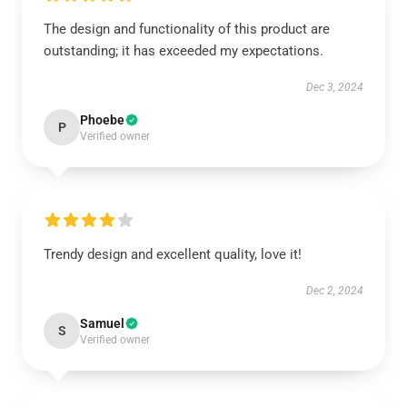
The design and functionality of this product are
outstanding; it has exceeded my expectations.
Dec 3, 2024
Phoebe
P
Verified owner
Trendy design and excellent quality, love it!
Dec 2, 2024
Samuel
S
Verified owner