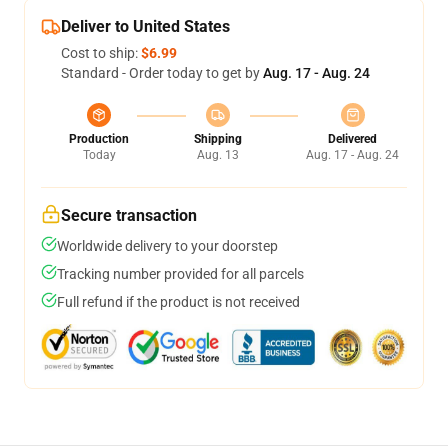
Deliver to United States
Cost to ship:
$6.99
Standard - Order today to get by
Aug. 17 - Aug. 24
Production
Shipping
Delivered
Today
Aug. 13
Aug. 17 - Aug. 24
Secure transaction
Worldwide delivery to your doorstep
Tracking number provided for all parcels
Full refund if the product is not received