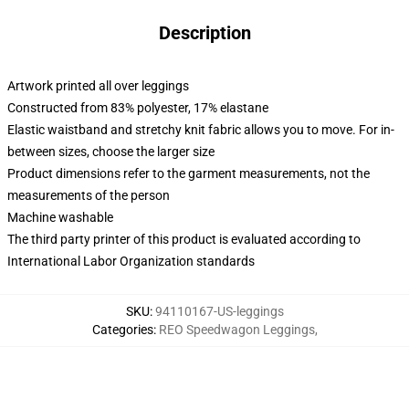
Description
Artwork printed all over leggings
Constructed from 83% polyester, 17% elastane
Elastic waistband and stretchy knit fabric allows you to move. For in-
between sizes, choose the larger size
Product dimensions refer to the garment measurements, not the
measurements of the person
Machine washable
The third party printer of this product is evaluated according to
International Labor Organization standards
SKU
:
94110167-US-leggings
Categories
:
REO Speedwagon Leggings
,