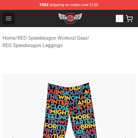
FREE
shipping on orders over $100
REO Speedwagon Store - Official REO Speedwagon Merc
Open menu
Home
/
REO Speedwagon Workout Gear
/
REO Speedwagon Leggings