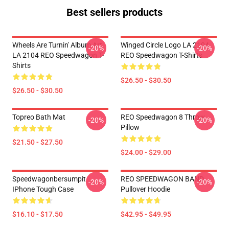
Best sellers products
Wheels Are Turnin' Album Art
Winged Circle Logo LA 2104
-20%
-20%
LA 2104 REO Speedwagon T-
REO Speedwagon T-Shirts
Shirts
$26.50 - $30.50
$26.50 - $30.50
Topreo Bath Mat
REO Speedwagon 8 Throw
-20%
-20%
Pillow
$21.50 - $27.50
$24.00 - $29.00
Speedwagonbersumpit
REO SPEEDWAGON BAND
-20%
-20%
IPhone Tough Case
Pullover Hoodie
$16.10 - $17.50
$42.95 - $49.95