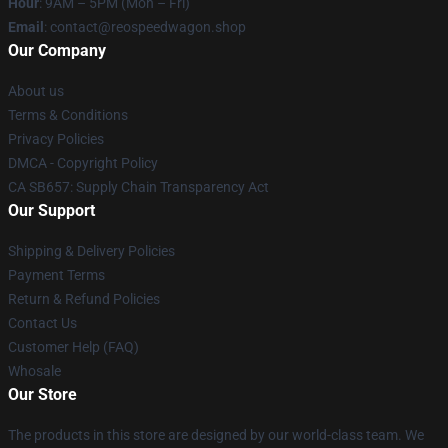
Hour
: 9AM – 5PM (Mon – Fri)
Email
: contact@reospeedwagon.shop
Our Company
About us
Terms & Conditions
Privacy Policies
DMCA - Copyright Policy
CA SB657: Supply Chain Transparency Act
Our Support
Shipping & Delivery Policies
Payment Terms
Return & Refund Policies
Contact Us
Customer Help (FAQ)
Whosale
Our Store
The products in this store are designed by our world-class team. We