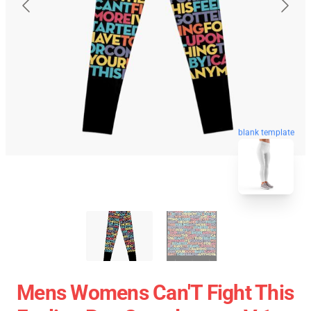
blank template
Mens Womens Can'T Fight This