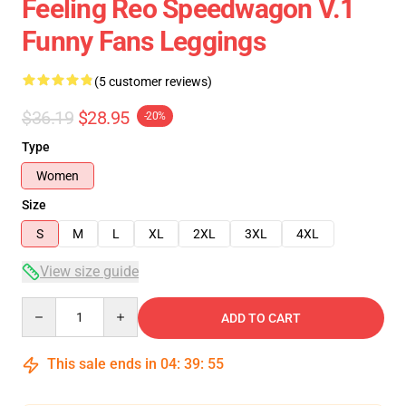
Feeling Reo Speedwagon V.1
Funny Fans Leggings
(5 customer reviews)
$36.19
$28.95
-20%
Type
Women
Size
S
M
L
XL
2XL
3XL
4XL
View size guide
Quantity
ADD TO CART
This sale ends in
04
:
39
:
54