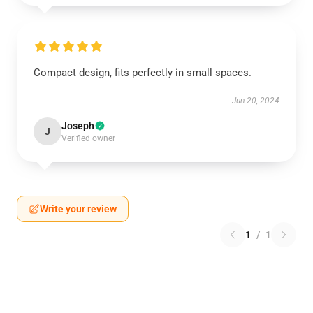
Compact design, fits perfectly in small spaces.
Jun 20, 2024
Joseph
J
Verified owner
Write your review
1
/
1