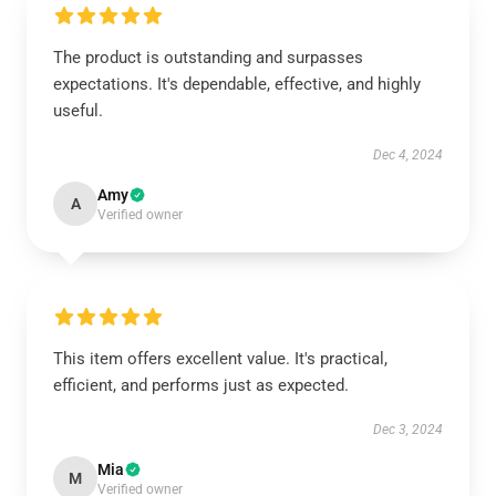
The product is outstanding and surpasses
expectations. It's dependable, effective, and highly
useful.
Dec 4, 2024
Amy
A
Verified owner
This item offers excellent value. It's practical,
efficient, and performs just as expected.
Dec 3, 2024
Mia
M
Verified owner