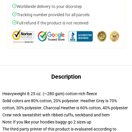
Worldwide delivery to your doorstep
Tracking number provided for all parcels
Full refund if the product is not received
Description
Heavyweight 8.25 oz. (~280 gsm) cotton-rich fleece
Solid colors are 80% cotton, 20% polyester. Heather Grey is 70%
cotton, 30% polyester. Charcoal Heather is 60% cotton, 40% polyester
Crew neck sweatshirt with ribbed cuffs, neckband and hem
Note: If you like your hoodies baggy go 2 sizes up
The third party printer of this product is evaluated according to