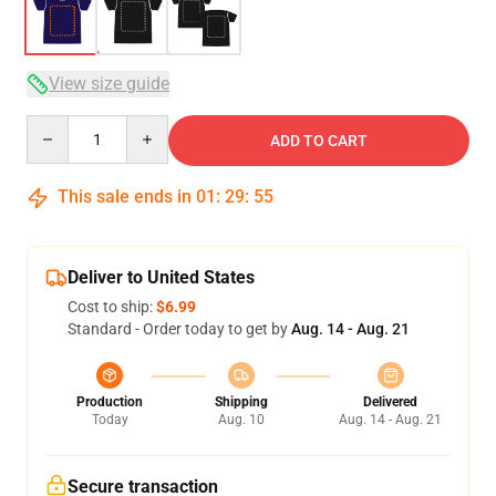
View size guide
Quantity
ADD TO CART
This sale ends in
01
:
29
:
54
Deliver to United States
Cost to ship:
$6.99
Standard - Order today to get by
Aug. 14 - Aug. 21
Production
Shipping
Delivered
Today
Aug. 10
Aug. 14 - Aug. 21
Secure transaction