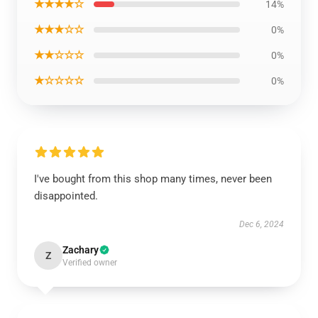
★★★★☆
14%
★★★☆☆
0%
★★☆☆☆
0%
★☆☆☆☆
0%
I've bought from this shop many times, never been
disappointed.
Dec 6, 2024
Zachary
Z
Verified owner