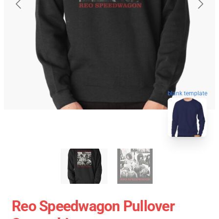
blank template
Reo Speedwagon Pullover