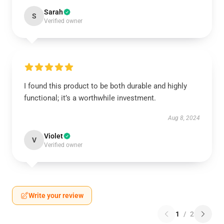
Sarah
S
Verified owner
I found this product to be both durable and highly
functional; it’s a worthwhile investment.
Aug 8, 2024
Violet
V
Verified owner
Write your review
1
/
2