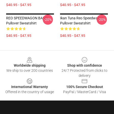
$40.95 - $47.95
$40.95 - $47.95
REO SPEEDWAGON BAND
Ikan Tuna Reo Speedwagon
-20%
-20%
Pullover Sweatshirt
Pullover Sweatshirt
$40.95 - $47.95
$40.95 - $47.95
Footer
Worldwide shipping
Shop with confidence
We ship to over 200 countries
24/7 Protected from clicks to
delivery
International Warranty
100% Secure Checkout
Offered in the country of usage
PayPal / MasterCard / Visa