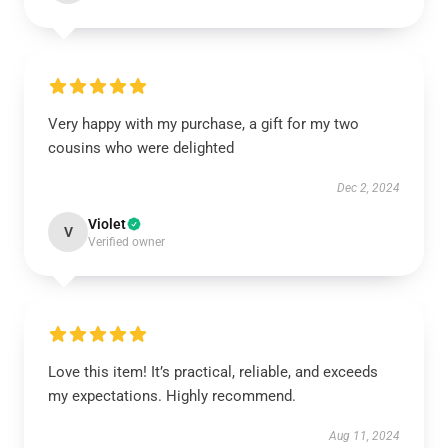
Very happy with my purchase, a gift for my two
cousins who were delighted
Dec 2, 2024
Violet
V
Verified owner
Love this item! It’s practical, reliable, and exceeds
my expectations. Highly recommend.
Aug 11, 2024