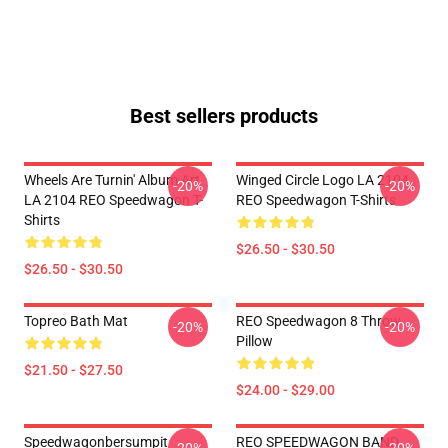
Best sellers products
Wheels Are Turnin' Album Art
Winged Circle Logo LA 2104
-20%
-20%
LA 2104 REO Speedwagon T-
REO Speedwagon T-Shirts
Shirts
$26.50 - $30.50
$26.50 - $30.50
Topreo Bath Mat
REO Speedwagon 8 Throw
-20%
-20%
Pillow
$21.50 - $27.50
$24.00 - $29.00
Speedwagonbersumpit
REO SPEEDWAGON BAND