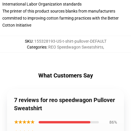
International Labor Organization standards
The printer of this product sources blanks from manufacturers
committed to improving cotton farming practices with the Better
Cotton Initiative
SKU
:
155328193-US-t-shirt-pullover-DEFAULT
Categories
:
REO Speedwagon Sweatshirts
,
What Customers Say
7 reviews for reo speedwagon Pullover
Sweatshirt
★★★★★
86%