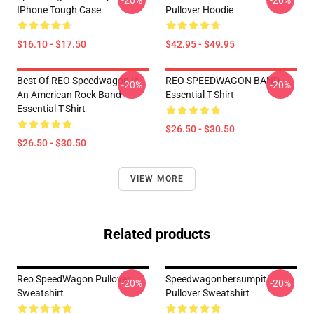
-20%
-20%
IPhone Tough Case
Pullover Hoodie
$16.10 - $17.50
$42.95 - $49.95
Best Of REO Speedwagon Is
REO SPEEDWAGON BAND
-20%
-20%
An American Rock Band
Essential T-Shirt
Essential T-Shirt
$26.50 - $30.50
$26.50 - $30.50
VIEW MORE
Related products
Reo SpeedWagon Pullover
Speedwagonbersumpit
-20%
-20%
Sweatshirt
Pullover Sweatshirt