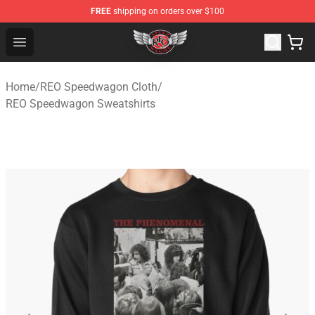
FREE
shipping on orders over $100
REO Speedwagon Store - Official REO Speedwagon Merc
Open menu
Home
/
REO Speedwagon Cloth
/
REO Speedwagon Sweatshirts