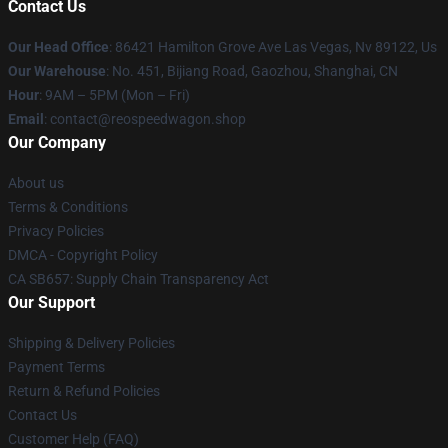
Contact Us
Our Head Office
: 86421 Hamilton Grove Ave Las Vegas, Nv 89122, Us
Our Warehouse
: No. 451, Bijiang Road, Gaozhou, Shanghai, CN
Hour
: 9AM – 5PM (Mon – Fri)
Email
: contact@reospeedwagon.shop
Our Company
About us
Terms & Conditions
Privacy Policies
DMCA - Copyright Policy
CA SB657: Supply Chain Transparency Act
Our Support
Shipping & Delivery Policies
Payment Terms
Return & Refund Policies
Contact Us
Customer Help (FAQ)