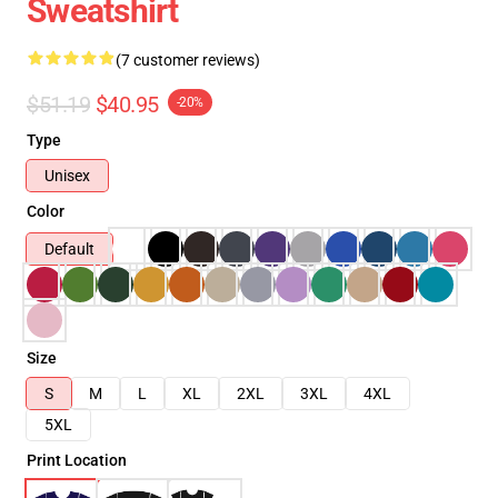
Sweatshirt
(7 customer reviews)
$51.19
$40.95
-20%
Type
Unisex
Color
Default
Size
S
M
L
XL
2XL
3XL
4XL
5XL
Print Location