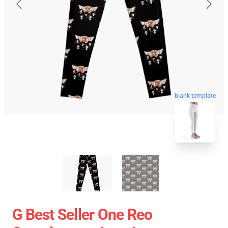
blank template
G Best Seller One Reo