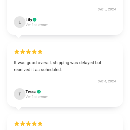
Dec 5, 2024
Lily
L
Verified owner
It was good overall, shipping was delayed but I
received it as scheduled.
Dec 4, 2024
Tessa
T
Verified owner