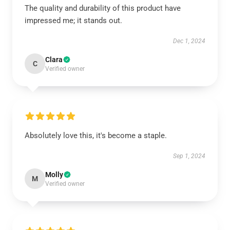
The quality and durability of this product have
impressed me; it stands out.
Dec 1, 2024
Clara
C
Verified owner
Absolutely love this, it's become a staple.
Sep 1, 2024
Molly
M
Verified owner