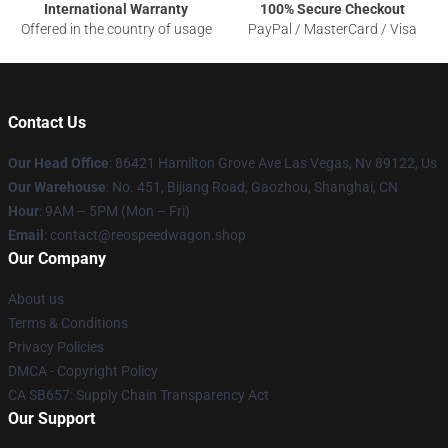
International Warranty
100% Secure Checkout
Offered in the country of usage
PayPal / MasterCard / Visa
Contact Us
Our Head Office
: 86421 Hamilton Grove Ave Las Vegas, Nv 89122, Us
Our Warehouse
: No. 451, Bijiang Road, Gaozhou, Shanghai, CN
Hour
: 9AM – 5PM (Mon – Fri)
Email
: contact@reospeedwagon.shop
Our Company
About us
Terms & Conditions
Privacy Policies
DMCA - Copyright Policy
CA SB657: Supply Chain Transparency Act
Our Support