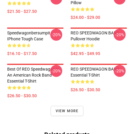
Pillow
$21.50 - $27.50
$24.00 - $29.00
Speedwagonbersumpit
REO SPEEDWAGON BAND
-20%
-20%
IPhone Tough Case
Pullover Hoodie
$16.10 - $17.50
$42.95 - $49.95
Best Of REO Speedwagon Is
REO SPEEDWAGON BAND
-20%
-20%
An American Rock Band
Essential T-Shirt
Essential T-Shirt
$26.50 - $30.50
$26.50 - $30.50
VIEW MORE