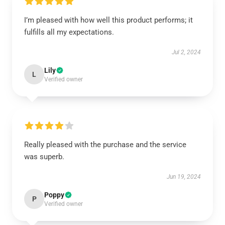
I’m pleased with how well this product performs; it
fulfills all my expectations.
Jul 2, 2024
Lily
L
Verified owner
Really pleased with the purchase and the service
was superb.
Jun 19, 2024
Poppy
P
Verified owner