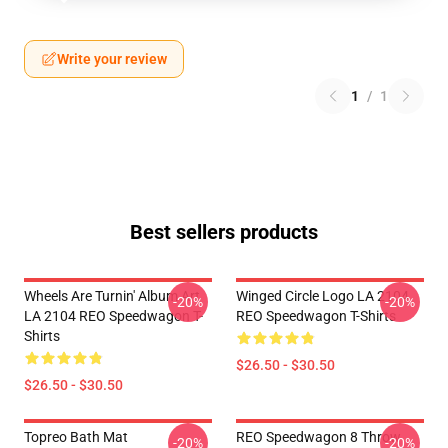
Write your review
1
/
1
Best sellers products
Wheels Are Turnin' Album Art
Winged Circle Logo LA 2104
-20%
-20%
LA 2104 REO Speedwagon T-
REO Speedwagon T-Shirts
Shirts
$26.50 - $30.50
$26.50 - $30.50
Topreo Bath Mat
REO Speedwagon 8 Throw
-20%
-20%