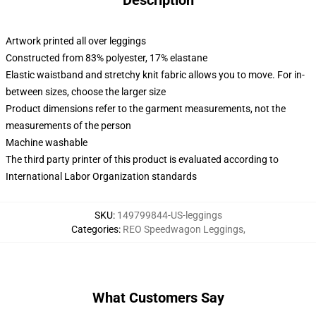
Description
Artwork printed all over leggings
Constructed from 83% polyester, 17% elastane
Elastic waistband and stretchy knit fabric allows you to move. For in-
between sizes, choose the larger size
Product dimensions refer to the garment measurements, not the
measurements of the person
Machine washable
The third party printer of this product is evaluated according to
International Labor Organization standards
SKU
:
149799844-US-leggings
Categories
:
REO Speedwagon Leggings
,
What Customers Say