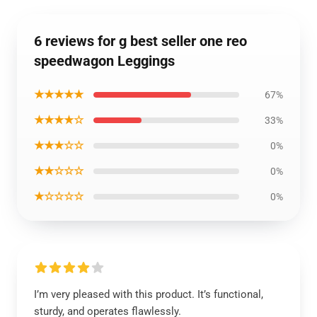
6 reviews for g best seller one reo
speedwagon Leggings
★★★★★
67%
★★★★☆
33%
★★★☆☆
0%
★★☆☆☆
0%
★☆☆☆☆
0%
I’m very pleased with this product. It’s functional,
sturdy, and operates flawlessly.