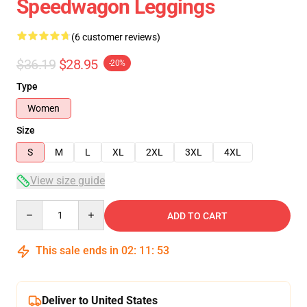
Speedwagon Leggings
(6 customer reviews)
$36.19
$28.95
-20%
Type
Women
Size
S
M
L
XL
2XL
3XL
4XL
View size guide
Quantity
ADD TO CART
This sale ends in
02
:
11
:
53
Deliver to United States