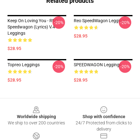
Related products
Keep On Loving You - REO
Reo SpeedWagon Leggings
-20%
-20%
Speedwagon (lyrics) V.4
Leggings
$28.95
$28.95
Topreo Leggings
SPEEDWAGON Leggings
-20%
-20%
$28.95
$28.95
Footer
Worldwide shipping
Shop with confidence
We ship to over 200 countries
24/7 Protected from clicks to
delivery