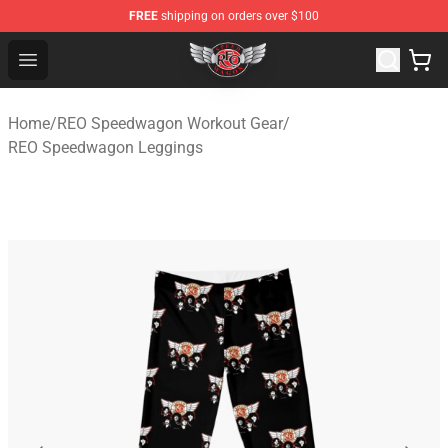
FREE
shipping on orders over $100
REO Speedwagon Store - Official REO Speedwagon Merc
Open menu
Home
/
REO Speedwagon Workout Gear
/
REO Speedwagon Leggings