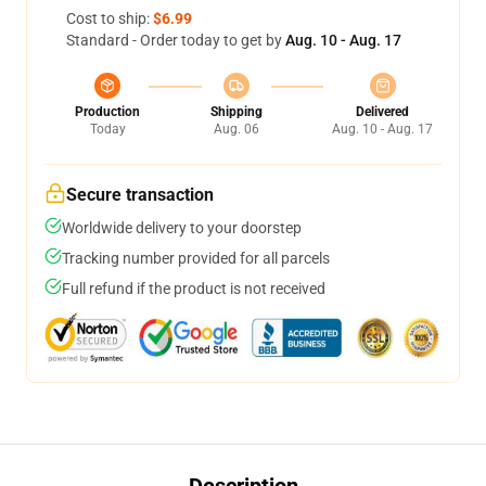
Cost to ship:
$6.99
Standard - Order today to get by
Aug. 10 - Aug. 17
Production
Shipping
Delivered
Today
Aug. 06
Aug. 10 - Aug. 17
Secure transaction
Worldwide delivery to your doorstep
Tracking number provided for all parcels
Full refund if the product is not received