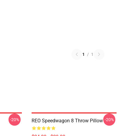
1
/
1
-20%
-20%
REO Speedwagon 8 Throw Pillow