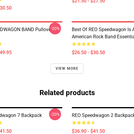
$21.50 - $27.50
$30.50
-20%
DWAGON BAND Pullover
Best Of REO Speedwagon Is 
American Rock Band Essential
$49.95
$26.50 - $30.50
VIEW MORE
Related products
-20%
dwagon 7 Backpack
REO Speedwagon 2 Backpac
$41.50
$36.90 - $41.50