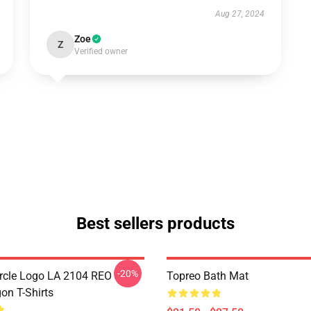
Aug 27, 2024
Zoe
Z
Verified owner
Best sellers products
-20%
rcle Logo LA 2104 REO
Topreo Bath Mat
n T-Shirts