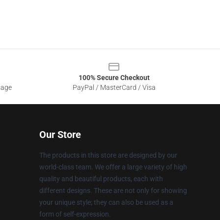
100% Secure Checkout
sage
PayPal / MasterCard / Visa
Our Store
The products in this store are designed by our
world-class team. We offer a large variety of high
quality and beautiful products, each with
different designs. These are not only for showing
your unique style; they can also be used as a
form of self-expression.