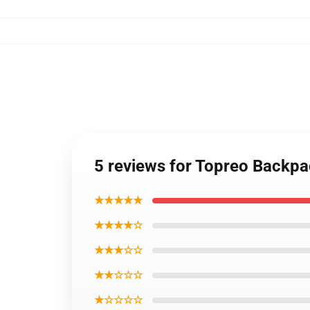
5 reviews for Topreo Backp
★★★★★
★★★★☆
★★★☆☆
★★☆☆☆
★☆☆☆☆