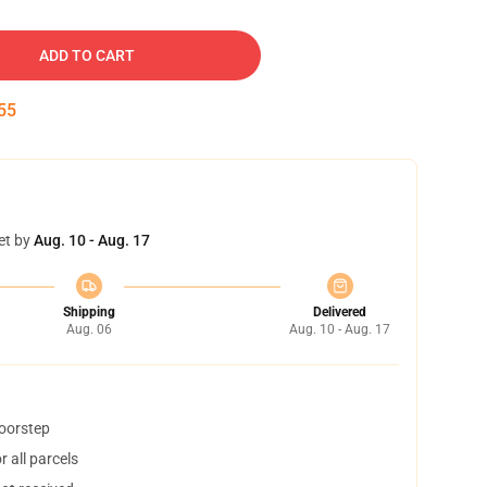
ADD TO CART
54
et by
Aug. 10 - Aug. 17
Shipping
Delivered
Aug. 06
Aug. 10 - Aug. 17
doorstep
 all parcels