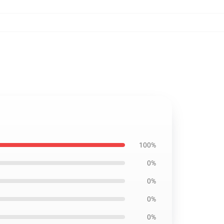
100%
0%
0%
0%
0%