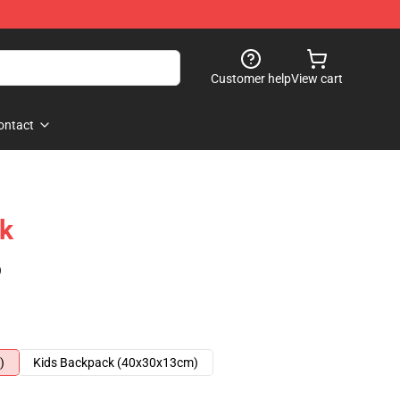
Customer help
View cart
ontact
k
)
)
Kids Backpack (40x30x13cm)