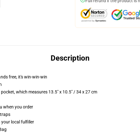
Full refund if the product is 
Description
nds free, it's win-win-win
m
p pocket, which measures 13.5" x 10.5" / 34 x 27 cm
you when you order
straps
our local fulfiller
 Bag