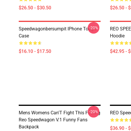
$26.50 - $30.50
$26.50 - 
-20%
Speedwagonbersumpit IPhone Tough
REO SPEE
Case
Hoodie
$16.10 - $17.50
$42.95 - 
-20%
Mens Womens Can'T Fight This Feeling
REO Spee
Reo Speedwagon V.1 Funny Fans
Backpack
$36.90 - 