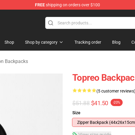
FREE
shipping on orders over $100
rchandise Shop
Shop
Shop by category
Tracking order
Blog
C
n Backpacks
Topreo Backpac
(5 customer reviews
$51.88
$41.50
-20%
Size
Zipper Backpack (44x26x15cm
View size guide