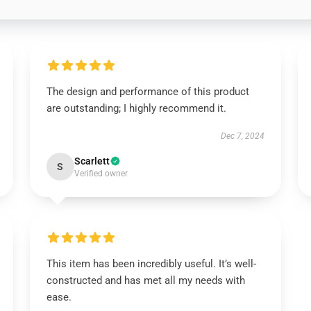
The design and performance of this product
are outstanding; I highly recommend it.
Dec 7, 2024
Scarlett
S
Verified owner
This item has been incredibly useful. It’s well-
constructed and has met all my needs with
ease.