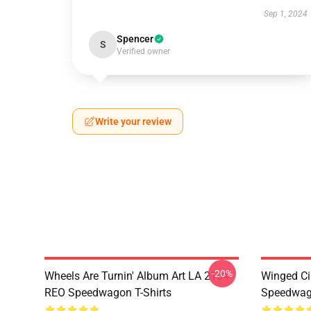
Sep 1, 2024
Spencer
S
Verified owner
Write your review
-20%
Wheels Are Turnin' Album Art LA 2104
Winged Ci
REO Speedwagon T-Shirts
Speedwago