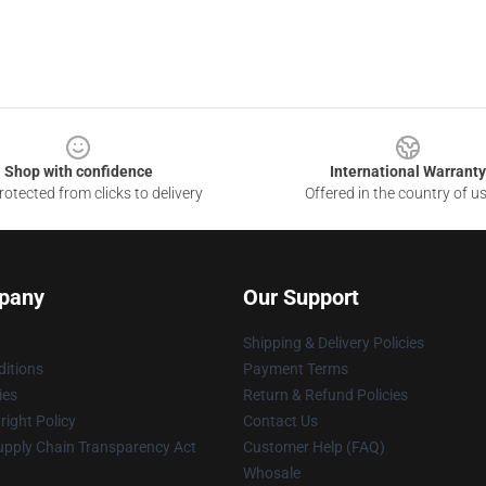
Shop with confidence
International Warranty
otected from clicks to delivery
Offered in the country of u
pany
Our Support
Shipping & Delivery Policies
itions
Payment Terms
ies
Return & Refund Policies
ight Policy
Contact Us
upply Chain Transparency Act
Customer Help (FAQ)
Whosale