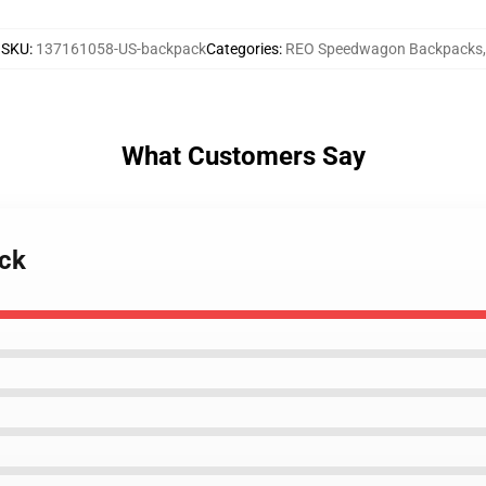
SKU
:
137161058-US-backpack
Categories
:
REO Speedwagon Backpacks
,
What Customers Say
ack