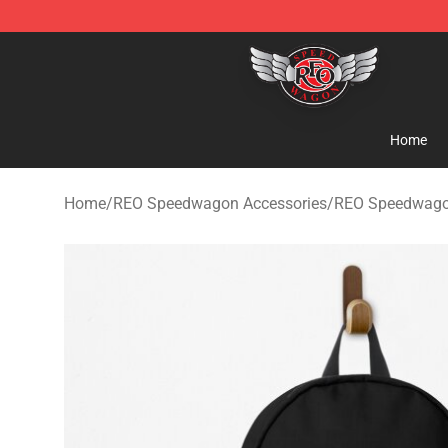
REO Speedwagon Store - Official REO Speedwagon Me
Home
Home
/
REO Speedwagon Accessories
/
REO Speedwago