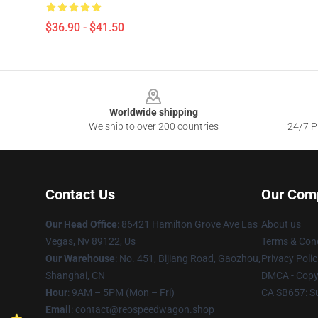
$36.90 - $41.50
Footer
Worldwide shipping
We ship to over 200 countries
24/7 Pr
Contact Us
Our Com
Our Head Office
: 86421 Hamilton Grove Ave Las
About us
Vegas, Nv 89122, Us
Terms & Cond
Our Warehouse
: No. 451, Bijiang Road, Gaozhou,
Privacy Polic
Shanghai, CN
DMCA - Copyr
Hour
: 9AM – 5PM (Mon – Fri)
CA SB657: S
Email
: contact@reospeedwagon.shop