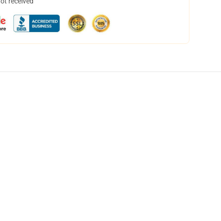
not received