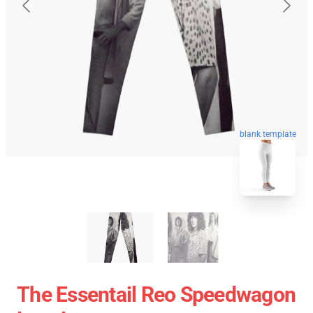
blank template
The Essentail Reo Speedwagon