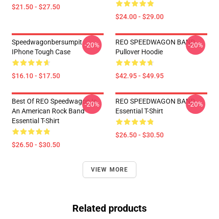
$21.50 - $27.50
$24.00 - $29.00
Speedwagonbersumpit
REO SPEEDWAGON BAND
-20%
-20%
IPhone Tough Case
Pullover Hoodie
$16.10 - $17.50
$42.95 - $49.95
Best Of REO Speedwagon Is
REO SPEEDWAGON BAND
-20%
-20%
An American Rock Band
Essential T-Shirt
Essential T-Shirt
$26.50 - $30.50
$26.50 - $30.50
VIEW MORE
Related products