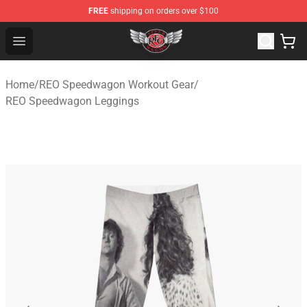
FREE
shipping on orders over $100
REO Speedwagon Store - Official REO Speedwagon Merc
Open menu
Home
/
REO Speedwagon Workout Gear
/
REO Speedwagon Leggings