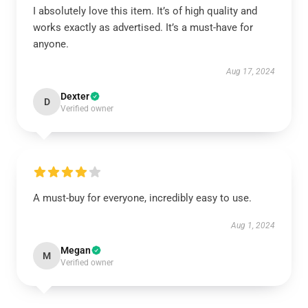
I absolutely love this item. It’s of high quality and
works exactly as advertised. It’s a must-have for
anyone.
Aug 17, 2024
Dexter
D
Verified owner
A must-buy for everyone, incredibly easy to use.
Aug 1, 2024
Megan
M
Verified owner