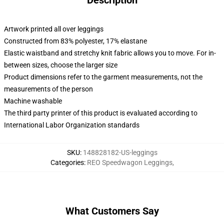
Description
Artwork printed all over leggings
Constructed from 83% polyester, 17% elastane
Elastic waistband and stretchy knit fabric allows you to move. For in-
between sizes, choose the larger size
Product dimensions refer to the garment measurements, not the
measurements of the person
Machine washable
The third party printer of this product is evaluated according to
International Labor Organization standards
SKU
:
148828182-US-leggings
Categories
:
REO Speedwagon Leggings
,
What Customers Say