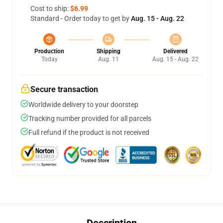
Cost to ship:
$6.99
Standard - Order today to get by
Aug. 15 - Aug. 22
Production
Shipping
Delivered
Today
Aug. 11
Aug. 15 - Aug. 22
Secure transaction
Worldwide delivery to your doorstep
Tracking number provided for all parcels
Full refund if the product is not received