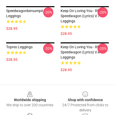
Speedwagonbersumpit
Keep On Loving You - REO
-20%
-20%
Leggings
Speedwagon (lyrics) V.7
Leggings
$28.95
$28.95
Topreo Leggings
Keep On Loving You - REO
-20%
-20%
Speedwagon (lyrics) V.4
Leggings
$28.95
$28.95
Footer
Worldwide shipping
Shop with confidence
We ship to over 200 countries
24/7 Protected from clicks to
delivery