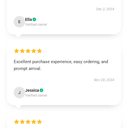
Dec 2, 2024
Ella
E
Verified owner
Excellent purchase experience, easy ordering, and
prompt arrival.
Nov 28, 2024
Jessica
J
Verified owner