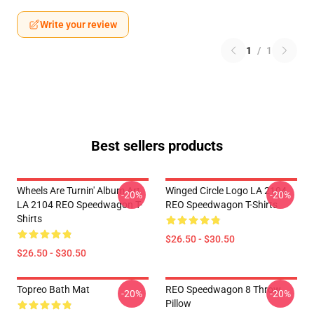
Write your review
1
/
1
Best sellers products
Wheels Are Turnin' Album Art
Winged Circle Logo LA 2104
-20%
-20%
LA 2104 REO Speedwagon T-
REO Speedwagon T-Shirts
Shirts
$26.50 - $30.50
$26.50 - $30.50
Topreo Bath Mat
REO Speedwagon 8 Throw
-20%
-20%
Pillow