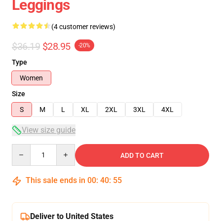
Leggings
(4 customer reviews)
$36.19
$28.95
-20%
Type
Women
Size
S
M
L
XL
2XL
3XL
4XL
View size guide
Quantity
ADD TO CART
This sale ends in
00
:
40
:
54
Deliver to United States