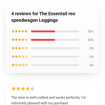
4 reviews for The Essentail reo
speedwagon Leggings
★★★★★
50%
★★★★☆
50%
★★★☆☆
0%
★★☆☆☆
0%
★☆☆☆☆
0%
The item is well-crafted and works perfectly. I'm
extremely pleased with my purchase.