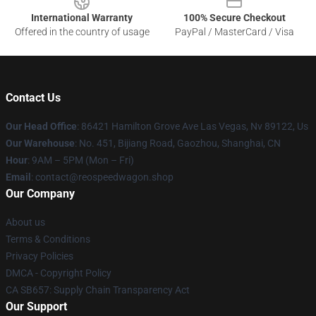
International Warranty
100% Secure Checkout
Offered in the country of usage
PayPal / MasterCard / Visa
Contact Us
Our Head Office
: 86421 Hamilton Grove Ave Las Vegas, Nv 89122, Us
Our Warehouse
: No. 451, Bijiang Road, Gaozhou, Shanghai, CN
Hour
: 9AM – 5PM (Mon – Fri)
Email
: contact@reospeedwagon.shop
Our Company
About us
Terms & Conditions
Privacy Policies
DMCA - Copyright Policy
CA SB657: Supply Chain Transparency Act
Our Support