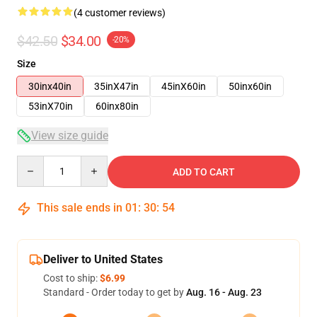
(4 customer reviews)
$42.50
$34.00
-20%
Size
30inx40in
35inX47in
45inX60in
50inx60in
53inX70in
60inx80in
View size guide
Quantity
ADD TO CART
This sale ends in
01
:
30
:
53
Deliver to United States
Cost to ship:
$6.99
Standard - Order today to get by
Aug. 16 - Aug. 23