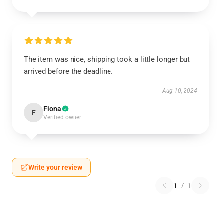
The item was nice, shipping took a little longer but
arrived before the deadline.
Aug 10, 2024
Fiona
F
Verified owner
Write your review
1
/
1