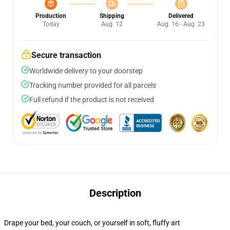
Production
Shipping
Delivered
Today
Aug. 12
Aug. 16 - Aug. 23
Secure transaction
Worldwide delivery to your doorstep
Tracking number provided for all parcels
Full refund if the product is not received
Description
Drape your bed, your couch, or yourself in soft, fluffy art