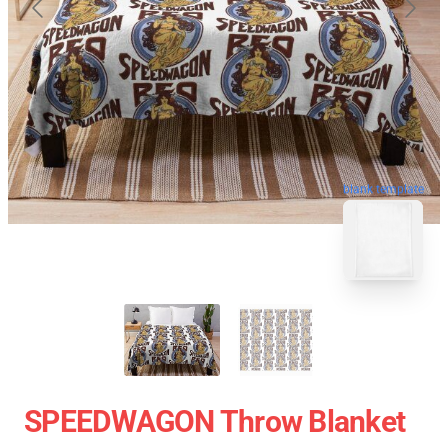
blank template
SPEEDWAGON Throw Blanket