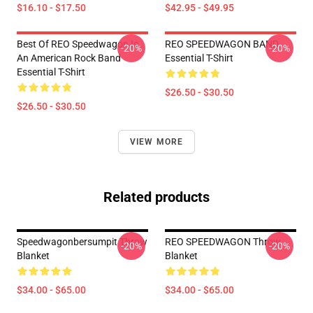
$16.10 - $17.50
$42.95 - $49.95
Best Of REO Speedwagon Is
REO SPEEDWAGON BAND
-20%
-20%
An American Rock Band
Essential T-Shirt
Essential T-Shirt
$26.50 - $30.50
$26.50 - $30.50
VIEW MORE
Related products
Speedwagonbersumpit Throw
REO SPEEDWAGON Throw
-20%
-20%
Blanket
Blanket
$34.00 - $65.00
$34.00 - $65.00