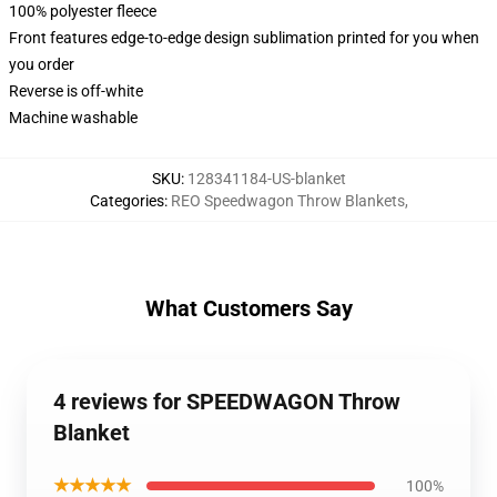
100% polyester fleece
Front features edge-to-edge design sublimation printed for you when
you order
Reverse is off-white
Machine washable
SKU
:
128341184-US-blanket
Categories
:
REO Speedwagon Throw Blankets
,
What Customers Say
4 reviews for SPEEDWAGON Throw
Blanket
★★★★★
100%