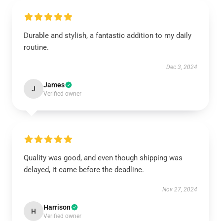
Durable and stylish, a fantastic addition to my daily
routine.
Dec 3, 2024
James
J
Verified owner
Quality was good, and even though shipping was
delayed, it came before the deadline.
Nov 27, 2024
Harrison
H
Verified owner