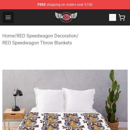
FREE
shipping on orders over $100
REO Speedwagon Store - Official REO Speedwagon Merc
Open menu
Home
/
REO Speedwagon Decoration
/
REO Speedwagon Throw Blankets