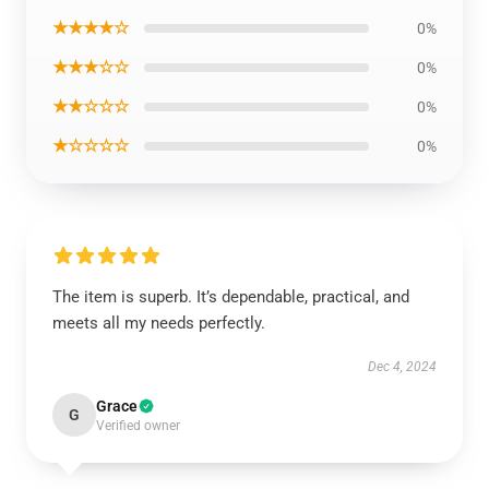
★★★★☆
0%
★★★☆☆
0%
★★☆☆☆
0%
★☆☆☆☆
0%
The item is superb. It’s dependable, practical, and
meets all my needs perfectly.
Dec 4, 2024
Grace
G
Verified owner