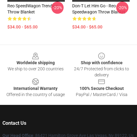
Reo SpeedWagon Trending
Don-T Let Him Go - Reo
-20%
-20%
Throw Blanket
Speedwagon Throw Blanket
$34.00 - $65.00
$34.00 - $65.00
Footer
Worldwide shipping
Shop with confidence
We ship to over 200 countries
24/7 Protected from clicks to
delivery
International Warranty
100% Secure Checkout
Offered in the country of usage
PayPal / MasterCard / Visa
Contact Us
Our Head Office
: 86421 Hamilton Grove Ave Las Vegas, Nv 89122, Us