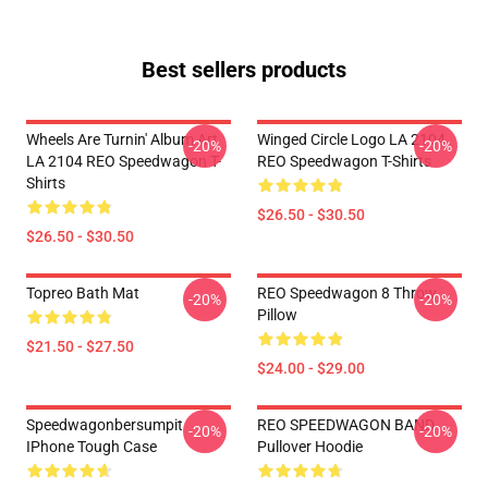
Best sellers products
Wheels Are Turnin' Album Art
Winged Circle Logo LA 2104
-20%
-20%
LA 2104 REO Speedwagon T-
REO Speedwagon T-Shirts
Shirts
$26.50 - $30.50
$26.50 - $30.50
Topreo Bath Mat
REO Speedwagon 8 Throw
-20%
-20%
Pillow
$21.50 - $27.50
$24.00 - $29.00
Speedwagonbersumpit
REO SPEEDWAGON BAND
-20%
-20%
IPhone Tough Case
Pullover Hoodie