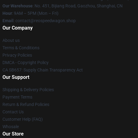
Our Warehouse
: No. 451, Bijiang Road, Gaozhou, Shanghai, CN
Hour
: 9AM – 5PM (Mon – Fri)
Email
: contact@reospeedwagon.shop
Our Company
About us
Terms & Conditions
Privacy Policies
DMCA - Copyright Policy
CA SB657: Supply Chain Transparency Act
Our Support
Shipping & Delivery Policies
Payment Terms
Return & Refund Policies
Contact Us
Customer Help (FAQ)
Whosale
Our Store