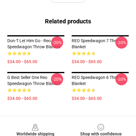
Related products
Don-T Let Him Go - Reo
REO Speedwagon 7 Throw
-20%
-20%
Speedwagon Throw Blanket
Blanket
$34.00 - $65.00
$34.00 - $65.00
G Best Seller One Reo
REO Speedwagon 6 Throw
-20%
-20%
Speedwagon Throw Blanket
Blanket
$34.00 - $65.00
$34.00 - $65.00
Footer
Worldwide shipping
Shop with confidence