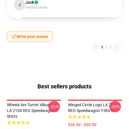
Jack
J
Verified owner
Write your review
1
/
1
Best sellers products
Wheels Are Turnin' Album Art
Winged Circle Logo LA 2104
-20%
-20%
LA 2104 REO Speedwagon T-
REO Speedwagon T-Shirts
Shirts
$26.50 - $30.50