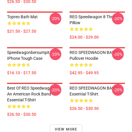
$26.50 - $30.50
Topreo Bath Mat
REO Speedwagon 8 Throw
-20%
-20%
Pillow
$21.50 - $27.50
$24.00 - $29.00
Speedwagonbersumpit
REO SPEEDWAGON BAND
-20%
-20%
IPhone Tough Case
Pullover Hoodie
$16.10 - $17.50
$42.95 - $49.95
Best Of REO Speedwagon Is
REO SPEEDWAGON BAND
-20%
-20%
An American Rock Band
Essential T-Shirt
Essential T-Shirt
$26.50 - $30.50
$26.50 - $30.50
VIEW MORE