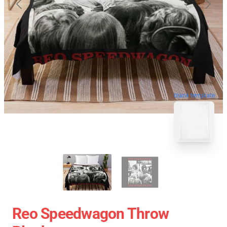
blank template
Reo Speedwagon Throw