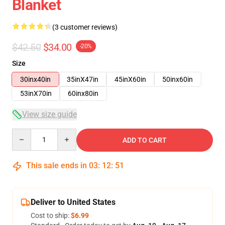
Blanket
(3 customer reviews)
$42.50
$34.00
-20%
Size
30inx40in
35inX47in
45inX60in
50inx60in
53inX70in
60inx80in
View size guide
Quantity
ADD TO CART
This sale ends in
03
:
12
:
50
Deliver to United States
Cost to ship:
$6.99