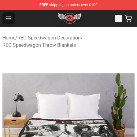
FREE
shipping on orders over $100
REO Speedwagon Store - Official REO Speedwagon Merc
Open menu
Home
/
REO Speedwagon Decoration
/
REO Speedwagon Throw Blankets