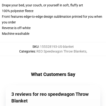
Drape your bed, your couch, or yourself in soft, fluffy art
100% polyester fleece
Front features edge-to-edge design sublimation printed for you when
you order
Reverse is off-white
Machine washable
SKU
:
155328193-US-blanket
Categories
:
REO Speedwagon Throw Blankets
,
What Customers Say
3 reviews for reo speedwagon Throw
Blanket