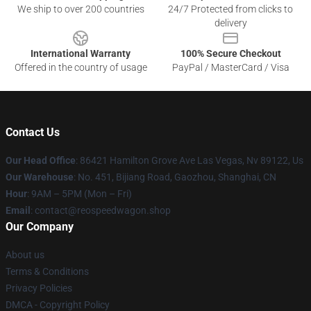
We ship to over 200 countries
24/7 Protected from clicks to
delivery
International Warranty
100% Secure Checkout
Offered in the country of usage
PayPal / MasterCard / Visa
Contact Us
Our Head Office
: 86421 Hamilton Grove Ave Las Vegas, Nv 89122, Us
Our Warehouse
: No. 451, Bijiang Road, Gaozhou, Shanghai, CN
Hour
: 9AM – 5PM (Mon – Fri)
Email
: contact@reospeedwagon.shop
Our Company
About us
Terms & Conditions
Privacy Policies
DMCA - Copyright Policy