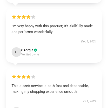
I’m very happy with this product; it’s skillfully made
and performs wonderfully.
Dec 1, 2024
Georgia
G
Verified owner
This store’s service is both fast and dependable,
making my shopping experience smooth.
Jul 1, 2024