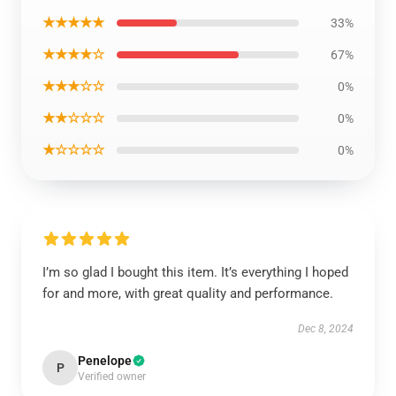
★★★★★
33%
★★★★☆
67%
★★★☆☆
0%
★★☆☆☆
0%
★☆☆☆☆
0%
I’m so glad I bought this item. It’s everything I hoped
for and more, with great quality and performance.
Dec 8, 2024
Penelope
P
Verified owner