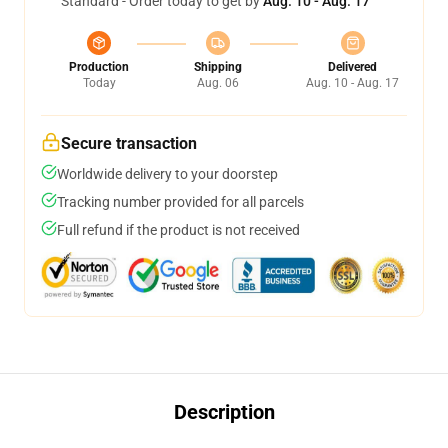
Standard - Order today to get by
Aug. 10 - Aug. 17
Production
Shipping
Delivered
Today
Aug. 06
Aug. 10 - Aug. 17
Secure transaction
Worldwide delivery to your doorstep
Tracking number provided for all parcels
Full refund if the product is not received
Description