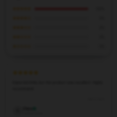
★★★★★
100%
★★★★☆
0%
★★★☆☆
0%
★★☆☆☆
0%
★☆☆☆☆
0%
Expected little, but the product was excellent. Highly
recommend.
Dec 5, 2024
Clara
C
Verified owner