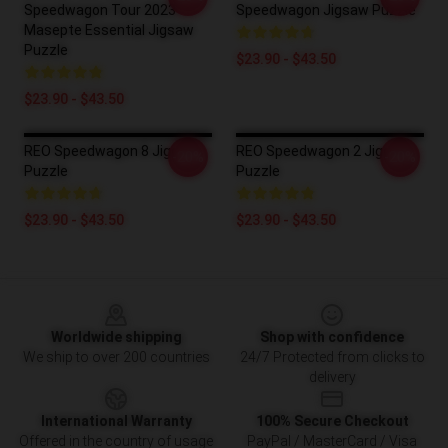
Speedwagon Tour 2023
Speedwagon Jigsaw Puzzle
Masepte Essential Jigsaw
Puzzle
$23.90 - $43.50
$23.90 - $43.50
REO Speedwagon 8 Jigsaw
REO Speedwagon 2 Jigsaw
-20%
-20%
Puzzle
Puzzle
$23.90 - $43.50
$23.90 - $43.50
Footer
Worldwide shipping
Shop with confidence
We ship to over 200 countries
24/7 Protected from clicks to
delivery
International Warranty
100% Secure Checkout
Offered in the country of usage
PayPal / MasterCard / Visa