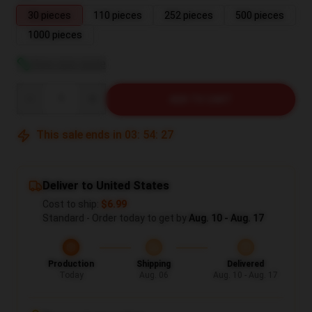
30 pieces
110 pieces
252 pieces
500 pieces
1000 pieces
View size guide
Quantity
ADD TO CART
This sale ends in
03
:
54
:
26
Deliver to United States
Cost to ship:
$6.99
Standard - Order today to get by
Aug. 10 - Aug. 17
Production
Shipping
Delivered
Today
Aug. 06
Aug. 10 - Aug. 17