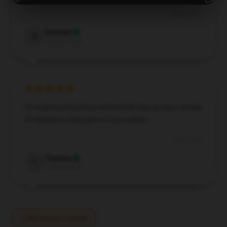
Jul 25, 2024
Summer
S
Verified owner
I’m impressed by how effectively this product works;
it’s become a key part of my routine.
Jul 2, 2024
Thomas
T
Verified owner
Write your review