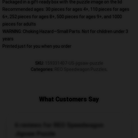
Packaged in a gift-ready box with the puzzle image on the lid
Recommended ages: 30 pieces for ages 4+, 110 pieces for ages
6+, 252 pieces for ages 8+, 500 pieces for ages 9+, and 1000
pieces for adults
WARNING: Choking Hazard—Small Parts. Not for children under 3
years
Printed just for you when you order
SKU
:
159331407-US-jigsaw-puzzle
Categories
:
REO Speedwagon Puzzles
,
What Customers Say
6 reviews for REO Speedwagon
Jigsaw Puzzle