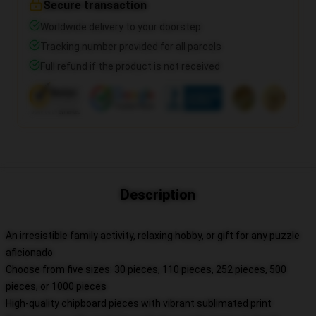
Secure transaction
Worldwide delivery to your doorstep
Tracking number provided for all parcels
Full refund if the product is not received
Description
An irresistible family activity, relaxing hobby, or gift for any puzzle
aficionado
Choose from five sizes: 30 pieces, 110 pieces, 252 pieces, 500
pieces, or 1000 pieces
High-quality chipboard pieces with vibrant sublimated print