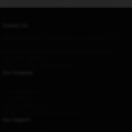
Contact Us
Our Head Office
: 86421 Hamilton Grove Ave Las Vegas, Nv 89122,
Us
Our Warehouse
: No. 451, Bijiang Road, Gaozhou, Shanghai, CN
Hour
: 9AM – 5PM (Mon – Fri)
Email
: contact@reospeedwagon.shop
Our Company
About us
Terms & Conditions
Privacy Policies
DMCA - Copyright Policy
CA SB657: Supply Chain Transparency Act
Our Support
Shipping & Delivery Policies