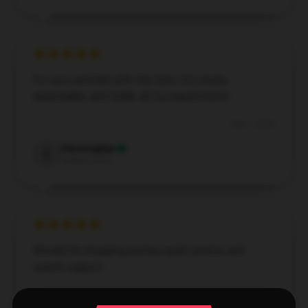
I'm very satisfied with this item. It's sturdy,
dependable, and fulfills all my requirements.
Dec 1, 2024
Christopher
C
Verified owner
Wonderful shopping journey, quick service, and
superb support.
Aug 5, 2024