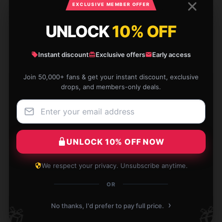
EXCLUSIVE MEMBER OFFER
Matthew
M
Verified owner
UNLOCK
10% OFF
Instant discount
Exclusive offers
Early access
Join 50,000+ fans & get your instant discount, exclusive
Everything was good, had a delay in shipping but still
drops, and members-only deals.
received it as expected.
Jul 26, 2024
Colin
C
Verified owner
UNLOCK 10% OFF NOW
We respect your privacy. Unsubscribe anytime.
OR
›
Will continue to support this shop and product in the
No thanks, I'd prefer to pay full price.
🎁
🎁
future.