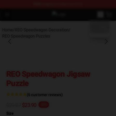
FREE
shipping on orders over $100
Open menu
REO Speedwagon Store - Official
blank template
Home
/
REO Speedwagon Decoration
/
REO Speedwagon Puzzles
REO Speedwagon Jigsaw
Puzzle
(6 customer reviews)
$29.87
$23.90
-20%
Size