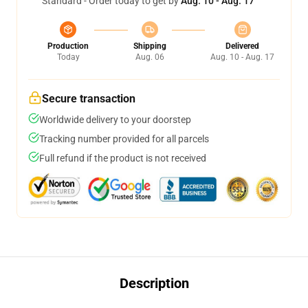
Standard - Order today to get by
Aug. 10 - Aug. 17
Production
Shipping
Delivered
Today
Aug. 06
Aug. 10 - Aug. 17
Secure transaction
Worldwide delivery to your doorstep
Tracking number provided for all parcels
Full refund if the product is not received
Description