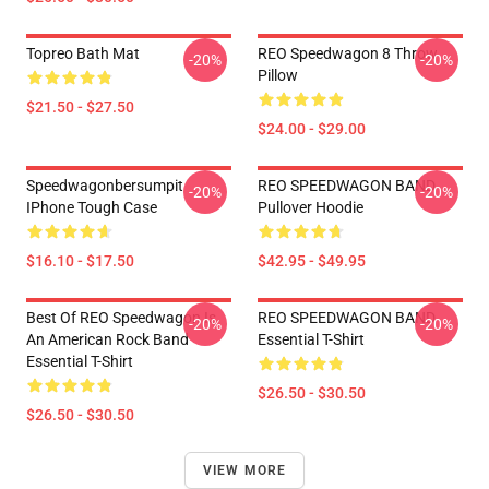
Topreo Bath Mat
REO Speedwagon 8 Throw
-20%
-20%
Pillow
$21.50 - $27.50
$24.00 - $29.00
Speedwagonbersumpit
REO SPEEDWAGON BAND
-20%
-20%
IPhone Tough Case
Pullover Hoodie
$16.10 - $17.50
$42.95 - $49.95
Best Of REO Speedwagon Is
REO SPEEDWAGON BAND
-20%
-20%
An American Rock Band
Essential T-Shirt
Essential T-Shirt
$26.50 - $30.50
$26.50 - $30.50
VIEW MORE