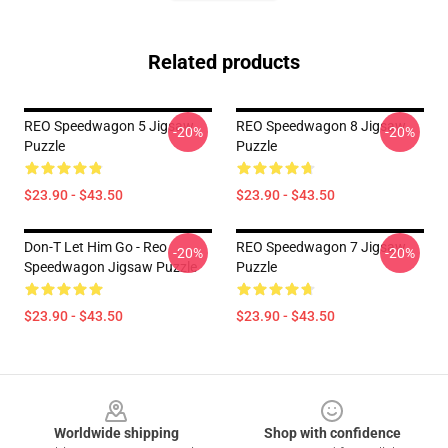
Related products
REO Speedwagon 5 Jigsaw
REO Speedwagon 8 Jigsaw
-20%
-20%
Puzzle
Puzzle
$23.90 - $43.50
$23.90 - $43.50
Don-T Let Him Go - Reo
REO Speedwagon 7 Jigsaw
-20%
-20%
Speedwagon Jigsaw Puzzle
Puzzle
$23.90 - $43.50
$23.90 - $43.50
Footer
Worldwide shipping
Shop with confidence