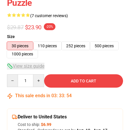
Puzzle
(7 customer reviews)
$29.87
$23.90
-20%
Size
30 pieces
110 pieces
252 pieces
500 pieces
1000 pieces
View size guide
Quantity
ADD TO CART
This sale ends in
03
:
33
:
54
Deliver to United States
Cost to ship:
$6.99