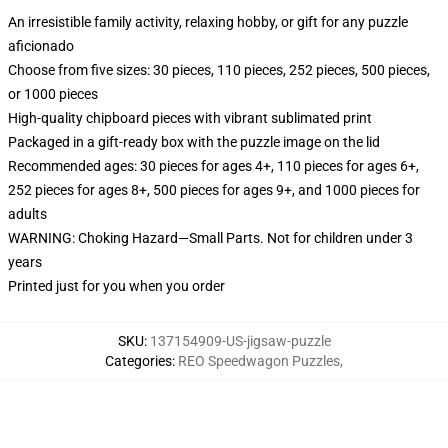
An irresistible family activity, relaxing hobby, or gift for any puzzle
aficionado
Choose from five sizes: 30 pieces, 110 pieces, 252 pieces, 500 pieces,
or 1000 pieces
High-quality chipboard pieces with vibrant sublimated print
Packaged in a gift-ready box with the puzzle image on the lid
Recommended ages: 30 pieces for ages 4+, 110 pieces for ages 6+,
252 pieces for ages 8+, 500 pieces for ages 9+, and 1000 pieces for
adults
WARNING: Choking Hazard—Small Parts. Not for children under 3
years
Printed just for you when you order
SKU
:
137154909-US-jigsaw-puzzle
Categories
:
REO Speedwagon Puzzles
,