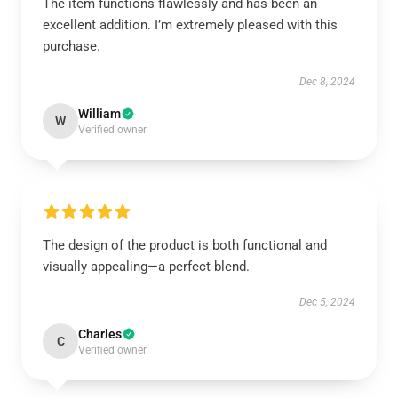
The item functions flawlessly and has been an
excellent addition. I’m extremely pleased with this
purchase.
Dec 8, 2024
William
W
Verified owner
The design of the product is both functional and
visually appealing—a perfect blend.
Dec 5, 2024
Charles
C
Verified owner