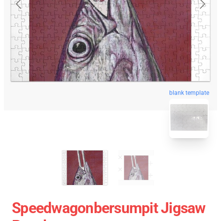
blank template
Speedwagonbersumpit Jigsaw