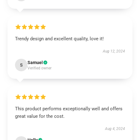
Trendy design and excellent quality, love it!
Aug 12, 2024
Samuel
S
Verified owner
This product performs exceptionally well and offers
great value for the cost.
Aug 4, 2024