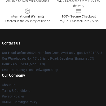
We ship to over 200 countries
24/7 Protected from clicks to
delivery
International Warranty
100% Secure Checkout
Offered in the country of usage
PayPal / MasterCard / Visa
Contact Us
Our Head Office
: 86421 Hamilton Grove Ave Las Vegas, Nv 89122, Us
Our Warehouse
: No. 451, Bijiang Road, Gaozhou, Shanghai, CN
Hour
: 9AM – 5PM (Mon – Fri)
Email
: contact@reospeedwagon.shop
Our Company
About us
Terms & Conditions
Privacy Policies
DMCA - Copyright Policy