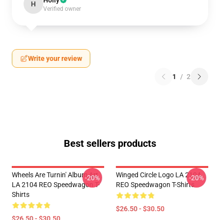
Holly
H
Verified owner
Write your review
1
/
2
Best sellers products
Wheels Are Turnin' Album Art
Winged Circle Logo LA 2104
-20%
-20%
LA 2104 REO Speedwagon T-
REO Speedwagon T-Shirts
Shirts
$26.50 - $30.50
$26.50 - $30.50