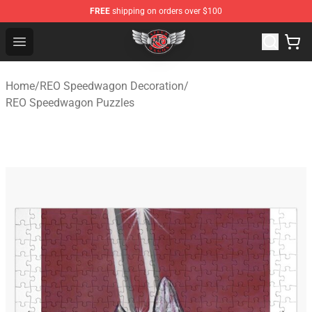
FREE
shipping on orders over $100
REO Speedwagon Store - Official REO Speedwagon Merc
Open menu
Home
/
REO Speedwagon Decoration
/
REO Speedwagon Puzzles