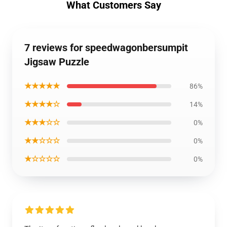
What Customers Say
7 reviews for speedwagonbersumpit
Jigsaw Puzzle
★★★★★
86%
★★★★☆
14%
★★★☆☆
0%
★★☆☆☆
0%
★☆☆☆☆
0%