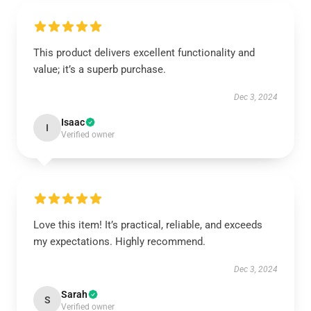
This product delivers excellent functionality and
value; it’s a superb purchase.
Dec 3, 2024
Isaac
I
Verified owner
Love this item! It’s practical, reliable, and exceeds
my expectations. Highly recommend.
Dec 3, 2024
Sarah
S
Verified owner