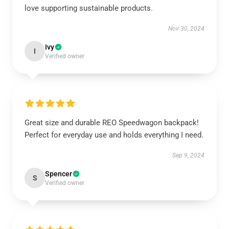
love supporting sustainable products.
Nov 30, 2024
Ivy
I
Verified owner
Great size and durable REO Speedwagon backpack!
Perfect for everyday use and holds everything I need.
Sep 9, 2024
Spencer
S
Verified owner