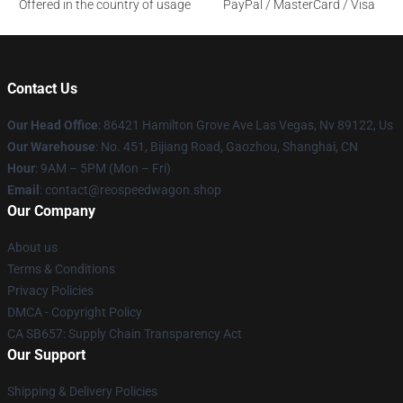
Offered in the country of usage
PayPal / MasterCard / Visa
Contact Us
Our Head Office
: 86421 Hamilton Grove Ave Las Vegas, Nv 89122, Us
Our Warehouse
: No. 451, Bijiang Road, Gaozhou, Shanghai, CN
Hour
: 9AM – 5PM (Mon – Fri)
Email
: contact@reospeedwagon.shop
Our Company
About us
Terms & Conditions
Privacy Policies
DMCA - Copyright Policy
CA SB657: Supply Chain Transparency Act
Our Support
Shipping & Delivery Policies