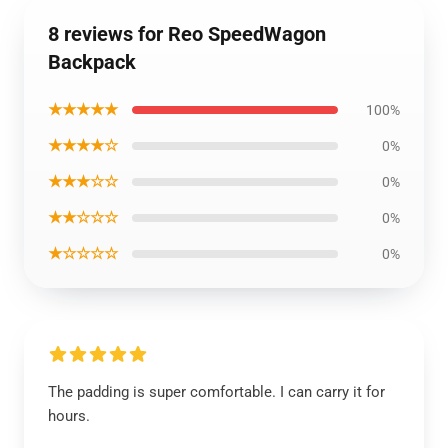
8 reviews for Reo SpeedWagon
Backpack
★★★★★
100%
★★★★☆
0%
★★★☆☆
0%
★★☆☆☆
0%
★☆☆☆☆
0%
The padding is super comfortable. I can carry it for
hours.