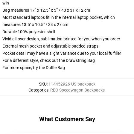
win
Bag measures 17” x 12.5” x 5” / 43 x 31 x 12 cm
Most standard laptops fit in the internal laptop pocket, which
measures 13.5" x 10.5" / 34 x 27 cm
Durable 100% polyester shell
Vivid all-over design, sublimation printed for you when you order
External mesh pocket and adjustable padded straps
Pocket detail may have a slight variance due to your local fulfiller
For a different style, check out the Drawstring Bag
For more space, try the Duffle Bag
SKU
:
114452926-US-backpack
Categories
:
REO Speedwagon Backpacks
,
What Customers Say