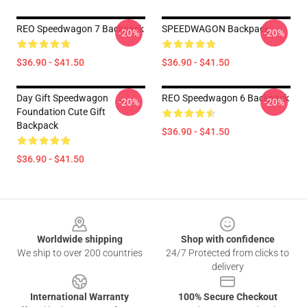
REO Speedwagon 7 Backpack
SPEEDWAGON Backpack
-20%
-20%
$36.90 - $41.50
$36.90 - $41.50
Day Gift Speedwagon
REO Speedwagon 6 Backpack
-20%
-20%
Foundation Cute Gift
Backpack
$36.90 - $41.50
$36.90 - $41.50
Footer
Worldwide shipping
Shop with confidence
We ship to over 200 countries
24/7 Protected from clicks to
delivery
International Warranty
100% Secure Checkout