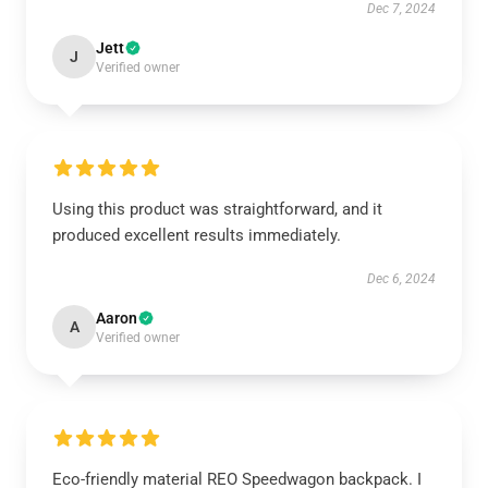
Dec 7, 2024
Jett
J
Verified owner
Using this product was straightforward, and it
produced excellent results immediately.
Dec 6, 2024
Aaron
A
Verified owner
Eco-friendly material REO Speedwagon backpack. I