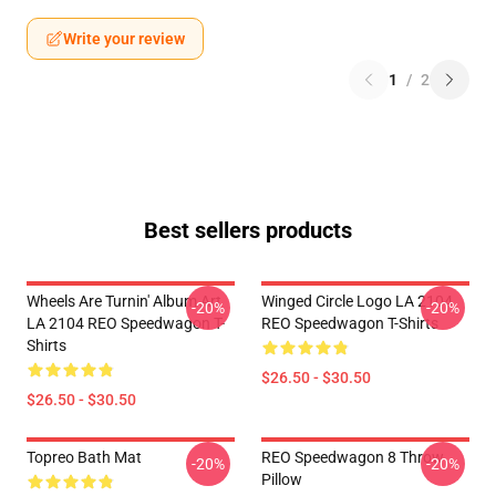
Write your review
1
/
2
Best sellers products
Wheels Are Turnin' Album Art
Winged Circle Logo LA 2104
-20%
-20%
LA 2104 REO Speedwagon T-
REO Speedwagon T-Shirts
Shirts
$26.50 - $30.50
$26.50 - $30.50
Topreo Bath Mat
REO Speedwagon 8 Throw
-20%
-20%
Pillow