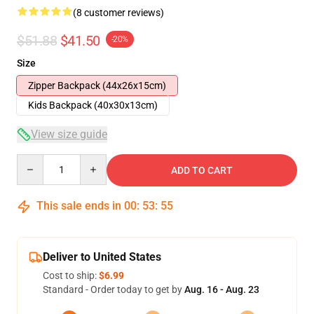
(8 customer reviews)
$51.88
$41.50
-20%
Size
Zipper Backpack (44x26x15cm)
Kids Backpack (40x30x13cm)
View size guide
Quantity
ADD TO CART
This sale ends in
00
:
53
:
54
Deliver to United States
Cost to ship:
$6.99
Standard - Order today to get by
Aug. 16 - Aug. 23