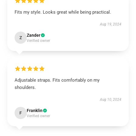
Fits my style. Looks great while being practical.
Aug 19, 2024
Zander
Z
Verified owner
Adjustable straps. Fits comfortably on my
shoulders.
Aug 10, 2024
Franklin
F
Verified owner