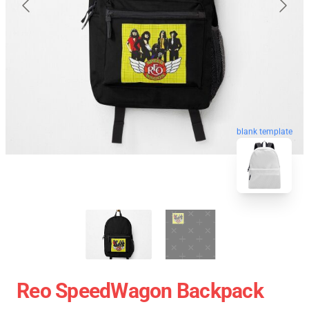
blank template
Reo SpeedWagon Backpack