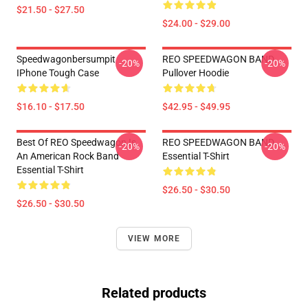
$21.50 - $27.50
$24.00 - $29.00
Speedwagonbersumpit
REO SPEEDWAGON BAND
-20%
-20%
IPhone Tough Case
Pullover Hoodie
$16.10 - $17.50
$42.95 - $49.95
Best Of REO Speedwagon Is
REO SPEEDWAGON BAND
-20%
-20%
An American Rock Band
Essential T-Shirt
Essential T-Shirt
$26.50 - $30.50
$26.50 - $30.50
VIEW MORE
Related products