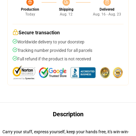
Production
Shipping
Delivered
Today
Aug. 12
Aug. 16 - Aug. 23
Secure transaction
Worldwide delivery to your doorstep
Tracking number provided for all parcels
Full refund if the product is not received
Description
Carry your stuff, express yourself, keep your hands free, it's win-win-