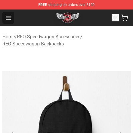
FREE
shipping on orders over $100
REO Speedwagon Store - Official REO Speedwagon Merc
Open menu
Home
/
REO Speedwagon Accessories
/
REO Speedwagon Backpacks