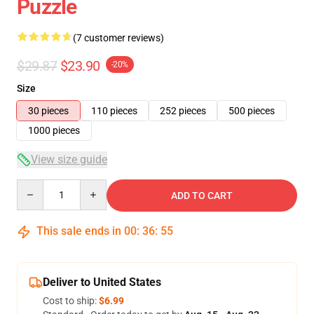
Puzzle
(7 customer reviews)
$29.87
$23.90
-20%
Size
30 pieces
110 pieces
252 pieces
500 pieces
1000 pieces
View size guide
Quantity
ADD TO CART
This sale ends in
00
:
36
:
54
Deliver to United States
Cost to ship:
$6.99