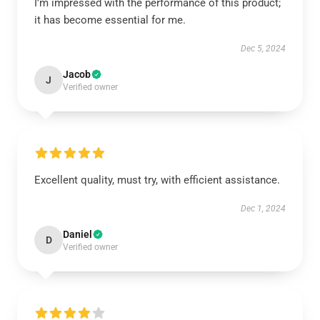
I’m impressed with the performance of this product;
it has become essential for me.
Dec 5, 2024
Jacob
J
Verified owner
Excellent quality, must try, with efficient assistance.
Dec 1, 2024
Daniel
D
Verified owner