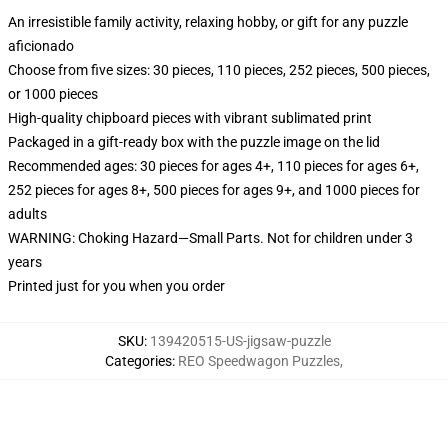
An irresistible family activity, relaxing hobby, or gift for any puzzle
aficionado
Choose from five sizes: 30 pieces, 110 pieces, 252 pieces, 500 pieces,
or 1000 pieces
High-quality chipboard pieces with vibrant sublimated print
Packaged in a gift-ready box with the puzzle image on the lid
Recommended ages: 30 pieces for ages 4+, 110 pieces for ages 6+,
252 pieces for ages 8+, 500 pieces for ages 9+, and 1000 pieces for
adults
WARNING: Choking Hazard—Small Parts. Not for children under 3
years
Printed just for you when you order
SKU
:
139420515-US-jigsaw-puzzle
Categories
:
REO Speedwagon Puzzles
,