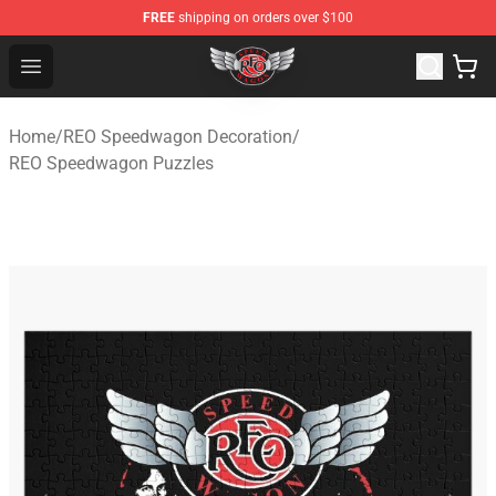
FREE
shipping on orders over $100
REO Speedwagon Store - Official REO Speedwagon Merc
Open menu
Home
/
REO Speedwagon Decoration
/
REO Speedwagon Puzzles