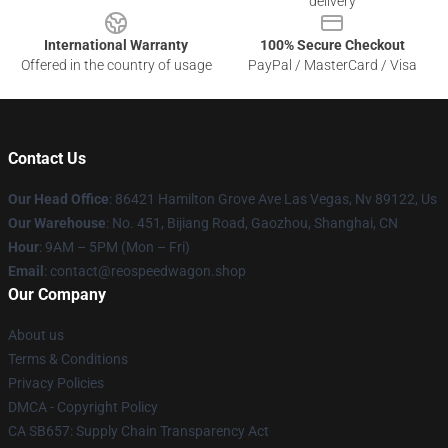
delivery
International Warranty
100% Secure Checkout
Offered in the country of usage
PayPal / MasterCard / Visa
Contact Us
Our Head Office
: 86421 Hamilton Grove Ave Las Vegas, Nv 89122, Us
Our Warehouse
: No. 451, Bijiang Road, Gaozhou, Shanghai, CN
Hour
: 9AM – 5PM (Mon – Fri)
Email
: contact@reospeedwagon.shop
Our Company
About us
Terms & Conditions
Privacy Policies
DMCA - Copyright Policy
CA SB657: Supply Chain Transparency Act