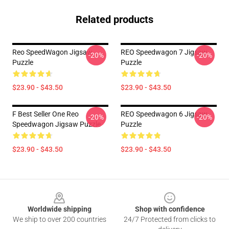
Related products
Reo SpeedWagon Jigsaw
REO Speedwagon 7 Jigsaw
-20%
-20%
Puzzle
Puzzle
$23.90 - $43.50
$23.90 - $43.50
F Best Seller One Reo
REO Speedwagon 6 Jigsaw
-20%
-20%
Speedwagon Jigsaw Puzzle
Puzzle
$23.90 - $43.50
$23.90 - $43.50
Footer
Worldwide shipping
Shop with confidence
We ship to over 200 countries
24/7 Protected from clicks to