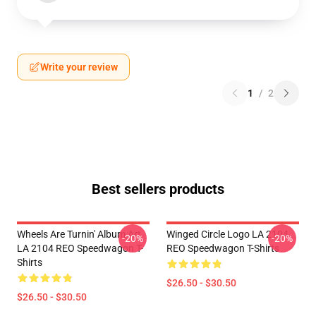
Write your review
1
/
2
Best sellers products
Wheels Are Turnin' Album Art
Winged Circle Logo LA 2104
-20%
-20%
LA 2104 REO Speedwagon T-
REO Speedwagon T-Shirts
Shirts
$26.50 - $30.50
$26.50 - $30.50