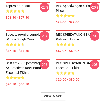
Topreo Bath Mat
REO Speedwagon 8 Throw
-20%
-20%
Pillow
$21.50 - $27.50
$24.00 - $29.00
Speedwagonbersumpit
REO SPEEDWAGON BAND
-20%
-20%
IPhone Tough Case
Pullover Hoodie
$16.10 - $17.50
$42.95 - $49.95
Best Of REO Speedwagon Is
REO SPEEDWAGON BAND
-20%
-20%
An American Rock Band
Essential T-Shirt
Essential T-Shirt
$26.50 - $30.50
$26.50 - $30.50
VIEW MORE