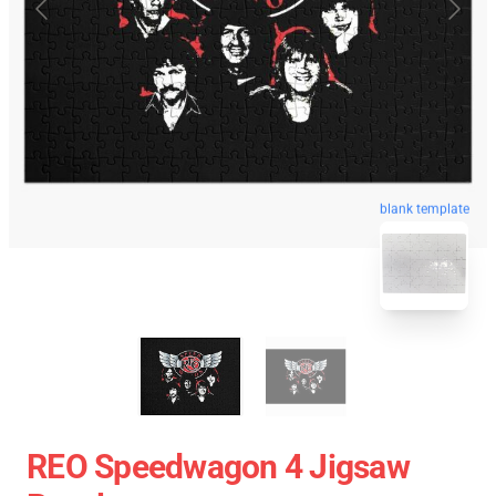
blank template
REO Speedwagon 4 Jigsaw