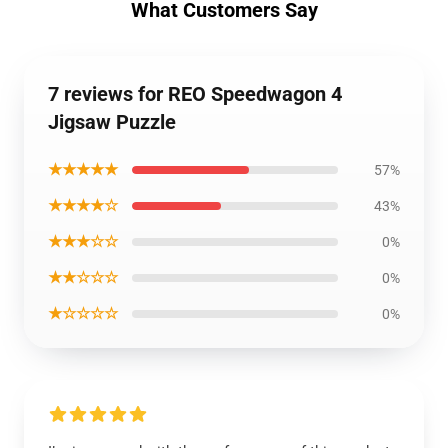
What Customers Say
7 reviews for REO Speedwagon 4
Jigsaw Puzzle
★★★★★
57%
★★★★☆
43%
★★★☆☆
0%
★★☆☆☆
0%
★☆☆☆☆
0%