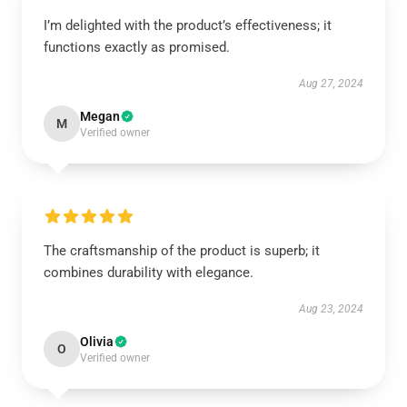
I’m delighted with the product’s effectiveness; it
functions exactly as promised.
Aug 27, 2024
Megan
M
Verified owner
The craftsmanship of the product is superb; it
combines durability with elegance.
Aug 23, 2024
Olivia
O
Verified owner