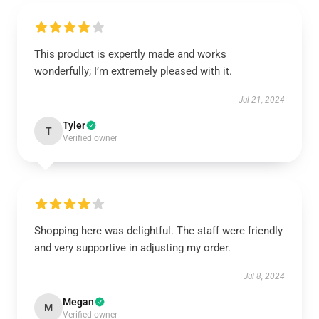
This product is expertly made and works
wonderfully; I’m extremely pleased with it.
Jul 21, 2024
Tyler
T
Verified owner
Shopping here was delightful. The staff were friendly
and very supportive in adjusting my order.
Jul 8, 2024
Megan
M
Verified owner