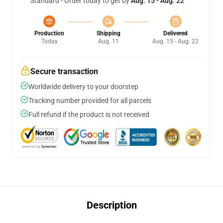
Standard - Order today to get by
Aug. 15 - Aug. 22
Production
Shipping
Delivered
Today
Aug. 11
Aug. 15 - Aug. 22
Secure transaction
Worldwide delivery to your doorstep
Tracking number provided for all parcels
Full refund if the product is not received
Description