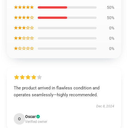
★★★★★
50%
★★★★☆
50%
★★★☆☆
0%
★★☆☆☆
0%
★☆☆☆☆
0%
The product arrived in flawless condition and
operates seamlessly—highly recommended.
Dec 8, 2024
Oscar
O
Verified owner