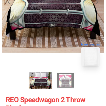
blank template
REO Speedwagon 2 Throw