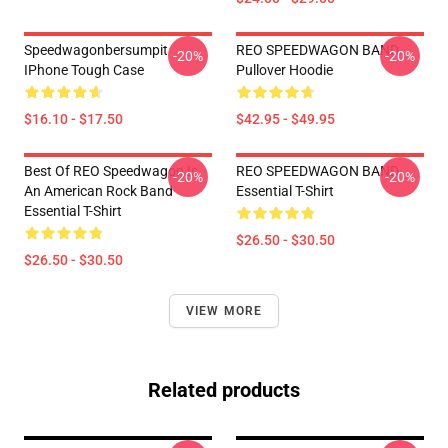
Speedwagonbersumpit
REO SPEEDWAGON BAND
-20%
-20%
IPhone Tough Case
Pullover Hoodie
$16.10 - $17.50
$42.95 - $49.95
Best Of REO Speedwagon Is
REO SPEEDWAGON BAND
-20%
-20%
An American Rock Band
Essential T-Shirt
Essential T-Shirt
$26.50 - $30.50
$26.50 - $30.50
VIEW MORE
Related products