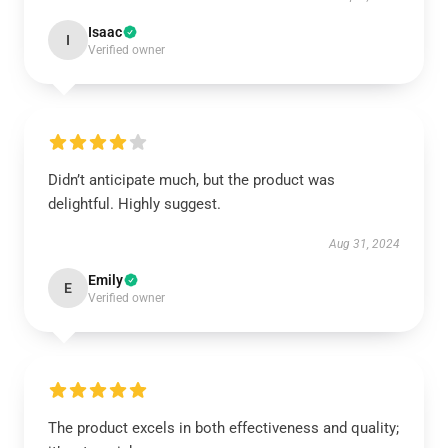
Isaac
I
Verified owner
Didn’t anticipate much, but the product was
delightful. Highly suggest.
Aug 31, 2024
Emily
E
Verified owner
The product excels in both effectiveness and quality;