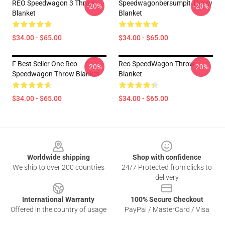
REO Speedwagon 3 Throw
Speedwagonbersumpit Throw
-20%
-20%
Blanket
Blanket
$34.00 - $65.00
$34.00 - $65.00
F Best Seller One Reo
Reo SpeedWagon Throw
-20%
-20%
Speedwagon Throw Blanket
Blanket
$34.00 - $65.00
$34.00 - $65.00
Footer
Worldwide shipping
Shop with confidence
We ship to over 200 countries
24/7 Protected from clicks to
delivery
International Warranty
100% Secure Checkout
Offered in the country of usage
PayPal / MasterCard / Visa