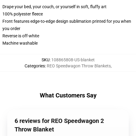
Drape your bed, your couch, or yourself in soft, fluffy art
100% polyester fleece
Front features edge-to-edge design sublimation printed for you when
you order
Reverse is off-white
Machine washable
SKU
:
108865808-US-blanket
Categories
:
REO Speedwagon Throw Blankets
,
What Customers Say
6 reviews for REO Speedwagon 2
Throw Blanket