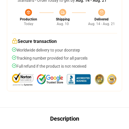
Standard - Order today to get by
Aug. 14 - Aug. 21
Production
Shipping
Delivered
Today
Aug. 10
Aug. 14 - Aug. 21
Secure transaction
Worldwide delivery to your doorstep
Tracking number provided for all parcels
Full refund if the product is not received
Description