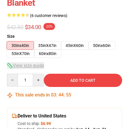
Blanket
(6 customer reviews)
$42.50
$34.00
-20%
Size
30inx40in
35inX47in
45inX60in
50inx60in
53inX70in
60inx80in
View size guide
Quantity
ADD TO CART
This sale ends in
03
:
44
:
54
Deliver to United States
Cost to ship:
$6.99