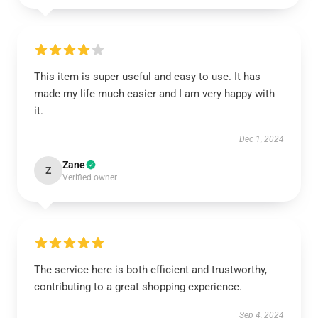
This item is super useful and easy to use. It has
made my life much easier and I am very happy with
it.
Dec 1, 2024
Zane
Z
Verified owner
The service here is both efficient and trustworthy,
contributing to a great shopping experience.
Sep 4, 2024