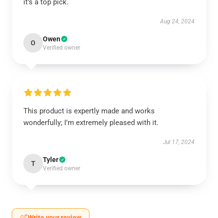
it’s a top pick.
Aug 24, 2024
Owen
O
Verified owner
This product is expertly made and works
wonderfully; I’m extremely pleased with it.
Jul 17, 2024
Tyler
T
Verified owner
Write your review