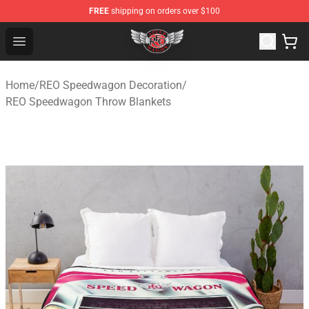
FREE
shipping on orders over $100
REO Speedwagon Store - Official REO Speedwagon Merc
Open menu
Home
/
REO Speedwagon Decoration
/
REO Speedwagon Throw Blankets