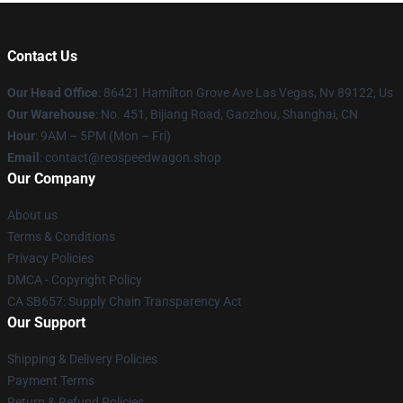
Contact Us
Our Head Office
: 86421 Hamilton Grove Ave Las Vegas, Nv 89122, Us
Our Warehouse
: No. 451, Bijiang Road, Gaozhou, Shanghai, CN
Hour
: 9AM – 5PM (Mon – Fri)
Email
: contact@reospeedwagon.shop
Our Company
About us
Terms & Conditions
Privacy Policies
DMCA - Copyright Policy
CA SB657: Supply Chain Transparency Act
Our Support
Shipping & Delivery Policies
Payment Terms
Return & Refund Policies