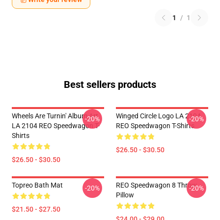
1
/
1
Best sellers products
Wheels Are Turnin' Album Art
Winged Circle Logo LA 2104
-20%
-20%
LA 2104 REO Speedwagon T-
REO Speedwagon T-Shirts
Shirts
$26.50 - $30.50
$26.50 - $30.50
Topreo Bath Mat
REO Speedwagon 8 Throw
-20%
-20%
Pillow
$21.50 - $27.50
$24.00 - $29.00