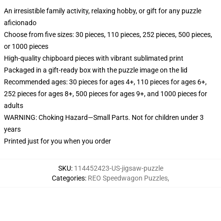
An irresistible family activity, relaxing hobby, or gift for any puzzle
aficionado
Choose from five sizes: 30 pieces, 110 pieces, 252 pieces, 500 pieces,
or 1000 pieces
High-quality chipboard pieces with vibrant sublimated print
Packaged in a gift-ready box with the puzzle image on the lid
Recommended ages: 30 pieces for ages 4+, 110 pieces for ages 6+,
252 pieces for ages 8+, 500 pieces for ages 9+, and 1000 pieces for
adults
WARNING: Choking Hazard—Small Parts. Not for children under 3
years
Printed just for you when you order
SKU
:
114452423-US-jigsaw-puzzle
Categories
:
REO Speedwagon Puzzles
,