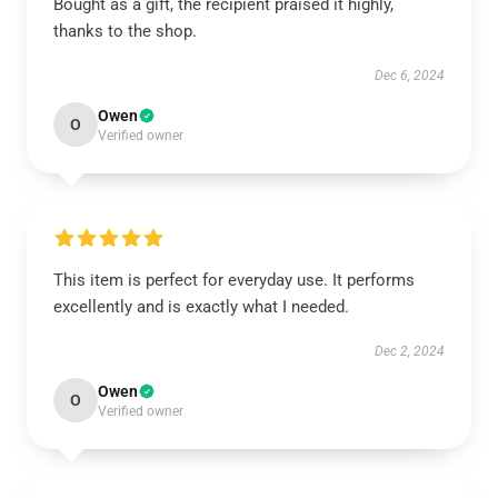
Bought as a gift, the recipient praised it highly,
thanks to the shop.
Dec 6, 2024
Owen
O
Verified owner
This item is perfect for everyday use. It performs
excellently and is exactly what I needed.
Dec 2, 2024
Owen
O
Verified owner