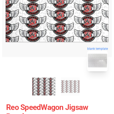
blank template
Reo SpeedWagon Jigsaw