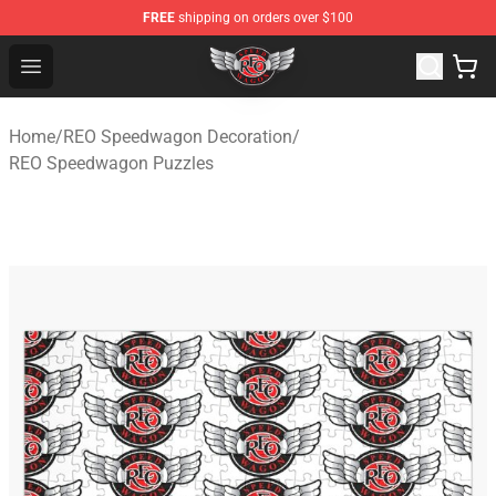
FREE
shipping on orders over $100
REO Speedwagon Store - Official REO Speedwagon Merc
Open menu
Home
/
REO Speedwagon Decoration
/
REO Speedwagon Puzzles