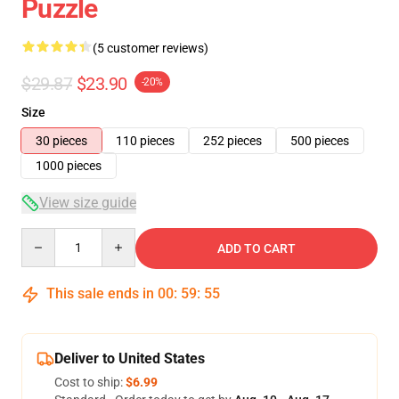
Puzzle
(5 customer reviews)
$29.87
$23.90
-20%
Size
30 pieces
110 pieces
252 pieces
500 pieces
1000 pieces
View size guide
Quantity
ADD TO CART
This sale ends in
00
:
59
:
54
Deliver to United States
Cost to ship:
$6.99