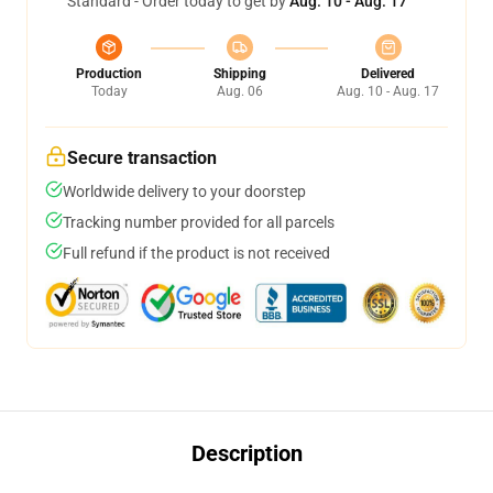
Standard - Order today to get by
Aug. 10 - Aug. 17
Production
Shipping
Delivered
Today
Aug. 06
Aug. 10 - Aug. 17
Secure transaction
Worldwide delivery to your doorstep
Tracking number provided for all parcels
Full refund if the product is not received
Description