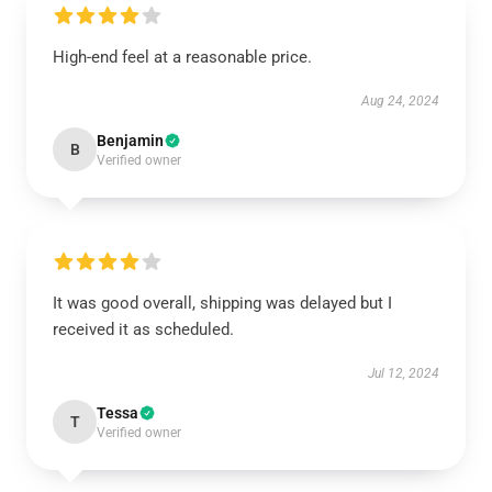
High-end feel at a reasonable price.
Aug 24, 2024
Benjamin
B
Verified owner
It was good overall, shipping was delayed but I
received it as scheduled.
Jul 12, 2024
Tessa
T
Verified owner