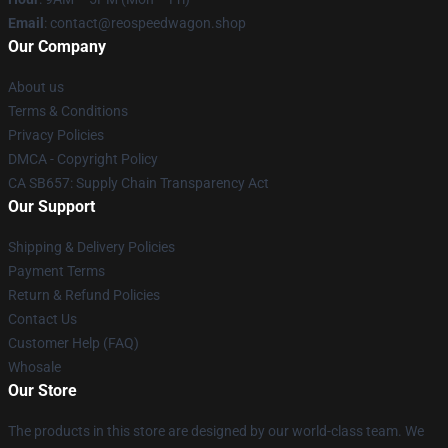
Email
: contact@reospeedwagon.shop
Our Company
About us
Terms & Conditions
Privacy Policies
DMCA - Copyright Policy
CA SB657: Supply Chain Transparency Act
Our Support
Shipping & Delivery Policies
Payment Terms
Return & Refund Policies
Contact Us
Customer Help (FAQ)
Whosale
Our Store
The products in this store are designed by our world-class team. We