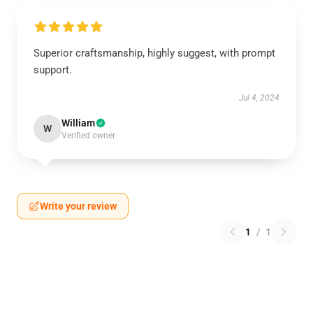
Superior craftsmanship, highly suggest, with prompt
support.
Jul 4, 2024
William
W
Verified owner
Write your review
1
/
1