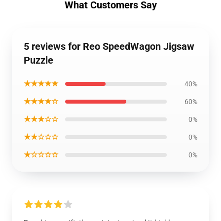
What Customers Say
5 reviews for Reo SpeedWagon Jigsaw
Puzzle
★★★★★
40%
★★★★☆
60%
★★★☆☆
0%
★★☆☆☆
0%
★☆☆☆☆
0%