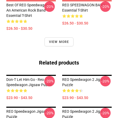
Best Of REO Speedwagon Is
REO SPEEDWAGON BAND
-20%
-20%
An American Rock Band
Essential T-Shirt
Essential T-Shirt
$26.50 - $30.50
$26.50 - $30.50
VIEW MORE
Related products
Don-T Let Him Go - Reo
REO Speedwagon 2 Jigsaw
-20%
-20%
Speedwagon Jigsaw Puzzle
Puzzle
$23.90 - $43.50
$23.90 - $43.50
REO Speedwagon Jigsaw
REO Speedwagon 2 Jigsaw
-20%
-20%
Puzzle
Puzzle