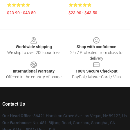
$23.90 - $43.50
$23.90 - $43.50
Footer
Worldwide shipping
Shop with confidence
We ship to over 200 countries
24/7 Protected from clicks to
delivery
International Warranty
100% Secure Checkout
Offered in the country of usage
PayPal / MasterCard / Visa
Contact Us
Our Head Office
: 86421 Hamilton Grove Ave Las Vegas, Nv 89122, Us
Our Warehouse
: No. 451, Bijiang Road, Gaozhou, Shanghai, CN
Hour
: 9AM – 5PM (Mon – Fri)