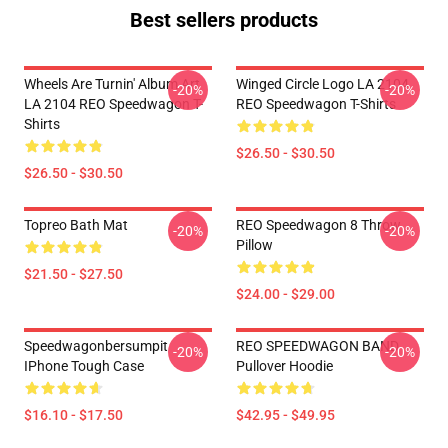
Best sellers products
Wheels Are Turnin' Album Art
Winged Circle Logo LA 2104
-20%
-20%
LA 2104 REO Speedwagon T-
REO Speedwagon T-Shirts
Shirts
$26.50 - $30.50
$26.50 - $30.50
Topreo Bath Mat
REO Speedwagon 8 Throw
-20%
-20%
Pillow
$21.50 - $27.50
$24.00 - $29.00
Speedwagonbersumpit
REO SPEEDWAGON BAND
-20%
-20%
IPhone Tough Case
Pullover Hoodie
$16.10 - $17.50
$42.95 - $49.95