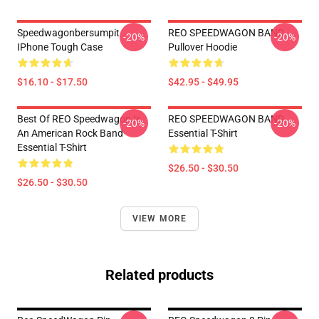
Speedwagonbersumpit
REO SPEEDWAGON BAND
-20%
-20%
IPhone Tough Case
Pullover Hoodie
$16.10 - $17.50
$42.95 - $49.95
Best Of REO Speedwagon Is
REO SPEEDWAGON BAND
-20%
-20%
An American Rock Band
Essential T-Shirt
Essential T-Shirt
$26.50 - $30.50
$26.50 - $30.50
VIEW MORE
Related products