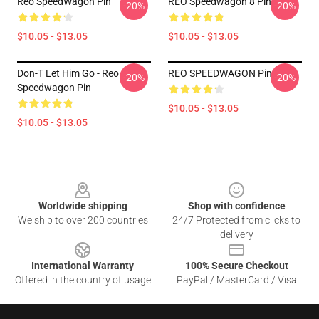
Reo SpeedWagon Pin
REO Speedwagon 8 Pin
-20%
-20%
$10.05 - $13.05
$10.05 - $13.05
Don-T Let Him Go - Reo
REO SPEEDWAGON Pin
-20%
-20%
Speedwagon Pin
$10.05 - $13.05
$10.05 - $13.05
Footer
Worldwide shipping
Shop with confidence
We ship to over 200 countries
24/7 Protected from clicks to
delivery
International Warranty
100% Secure Checkout
Offered in the country of usage
PayPal / MasterCard / Visa