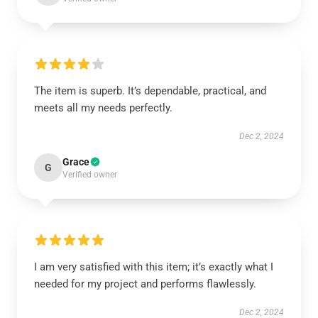
The item is superb. It’s dependable, practical, and
meets all my needs perfectly.
Dec 2, 2024
Grace
G
Verified owner
I am very satisfied with this item; it’s exactly what I
needed for my project and performs flawlessly.
Dec 2, 2024