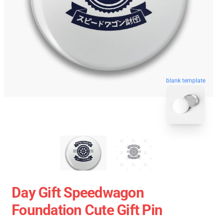
blank template
Day Gift Speedwagon
Foundation Cute Gift Pin