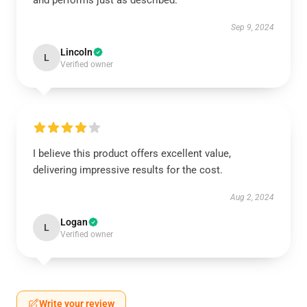
and performs just as described.
Sep 9, 2024
Lincoln
L
Verified owner
I believe this product offers excellent value,
delivering impressive results for the cost.
Aug 2, 2024
Logan
L
Verified owner
Write your review