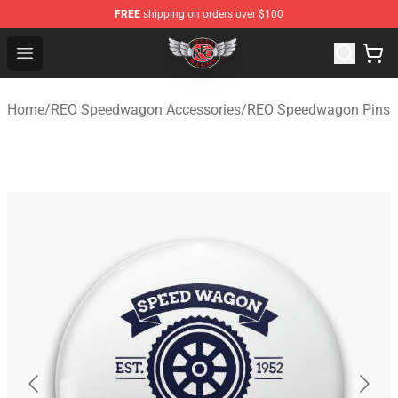
FREE
shipping on orders over $100
REO Speedwagon Store - Official REO Speedwagon Merc
Open menu
Home
/
REO Speedwagon Accessories
/
REO Speedwagon Pins