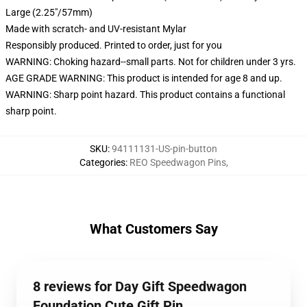
Large (2.25"/57mm)
Made with scratch- and UV-resistant Mylar
Responsibly produced. Printed to order, just for you
WARNING: Choking hazard--small parts. Not for children under 3 yrs.
AGE GRADE WARNING: This product is intended for age 8 and up.
WARNING: Sharp point hazard. This product contains a functional
sharp point.
SKU
:
94111131-US-pin-button
Categories
:
REO Speedwagon Pins
,
What Customers Say
8 reviews for Day Gift Speedwagon
Foundation Cute Gift Pin