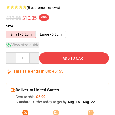
(8 customer reviews)
$12.56
$10.05
-20%
Size
Small - 3.2cm
Large - 5.8cm
View size guide
Quantity
ADD TO CART
This sale ends in
00
:
45
:
54
Deliver to United States
Cost to ship:
$6.99
Standard - Order today to get by
Aug. 15 - Aug. 22