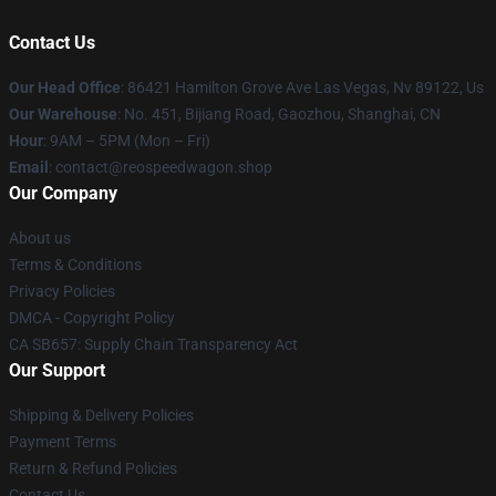
Contact Us
Our Head Office
: 86421 Hamilton Grove Ave Las Vegas, Nv 89122, Us
Our Warehouse
: No. 451, Bijiang Road, Gaozhou, Shanghai, CN
Hour
: 9AM – 5PM (Mon – Fri)
Email
: contact@reospeedwagon.shop
Our Company
About us
Terms & Conditions
Privacy Policies
DMCA - Copyright Policy
CA SB657: Supply Chain Transparency Act
Our Support
Shipping & Delivery Policies
Payment Terms
Return & Refund Policies
Contact Us