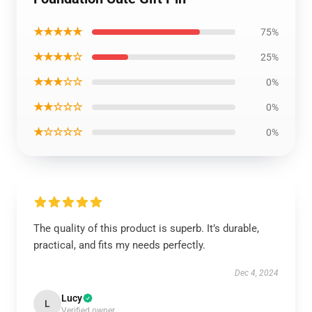
★★★★★
75%
★★★★☆
25%
★★★☆☆
0%
★★☆☆☆
0%
★☆☆☆☆
0%
The quality of this product is superb. It’s durable,
practical, and fits my needs perfectly.
Dec 4, 2024
Lucy
L
Verified owner