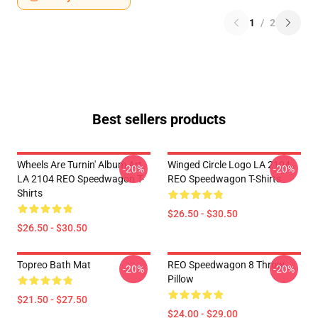
1
/
2
Best sellers products
Wheels Are Turnin' Album Art
Winged Circle Logo LA 2104
-20%
-20%
LA 2104 REO Speedwagon T-
REO Speedwagon T-Shirts
Shirts
$26.50 - $30.50
$26.50 - $30.50
Topreo Bath Mat
REO Speedwagon 8 Throw
-20%
-20%
Pillow
$21.50 - $27.50
$24.00 - $29.00