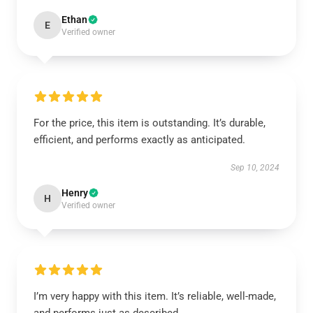
Ethan
E
Verified owner
For the price, this item is outstanding. It’s durable,
efficient, and performs exactly as anticipated.
Sep 10, 2024
Henry
H
Verified owner
I’m very happy with this item. It’s reliable, well-made,