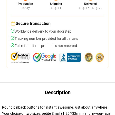
Production
Shipping
Delivered
Today
Aug. 11
Aug. 15 - Aug. 22
Secure transaction
Worldwide delivery to your doorstep
Tracking number provided for all parcels
Full refund if the product is not received
Description
Round pinback buttons for instant awesome, just about anywhere
Your choice of two sizes: petite Small (1.25"/32mm) and in-your-face