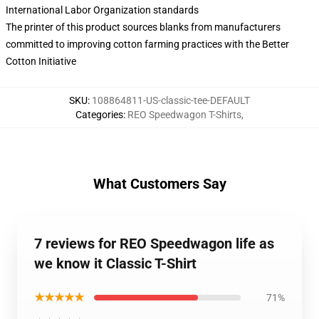
International Labor Organization standards
The printer of this product sources blanks from manufacturers
committed to improving cotton farming practices with the Better
Cotton Initiative
SKU
:
108864811-US-classic-tee-DEFAULT
Categories
:
REO Speedwagon T-Shirts
,
What Customers Say
7 reviews for REO Speedwagon life as
we know it Classic T-Shirt
★★★★★
71%