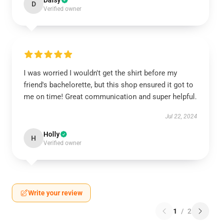
Daisy
D
Verified owner
I was worried I wouldn't get the shirt before my
friend's bachelorette, but this shop ensured it got to
me on time! Great communication and super helpful.
Jul 22, 2024
Holly
H
Verified owner
Write your review
1
/
2