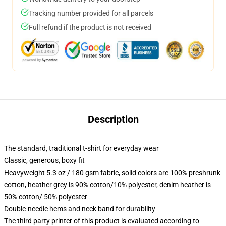
Tracking number provided for all parcels
Full refund if the product is not received
Description
The standard, traditional t-shirt for everyday wear
Classic, generous, boxy fit
Heavyweight 5.3 oz / 180 gsm fabric, solid colors are 100% preshrunk
cotton, heather grey is 90% cotton/10% polyester, denim heather is
50% cotton/ 50% polyester
Double-needle hems and neck band for durability
The third party printer of this product is evaluated according to