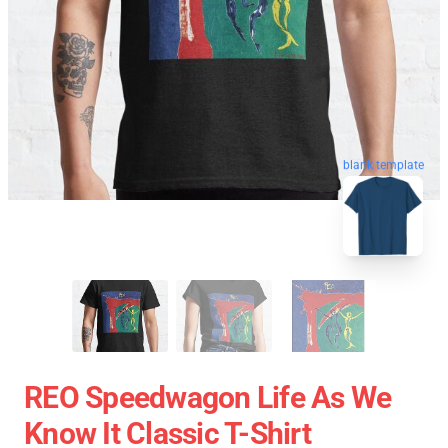
blank template
REO Speedwagon Life As We
Know It Classic T-Shirt