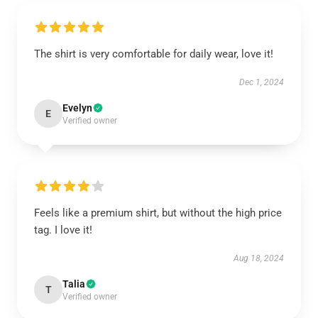
The shirt is very comfortable for daily wear, love it!
Dec 1, 2024
Evelyn
E
Verified owner
Feels like a premium shirt, but without the high price
tag. I love it!
Aug 18, 2024
Talia
T
Verified owner