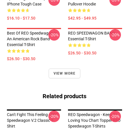
-20%
-20%
IPhone Tough Case
Pullover Hoodie
$16.10 - $17.50
$42.95 - $49.95
Best Of REO Speedwagon Is
REO SPEEDWAGON BAND
-20%
-20%
An American Rock Band
Essential T-Shirt
Essential T-Shirt
$26.50 - $30.50
$26.50 - $30.50
VIEW MORE
Related products
Can't Fight This Feeling - REO
REO Speedwagon - Keep On
-20%
-20%
Speedwagon V.2 Classic T-
Loving You Chart Topper REO
Shirt
Speedwagon T-Shirts