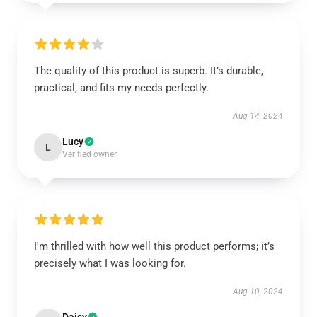
The quality of this product is superb. It’s durable,
practical, and fits my needs perfectly.
Aug 14, 2024
Lucy
L
Verified owner
I'm thrilled with how well this product performs; it’s
precisely what I was looking for.
Aug 10, 2024