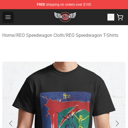
FREE
shipping on orders over $100
REO Speedwagon Store - Official REO Speedwagon Merc
Open menu
Home
/
REO Speedwagon Cloth
/
REO Speedwagon T-Shirts