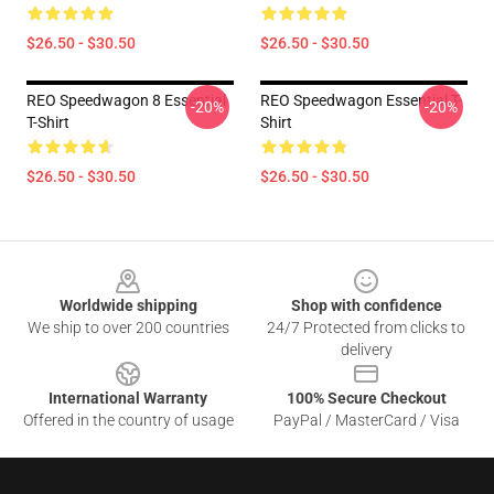
$26.50 - $30.50
$26.50 - $30.50
REO Speedwagon 8 Essential
REO Speedwagon Essential T-
-20%
-20%
T-Shirt
Shirt
$26.50 - $30.50
$26.50 - $30.50
Footer
Worldwide shipping
Shop with confidence
We ship to over 200 countries
24/7 Protected from clicks to
delivery
International Warranty
100% Secure Checkout
Offered in the country of usage
PayPal / MasterCard / Visa