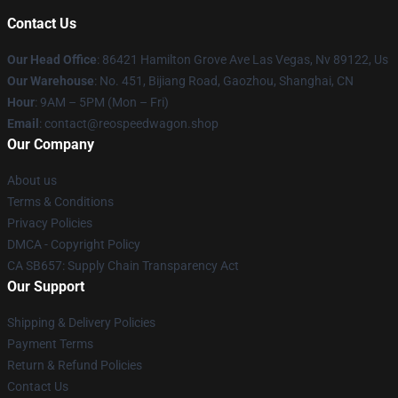
Contact Us
Our Head Office
: 86421 Hamilton Grove Ave Las Vegas, Nv 89122, Us
Our Warehouse
: No. 451, Bijiang Road, Gaozhou, Shanghai, CN
Hour
: 9AM – 5PM (Mon – Fri)
Email
: contact@reospeedwagon.shop
Our Company
About us
Terms & Conditions
Privacy Policies
DMCA - Copyright Policy
CA SB657: Supply Chain Transparency Act
Our Support
Shipping & Delivery Policies
Payment Terms
Return & Refund Policies
Contact Us