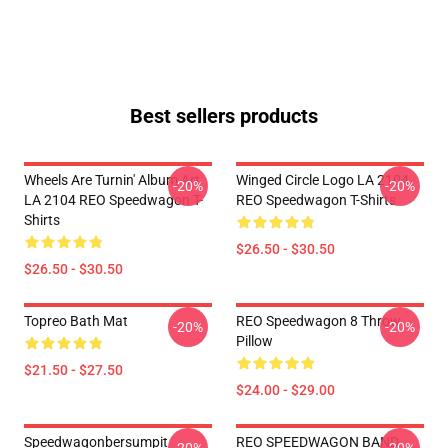
Best sellers products
Wheels Are Turnin' Album Art
Winged Circle Logo LA 2104
-20%
-20%
LA 2104 REO Speedwagon T-
REO Speedwagon T-Shirts
Shirts
$26.50 - $30.50
$26.50 - $30.50
Topreo Bath Mat
REO Speedwagon 8 Throw
-20%
-20%
Pillow
$21.50 - $27.50
$24.00 - $29.00
Speedwagonbersumpit
REO SPEEDWAGON BAND