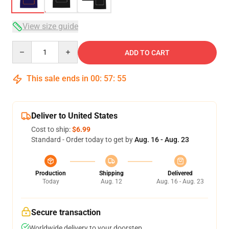
View size guide
Quantity
ADD TO CART
This sale ends in
00
:
57
:
54
Deliver to United States
Cost to ship:
$6.99
Standard - Order today to get by
Aug. 16 - Aug. 23
Production
Shipping
Delivered
Today
Aug. 12
Aug. 16 - Aug. 23
Secure transaction
Worldwide delivery to your doorstep