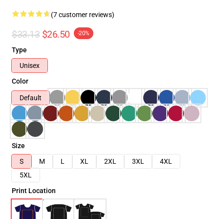
(7 customer reviews)
$33.13
$26.50
-20%
Type
Unisex
Color
Default
Size
S
M
L
XL
2XL
3XL
4XL
5XL
Print Location