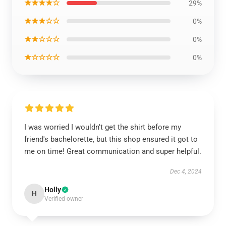
★★★★☆
29%
★★★☆☆
0%
★★☆☆☆
0%
★☆☆☆☆
0%
I was worried I wouldn't get the shirt before my
friend's bachelorette, but this shop ensured it got to
me on time! Great communication and super helpful.
Dec 4, 2024
Holly
H
Verified owner