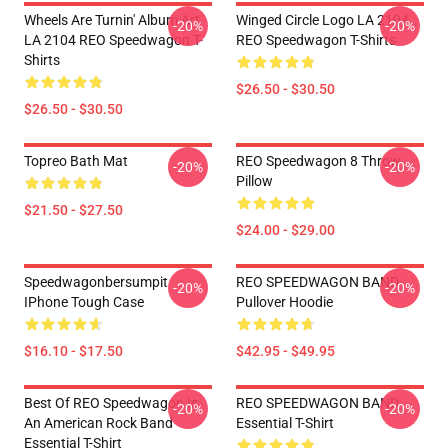
Wheels Are Turnin' Album Art
Winged Circle Logo LA 2104
-20%
-20%
LA 2104 REO Speedwagon T-
REO Speedwagon T-Shirts
Shirts
$26.50 - $30.50
$26.50 - $30.50
Topreo Bath Mat
REO Speedwagon 8 Throw
-20%
-20%
Pillow
$21.50 - $27.50
$24.00 - $29.00
Speedwagonbersumpit
REO SPEEDWAGON BAND
-20%
-20%
IPhone Tough Case
Pullover Hoodie
$16.10 - $17.50
$42.95 - $49.95
Best Of REO Speedwagon Is
REO SPEEDWAGON BAND
-20%
-20%
An American Rock Band
Essential T-Shirt
Essential T-Shirt