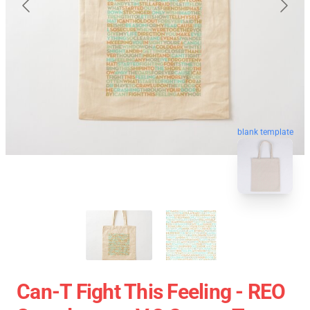
blank template
Can-T Fight This Feeling - REO