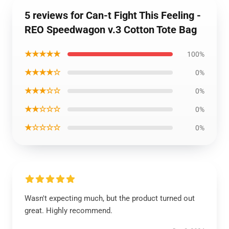
5 reviews for Can-t Fight This Feeling -
REO Speedwagon v.3 Cotton Tote Bag
★★★★★
100%
★★★★☆
0%
★★★☆☆
0%
★★☆☆☆
0%
★☆☆☆☆
0%
Wasn't expecting much, but the product turned out
great. Highly recommend.