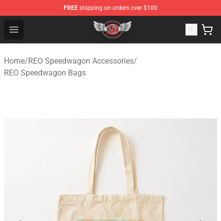
FREE
shipping on orders over $100
REO Speedwagon Store - Official REO Speedwagon Merc
Open menu
Home
/
REO Speedwagon Accessories
/
REO Speedwagon Bags