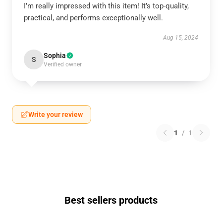
I’m really impressed with this item! It’s top-quality,
practical, and performs exceptionally well.
Aug 15, 2024
Sophia
S
Verified owner
Write your review
1
/
1
Best sellers products