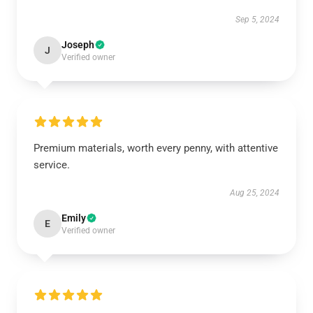
Sep 5, 2024
Joseph
J
Verified owner
Premium materials, worth every penny, with attentive
service.
Aug 25, 2024
Emily
E
Verified owner