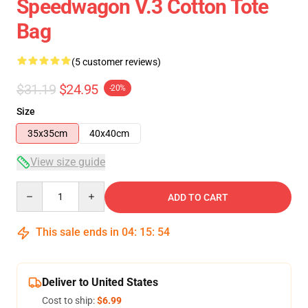
Speedwagon V.3 Cotton Tote
Bag
(5 customer reviews)
$31.19
$24.95
-20%
Size
35x35cm
40x40cm
View size guide
Quantity
ADD TO CART
This sale ends in
04
:
15
:
53
Deliver to United States
Cost to ship:
$6.99