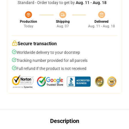
Standard - Order today to get by
Aug. 11 - Aug. 18
Production
Shipping
Delivered
Today
Aug. 07
Aug. 11 - Aug. 18
Secure transaction
Worldwide delivery to your doorstep
Tracking number provided for all parcels
Full refund if the product is not received
Description