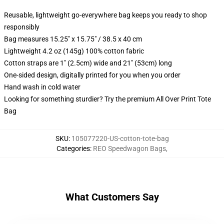
Reusable, lightweight go-everywhere bag keeps you ready to shop
responsibly
Bag measures 15.25" x 15.75" / 38.5 x 40 cm
Lightweight 4.2 oz (145g) 100% cotton fabric
Cotton straps are 1" (2.5cm) wide and 21" (53cm) long
One-sided design, digitally printed for you when you order
Hand wash in cold water
Looking for something sturdier? Try the premium All Over Print Tote
Bag
SKU
:
105077220-US-cotton-tote-bag
Categories
:
REO Speedwagon Bags
,
What Customers Say