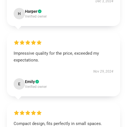
Dec 3, 2024
Harper
H
Verified owner
Impressive quality for the price, exceeded my
expectations.
Nov 29, 2024
Emily
E
Verified owner
Compact design, fits perfectly in small spaces.