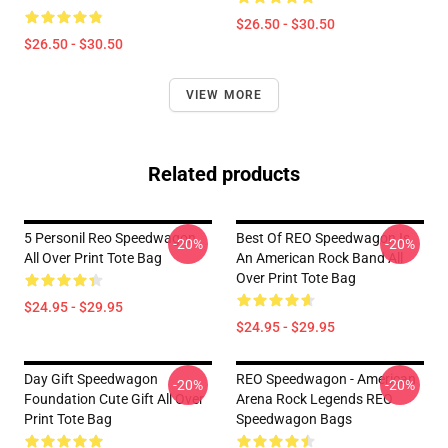
$26.50 - $30.50
$26.50 - $30.50
VIEW MORE
Related products
5 Personil Reo Speedwagon
Best Of REO Speedwagon Is
-20%
-20%
All Over Print Tote Bag
An American Rock Band All
Over Print Tote Bag
$24.95 - $29.95
$24.95 - $29.95
Day Gift Speedwagon
REO Speedwagon - American
-20%
-20%
Foundation Cute Gift All Over
Arena Rock Legends REO
Print Tote Bag
Speedwagon Bags