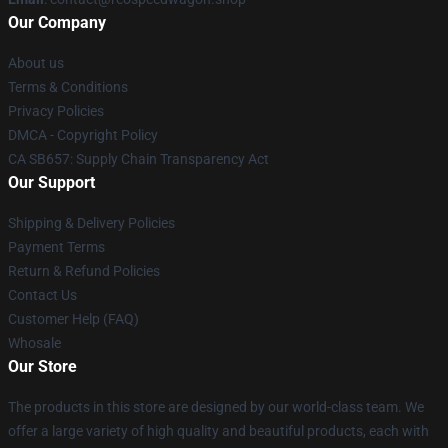
Our Company
About us
Terms & Conditions
Privacy Policies
DMCA - Copyright Policy
CA SB657: Supply Chain Transparency Act
Our Support
Shipping & Delivery Policies
Payment Terms
Return & Refund Policies
Contact Us
Customer Help (FAQ)
Whosale
Our Store
The products in this store are designed by our world-class team. We
offer a large variety of high quality and beautiful products, each with