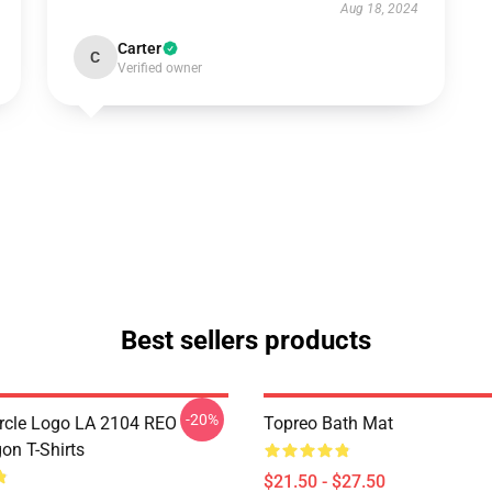
Aug 18, 2024
Carter
C
Verified owner
Best sellers products
-20%
rcle Logo LA 2104 REO
Topreo Bath Mat
n T-Shirts
$21.50 - $27.50