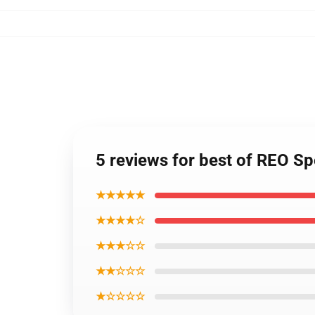
5 reviews for best of REO S
★★★★★
★★★★☆
★★★☆☆
★★☆☆☆
★☆☆☆☆