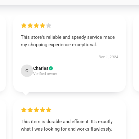
This store's reliable and speedy service made
my shopping experience exceptional.
Dec 1, 2024
Charles
C
Verified owner
This item is durable and efficient. It’s exactly
what I was looking for and works flawlessly.