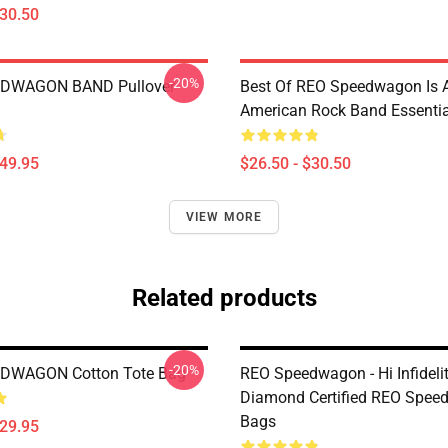
$30.50
-20%
DWAGON BAND Pullover
Best Of REO Speedwagon Is 
American Rock Band Essential
$49.95
$26.50 - $30.50
VIEW MORE
Related products
-20%
DWAGON Cotton Tote Bag
REO Speedwagon - Hi Infideli
Diamond Certified REO Spe
Bags
$29.95