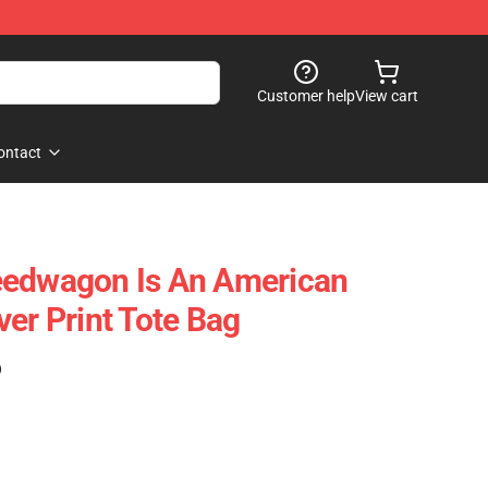
Customer help
View cart
ontact
eedwagon Is An American
er Print Tote Bag
)