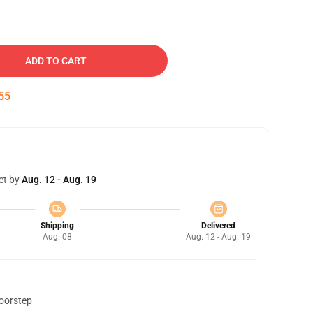
ADD TO CART
54
et by
Aug. 12 - Aug. 19
Shipping
Delivered
Aug. 08
Aug. 12 - Aug. 19
doorstep