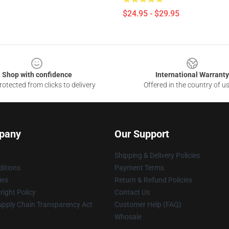
$24.95 - $29.95
Shop with confidence
International Warranty
otected from clicks to delivery
Offered in the country of u
pany
Our Support
Shipping & Delivery Policies
itions
Payment Terms
ies
Return & Refund Policies
ight Policy
Contact Us
upply Chain Transparency Act
Customer Help (FAQ)
Whosale