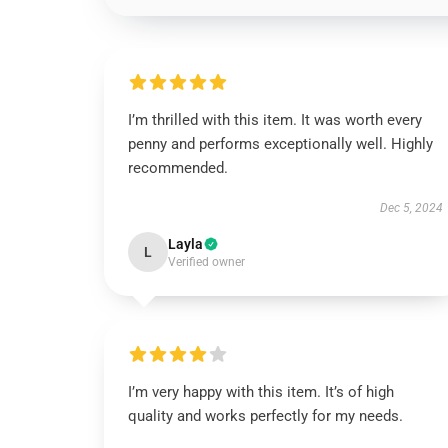
I’m thrilled with this item. It was worth every
penny and performs exceptionally well. Highly
recommended.
Dec 5, 2024
Layla
L
Verified owner
I’m very happy with this item. It’s of high
quality and works perfectly for my needs.