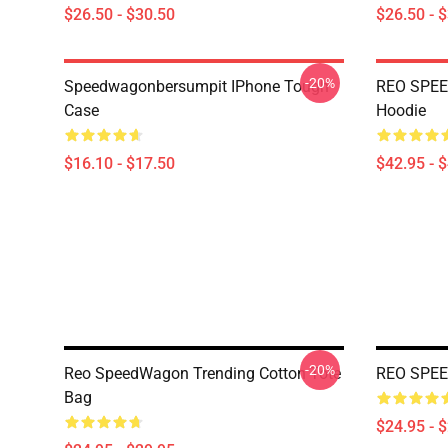
$26.50 - $30.50
$26.50 - 
-20%
Speedwagonbersumpit IPhone Tough
REO SPEE
Case
Hoodie
$16.10 - $17.50
$42.95 - 
-20%
Reo SpeedWagon Trending Cotton Tote
REO SPEE
Bag
$24.95 - 