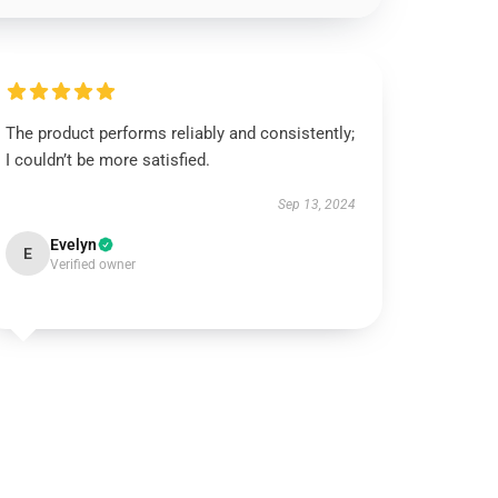
The product performs reliably and consistently;
I couldn’t be more satisfied.
Sep 13, 2024
Evelyn
E
Verified owner