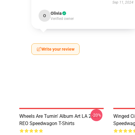
Sep 11, 2024
Olivia
O
Verified owner
Write your review
-20%
Wheels Are Turnin' Album Art LA 2104
Winged Ci
REO Speedwagon T-Shirts
Speedwago