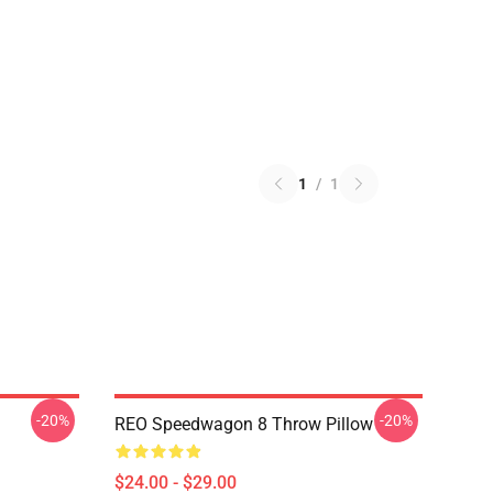
1
/
1
-20%
-20%
REO Speedwagon 8 Throw Pillow
$24.00 - $29.00