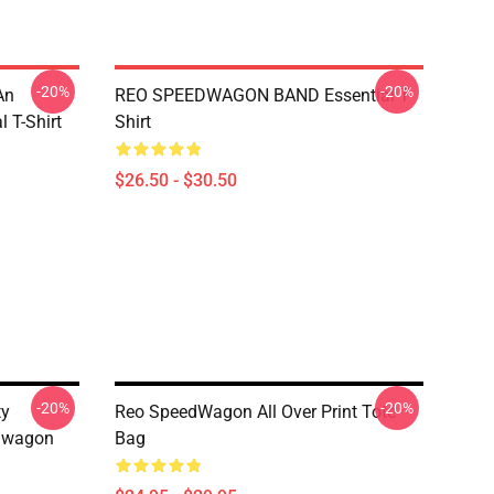
-20%
-20%
An
REO SPEEDWAGON BAND Essential T-
 T-Shirt
Shirt
$26.50 - $30.50
-20%
-20%
ty
Reo SpeedWagon All Over Print Tote
edwagon
Bag