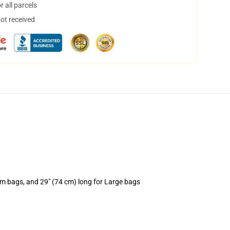
 all parcels
not received
um bags, and 29" (74 cm) long for Large bags