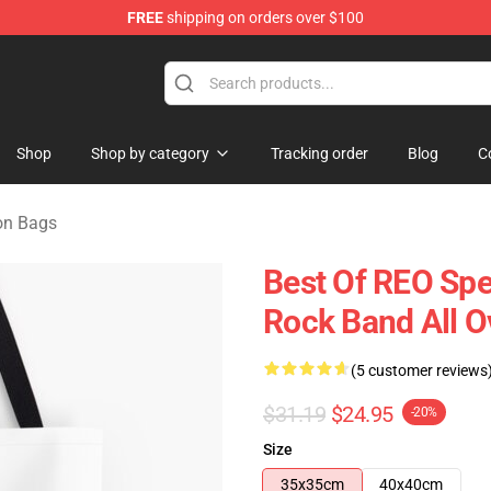
FREE
shipping on orders over $100
rchandise Shop
Shop
Shop by category
Tracking order
Blog
C
n Bags
Best Of REO Sp
Rock Band All Ov
(5 customer reviews
$31.19
$24.95
-20%
Size
35x35cm
40x40cm