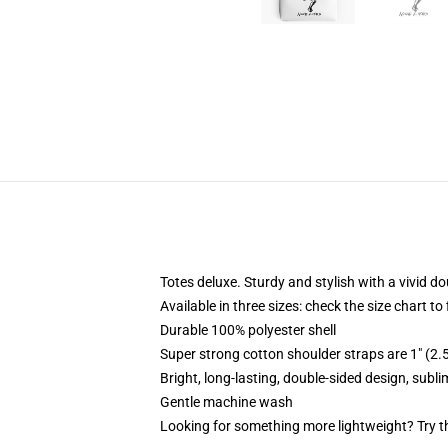
Totes deluxe. Sturdy and stylish with a vivid do
Available in three sizes: check the size chart to
Durable 100% polyester shell
Super strong cotton shoulder straps are 1" (2
Bright, long-lasting, double-sided design, subl
Gentle machine wash
Looking for something more lightweight? Try t