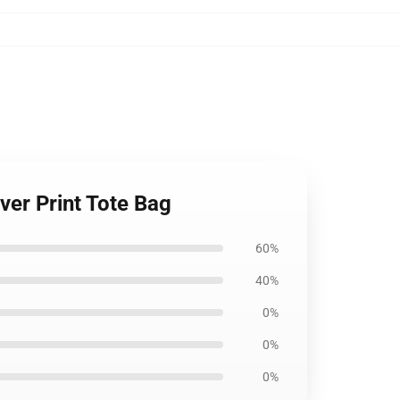
ver Print Tote Bag
60%
40%
0%
0%
0%