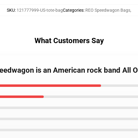
SKU
:
121777999-US-tote-bag
Categories
:
REO Speedwagon Bags
,
What Customers Say
peedwagon is an American rock band All O