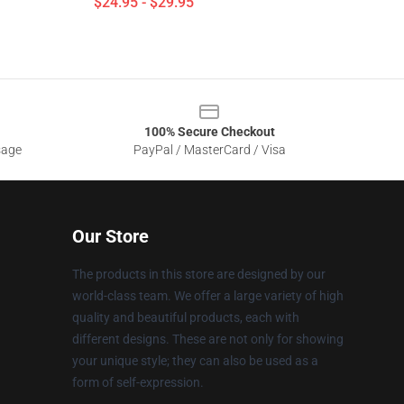
$24.95 - $29.95
100% Secure Checkout
sage
PayPal / MasterCard / Visa
Our Store
The products in this store are designed by our
world-class team. We offer a large variety of high
quality and beautiful products, each with
different designs. These are not only for showing
your unique style; they can also be used as a
form of self-expression.