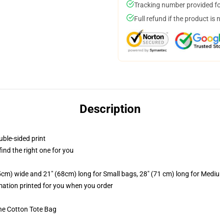
Tracking number provided for
Full refund if the product is 
Description
uble-sided print
 find the right one for you
.5cm) wide and 21" (68cm) long for Small bags, 28" (71 cm) long for Medi
imation printed for you when you order
he Cotton Tote Bag