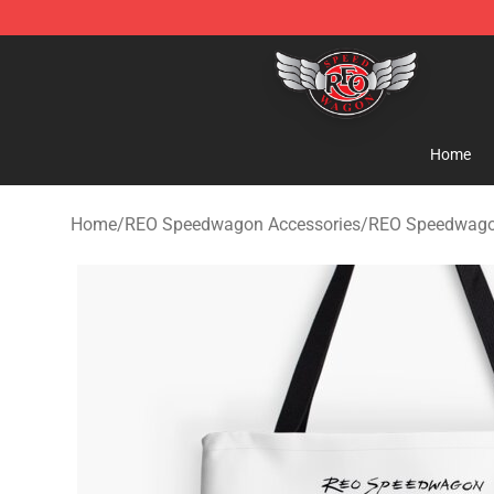
REO Speedwagon Store - Official REO Speedwagon Me
Home
Home
/
REO Speedwagon Accessories
/
REO Speedwago