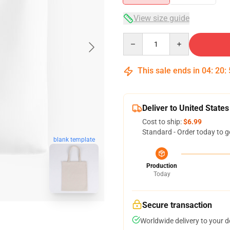
View size guide
Quantity
This sale ends in
04
:
20
:
Deliver to United States
Cost to ship:
$6.99
Standard - Order today to g
blank template
Production
Today
Secure transaction
Worldwide delivery to your 