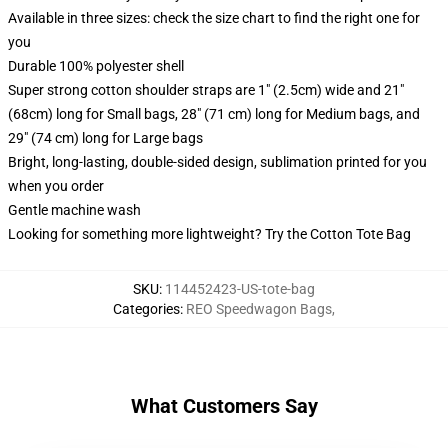
Available in three sizes: check the size chart to find the right one for
you
Durable 100% polyester shell
Super strong cotton shoulder straps are 1" (2.5cm) wide and 21"
(68cm) long for Small bags, 28" (71 cm) long for Medium bags, and
29" (74 cm) long for Large bags
Bright, long-lasting, double-sided design, sublimation printed for you
when you order
Gentle machine wash
Looking for something more lightweight? Try the Cotton Tote Bag
SKU
:
114452423-US-tote-bag
Categories
:
REO Speedwagon Bags
,
What Customers Say