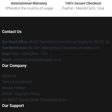
International Warranty
100% Secure Checkout
Offered in the country of usage
PayPal / MasterCard / Visa
Contact Us
Our Head Office
: 86421 Hamilton Grove Ave Las Vegas, Nv 89122, Us
Our Warehouse
: No. 451, Bijiang Road, Gaozhou, Shanghai, CN
Hour
: 9AM – 5PM (Mon – Fri)
Email
: contact@reospeedwagon.shop
Our Company
About us
Terms & Conditions
Privacy Policies
DMCA - Copyright Policy
CA SB657: Supply Chain Transparency Act
Our Support