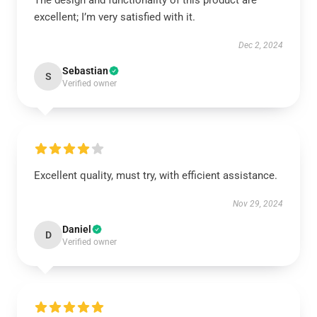
The design and functionality of this product are
excellent; I’m very satisfied with it.
Dec 2, 2024
Sebastian
S
Verified owner
Excellent quality, must try, with efficient assistance.
Nov 29, 2024
Daniel
D
Verified owner