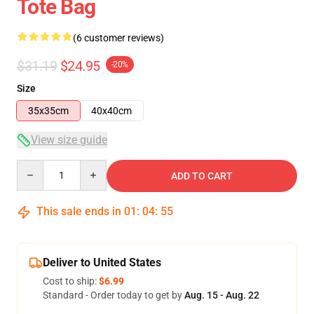
Tote Bag
(6 customer reviews)
$31.19
$24.95
-20%
Size
35x35cm
40x40cm
View size guide
Quantity
ADD TO CART
This sale ends in
01
:
04
:
54
Deliver to United States
Cost to ship:
$6.99
Standard - Order today to get by
Aug. 15 - Aug. 22