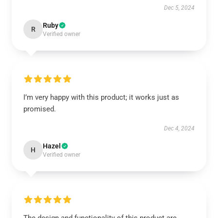
Dec 5, 2024
Ruby
R
Verified owner
I’m very happy with this product; it works just as
promised.
Dec 4, 2024
Hazel
H
Verified owner