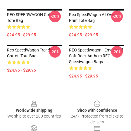
REO SPEEDWAGON Cotton
Reo SpeedWagon All Over
-20%
-20%
Tote Bag
Print Tote Bag
$24.95 - $29.95
$24.95 - $29.95
Reo SpeedWagon Trending
REO Speedwagon - Emotional
-20%
-20%
Cotton Tote Bag
Soft Rock Anthem REO
Speedwagon Bags
$24.95 - $29.95
$24.95 - $29.95
Footer
Worldwide shipping
Shop with confidence
We ship to over 200 countries
24/7 Protected from clicks to
delivery