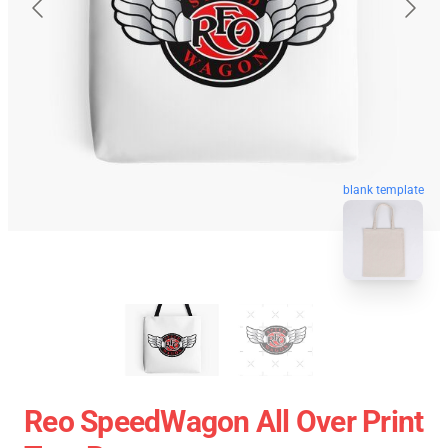
blank template
Reo SpeedWagon All Over Print