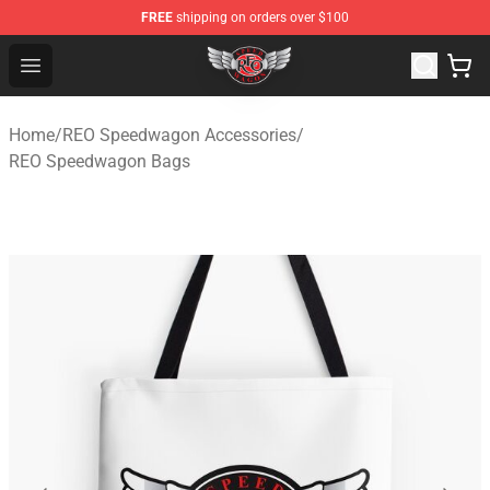
FREE
shipping on orders over $100
REO Speedwagon Store - Official REO Speedwagon Merc
Open menu
Home
/
REO Speedwagon Accessories
/
REO Speedwagon Bags