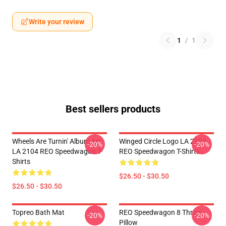
Write your review
1
/
1
Best sellers products
Wheels Are Turnin' Album Art
Winged Circle Logo LA 2104
-20%
-20%
LA 2104 REO Speedwagon T-
REO Speedwagon T-Shirts
Shirts
$26.50 - $30.50
$26.50 - $30.50
Topreo Bath Mat
REO Speedwagon 8 Throw
-20%
-20%
Pillow