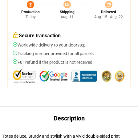
Production
Shipping
Delivered
Today
Aug. 11
Aug. 15 - Aug. 22
Secure transaction
Worldwide delivery to your doorstep
Tracking number provided for all parcels
Full refund if the product is not received
Description
Totes deluxe. Sturdy and stylish with a vivid double-sided print