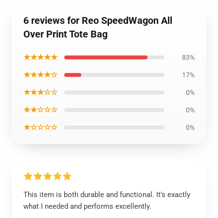
6 reviews for Reo SpeedWagon All
Over Print Tote Bag
★★★★★
83%
★★★★☆
17%
★★★☆☆
0%
★★☆☆☆
0%
★☆☆☆☆
0%
This item is both durable and functional. It’s exactly
what I needed and performs excellently.