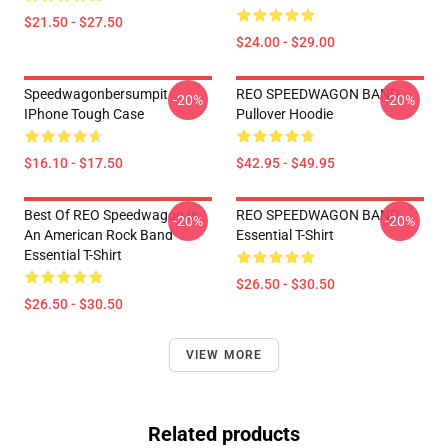
$21.50 - $27.50
$24.00 - $29.00
Speedwagonbersumpit
REO SPEEDWAGON BAND
-20%
-20%
IPhone Tough Case
Pullover Hoodie
$16.10 - $17.50
$42.95 - $49.95
Best Of REO Speedwagon Is
REO SPEEDWAGON BAND
-20%
-20%
An American Rock Band
Essential T-Shirt
Essential T-Shirt
$26.50 - $30.50
$26.50 - $30.50
VIEW MORE
Related products