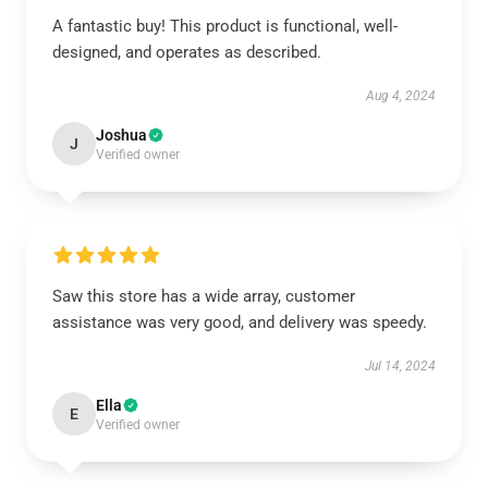
A fantastic buy! This product is functional, well-
designed, and operates as described.
Aug 4, 2024
Joshua
J
Verified owner
Saw this store has a wide array, customer
assistance was very good, and delivery was speedy.
Jul 14, 2024
Ella
E
Verified owner