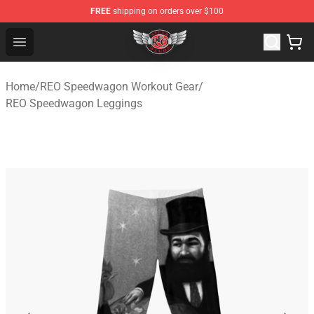
FREE
shipping on orders over $100
REO Speedwagon Store - Official REO Speedwagon Merc
Open menu
Home
/
REO Speedwagon Workout Gear
/
REO Speedwagon Leggings