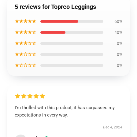
5 reviews for Topreo Leggings
★★★★★
60%
★★★★☆
40%
★★★☆☆
0%
★★☆☆☆
0%
★☆☆☆☆
0%
I’m thrilled with this product; it has surpassed my
expectations in every way.
Dec 4, 2024