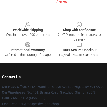
$28.95
Footer
Worldwide shipping
Shop with confidence
We ship to over 200 countries
24/7 Protected from clicks to
delivery
International Warranty
100% Secure Checkout
Offered in the country of usage
PayPal / MasterCard / Visa
Contact Us
Our Head Office
: 86421 Hamilton Grove Ave Las Vegas, Nv 89122, Us
Our Warehouse
: No. 451, Bijiang Road, Gaozhou, Shanghai, CN
Hour
: 9AM – 5PM (Mon – Fri)
Email
: contact@reospeedwagon.shop