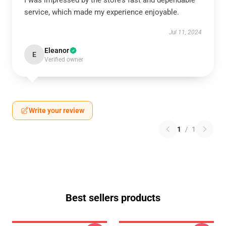
I was impressed by the store’s fast and dependable
service, which made my experience enjoyable.
Jul 11, 2024
Eleanor
E
Verified owner
Write your review
1
/
1
Best sellers products