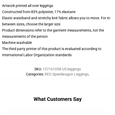
Artwork printed all over leggings
Constructed from 83% polyester, 17% elastane
Elastic waistband and stretchy knit fabric allows you to move. For in-
between sizes, choose the larger size
Product dimensions refer to the garment measurements, not the
measurements of the person
Machine washable
The third party printer of this product is evaluated according to
International Labor Organization standards
SKU
:
137161058-US-leggings
Categories
:
REO Speedwagon Leggings
,
What Customers Say