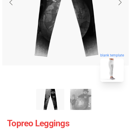
blank template
Topreo Leggings