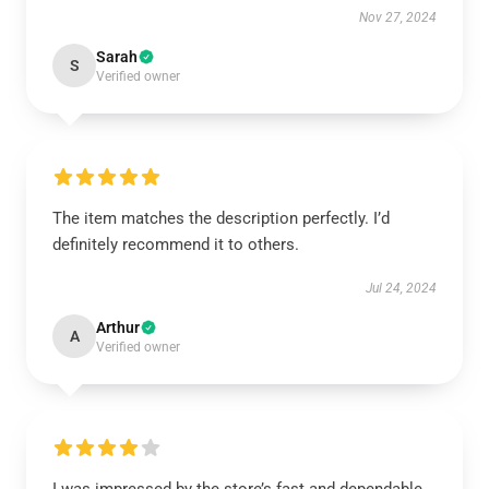
Nov 27, 2024
Sarah
S
Verified owner
The item matches the description perfectly. I’d
definitely recommend it to others.
Jul 24, 2024
Arthur
A
Verified owner