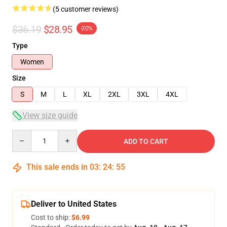
(5 customer reviews)
$36.19
$28.95
-20%
Type
Women
Size
S
M
L
XL
2XL
3XL
4XL
View size guide
Quantity
ADD TO CART
This sale ends in
03
:
24
:
54
Deliver to United States
Cost to ship:
$6.99