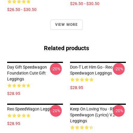
$26.50 - $30.50
$26.50 - $30.50
VIEW MORE
Related products
Day Gift Speedwagon
Don-T Let Him Go - Reo
-20%
-20%
Foundation Cute Gift
Speedwagon Leggings
Leggings
$28.95
$28.95
Reo SpeedWagon Leggings
Keep On Loving You - REO
-20%
-20%
Speedwagon (lyrics) V.2
Leggings
$28.95