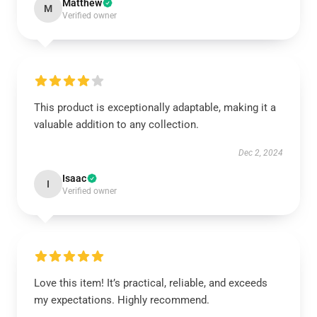
Matthew
M
Verified owner
This product is exceptionally adaptable, making it a
valuable addition to any collection.
Dec 2, 2024
Isaac
I
Verified owner
Love this item! It’s practical, reliable, and exceeds
my expectations. Highly recommend.