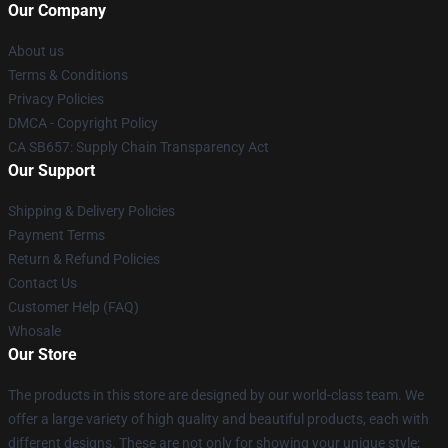
Our Company
About us
Terms & Conditions
Privacy Policies
DMCA - Copyright Policy
CA SB657: Supply Chain Transparency Act
Our Support
Shipping & Delivery Policies
Payment Terms
Return & Refund Policies
Contact Us
Customer Help (FAQ)
Whosale
Our Store
The products in this store are designed by our world-class team. We
offer a large variety of high quality and beautiful products, each with
different designs. These are not only for showing your unique style;