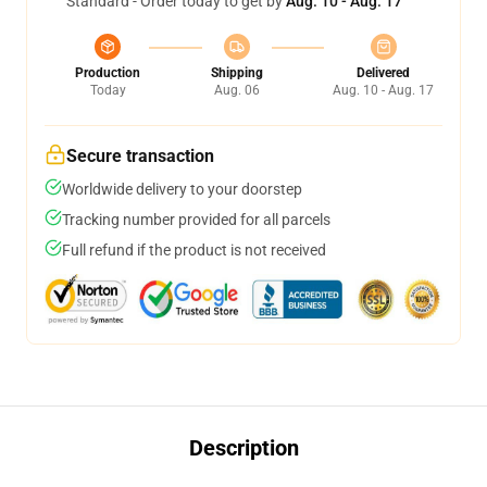
Standard - Order today to get by
Aug. 10 - Aug. 17
Production
Shipping
Delivered
Today
Aug. 06
Aug. 10 - Aug. 17
Secure transaction
Worldwide delivery to your doorstep
Tracking number provided for all parcels
Full refund if the product is not received
Description