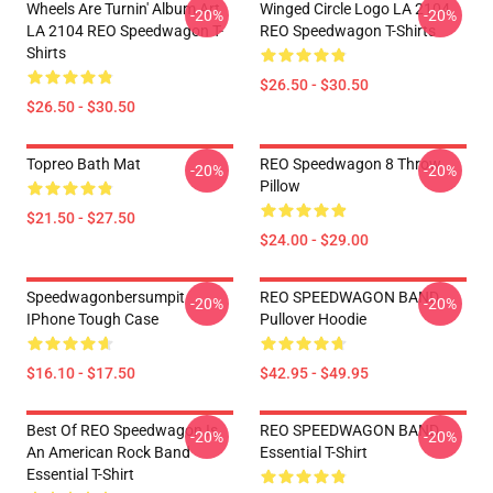
Wheels Are Turnin' Album Art
Winged Circle Logo LA 2104
-20%
-20%
LA 2104 REO Speedwagon T-
REO Speedwagon T-Shirts
Shirts
$26.50 - $30.50
$26.50 - $30.50
Topreo Bath Mat
REO Speedwagon 8 Throw
-20%
-20%
Pillow
$21.50 - $27.50
$24.00 - $29.00
Speedwagonbersumpit
REO SPEEDWAGON BAND
-20%
-20%
IPhone Tough Case
Pullover Hoodie
$16.10 - $17.50
$42.95 - $49.95
Best Of REO Speedwagon Is
REO SPEEDWAGON BAND
-20%
-20%
An American Rock Band
Essential T-Shirt
Essential T-Shirt