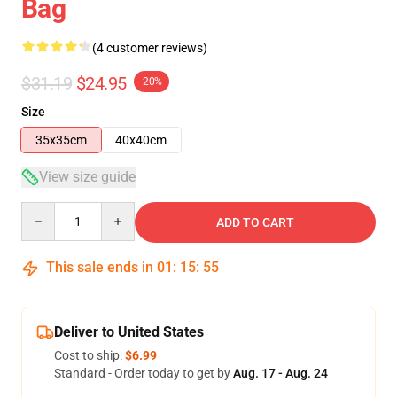
Bag
(4 customer reviews)
$31.19
$24.95
-20%
Size
35x35cm
40x40cm
View size guide
Quantity
ADD TO CART
This sale ends in
01
:
15
:
54
Deliver to United States
Cost to ship:
$6.99
Standard - Order today to get by
Aug. 17 - Aug. 24