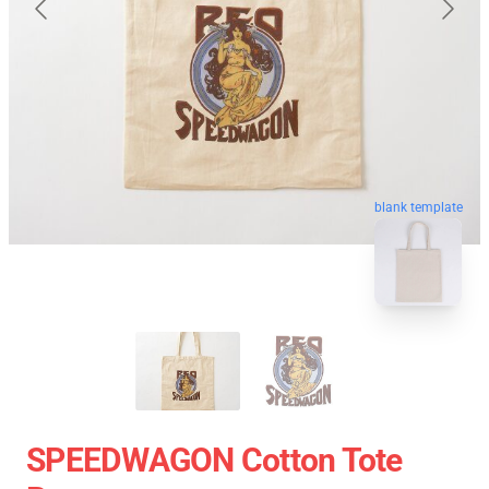
blank template
SPEEDWAGON Cotton Tote