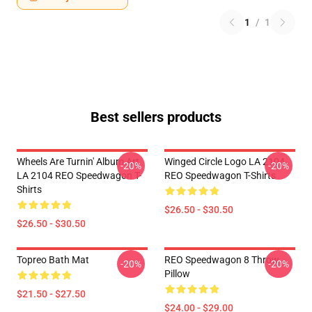
1
/
1
Best sellers products
Wheels Are Turnin' Album Art
Winged Circle Logo LA 2104
-20%
-20%
LA 2104 REO Speedwagon T-
REO Speedwagon T-Shirts
Shirts
$26.50 - $30.50
$26.50 - $30.50
Topreo Bath Mat
REO Speedwagon 8 Throw
-20%
-20%
Pillow
$21.50 - $27.50
$24.00 - $29.00