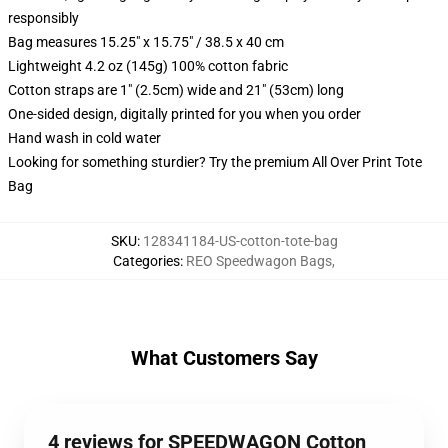
responsibly
Bag measures 15.25" x 15.75" / 38.5 x 40 cm
Lightweight 4.2 oz (145g) 100% cotton fabric
Cotton straps are 1" (2.5cm) wide and 21" (53cm) long
One-sided design, digitally printed for you when you order
Hand wash in cold water
Looking for something sturdier? Try the premium All Over Print Tote
Bag
SKU
:
128341184-US-cotton-tote-bag
Categories
:
REO Speedwagon Bags
,
What Customers Say
4 reviews for SPEEDWAGON Cotton