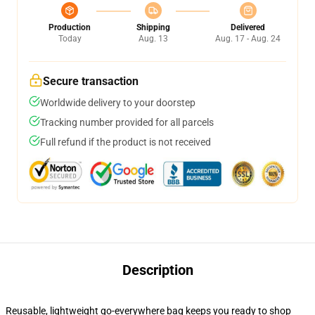
Production
Shipping
Delivered
Today
Aug. 13
Aug. 17 - Aug. 24
Secure transaction
Worldwide delivery to your doorstep
Tracking number provided for all parcels
Full refund if the product is not received
Description
Reusable, lightweight go-everywhere bag keeps you ready to shop