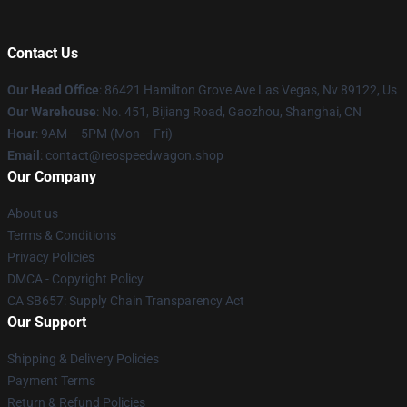
Contact Us
Our Head Office
: 86421 Hamilton Grove Ave Las Vegas, Nv 89122, Us
Our Warehouse
: No. 451, Bijiang Road, Gaozhou, Shanghai, CN
Hour
: 9AM – 5PM (Mon – Fri)
Email
: contact@reospeedwagon.shop
Our Company
About us
Terms & Conditions
Privacy Policies
DMCA - Copyright Policy
CA SB657: Supply Chain Transparency Act
Our Support
Shipping & Delivery Policies
Payment Terms
Return & Refund Policies