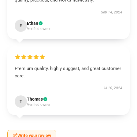
quality, practical, and works flawlessly.
Sep 14, 2024
Ethan
E
Verified owner
Premium quality, highly suggest, and great customer
care.
Jul 10, 2024
Thomas
T
Verified owner
Write your review