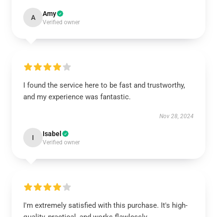
Amy
A
Verified owner
I found the service here to be fast and trustworthy,
and my experience was fantastic.
Nov 28, 2024
Isabel
I
Verified owner
I'm extremely satisfied with this purchase. It's high-