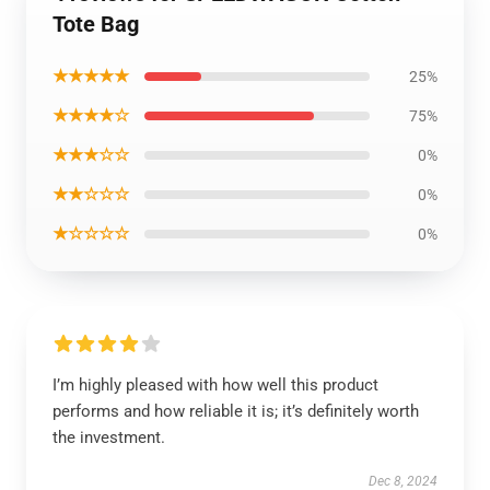
Tote Bag
★★★★★
25%
★★★★☆
75%
★★★☆☆
0%
★★☆☆☆
0%
★☆☆☆☆
0%
I’m highly pleased with how well this product
performs and how reliable it is; it’s definitely worth
the investment.
Dec 8, 2024