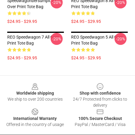
Speedwagonbersumpit All
REO Speedwagon 8 All Over
-20%
-20%
Over Print Tote Bag
Print Tote Bag
$24.95 - $29.95
$24.95 - $29.95
REO Speedwagon 7 All Over
REO Speedwagon 5 All Over
-20%
-20%
Print Tote Bag
Print Tote Bag
$24.95 - $29.95
$24.95 - $29.95
Footer
Worldwide shipping
Shop with confidence
We ship to over 200 countries
24/7 Protected from clicks to
delivery
International Warranty
100% Secure Checkout
Offered in the country of usage
PayPal / MasterCard / Visa