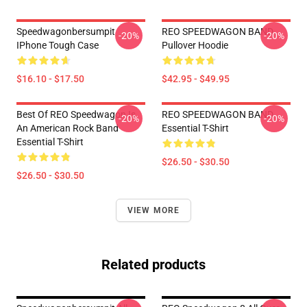
Speedwagonbersumpit
REO SPEEDWAGON BAND
-20%
-20%
IPhone Tough Case
Pullover Hoodie
$16.10 - $17.50
$42.95 - $49.95
Best Of REO Speedwagon Is
REO SPEEDWAGON BAND
-20%
-20%
An American Rock Band
Essential T-Shirt
Essential T-Shirt
$26.50 - $30.50
$26.50 - $30.50
VIEW MORE
Related products