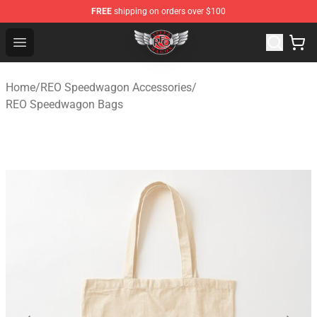
FREE
shipping on orders over $100
REO Speedwagon Store - Official REO Speedwagon Merc
Open menu
Home
/
REO Speedwagon Accessories
/
REO Speedwagon Bags