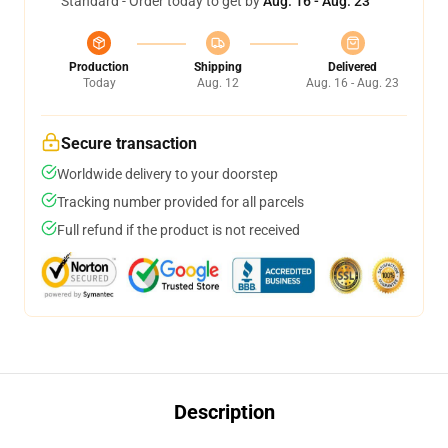
Standard - Order today to get by
Aug. 16 - Aug. 23
Production
Shipping
Delivered
Today
Aug. 12
Aug. 16 - Aug. 23
Secure transaction
Worldwide delivery to your doorstep
Tracking number provided for all parcels
Full refund if the product is not received
Description