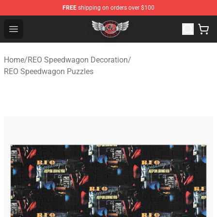
FREE
shipping on orders over $100
REO Speedwagon Store - Official REO Speedwagon Merc
Open menu
Home
/
REO Speedwagon Decoration
/
REO Speedwagon Puzzles