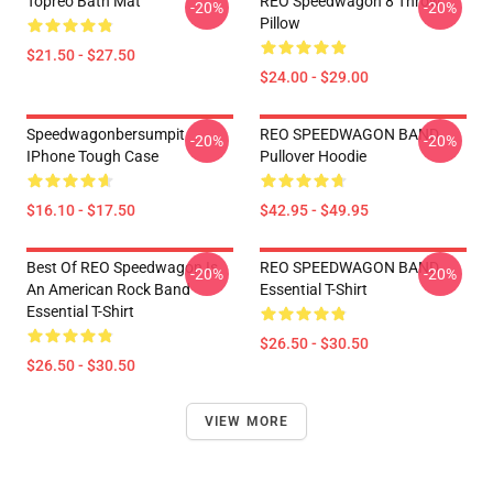
Topreo Bath Mat
REO Speedwagon 8 Throw
-20%
-20%
Pillow
$21.50 - $27.50
$24.00 - $29.00
Speedwagonbersumpit
REO SPEEDWAGON BAND
-20%
-20%
IPhone Tough Case
Pullover Hoodie
$16.10 - $17.50
$42.95 - $49.95
Best Of REO Speedwagon Is
REO SPEEDWAGON BAND
-20%
-20%
An American Rock Band
Essential T-Shirt
Essential T-Shirt
$26.50 - $30.50
$26.50 - $30.50
VIEW MORE