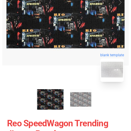
blank template
Reo SpeedWagon Trending