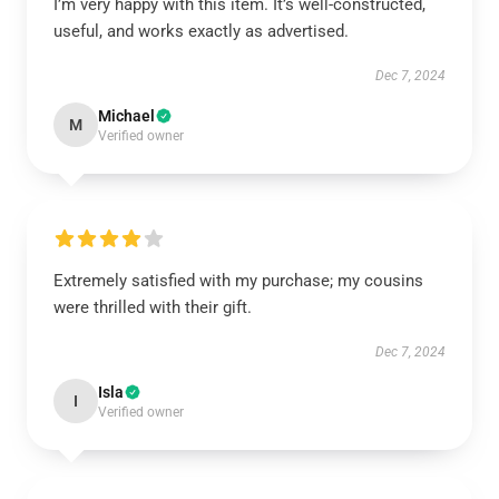
I’m very happy with this item. It’s well-constructed,
useful, and works exactly as advertised.
Dec 7, 2024
Michael
M
Verified owner
Extremely satisfied with my purchase; my cousins
were thrilled with their gift.
Dec 7, 2024
Isla
I
Verified owner