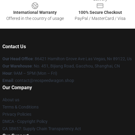
International Warranty
100% Secure Checkout
Offered in the country of usage
PayPal / MasterCard / Visa
Contact Us
Our Head Office
: 86421 Hamilton Grove Ave Las Vegas, Nv 89122, Us
Our Warehouse
: No. 451, Bijiang Road, Gaozhou, Shanghai, CN
Hour
: 9AM – 5PM (Mon – Fri)
Email
: contact@reospeedwagon.shop
Our Company
About us
Terms & Conditions
Privacy Policies
DMCA - Copyright Policy
CA SB657: Supply Chain Transparency Act