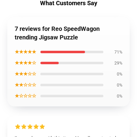
What Customers Say
7 reviews for Reo SpeedWagon
trending Jigsaw Puzzle
★★★★★
71%
★★★★☆
29%
★★★☆☆
0%
★★☆☆☆
0%
★☆☆☆☆
0%