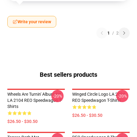
Write your review
1
/
2
Best sellers products
Wheels Are Turnin' Album Art
Winged Circle Logo LA 2104
-20%
-20%
LA 2104 REO Speedwagon T-
REO Speedwagon T-Shirts
Shirts
$26.50 - $30.50
$26.50 - $30.50