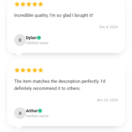
Incredible quality, I’m so glad I bought it!
Dec 4, 2024
Dylan
D
Verified owner
The item matches the description perfectly. I’d
definitely recommend it to others.
Nov 29, 2024
Arthur
A
Verified owner