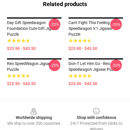
Related products
Day Gift Speedwagon
Can't Fight This Feeling - REO
-20%
-20%
Foundation Cute Gift Jigsaw
Speedwagon V.1 Jigsaw
Puzzle
Puzzle
$23.90 - $43.50
$23.90 - $43.50
Reo SpeedWagon Jigsaw
Don-T Let Him Go - Reo
-20%
-20%
Puzzle
Speedwagon Jigsaw Puzzle
$23.90 - $43.50
$23.90 - $43.50
Footer
Worldwide shipping
Shop with confidence
We ship to over 200 countries
24/7 Protected from clicks to
delivery