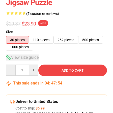
Jigsaw Puzzle
(7 customer reviews)
$29.87
$23.90
-20%
Size
30 pieces
110 pieces
252 pieces
500 pieces
1000 pieces
View size guide
Quantity
ADD TO CART
This sale ends in
04
:
47
:
54
Deliver to United States
Cost to ship:
$6.99