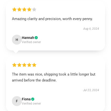
Amazing clarity and precision, worth every penny.
Aug 6, 2024
Hannah
H
Verified owner
The item was nice, shipping took a little longer but
arrived before the deadline.
Jul 23, 2024
Fiona
F
Verified owner