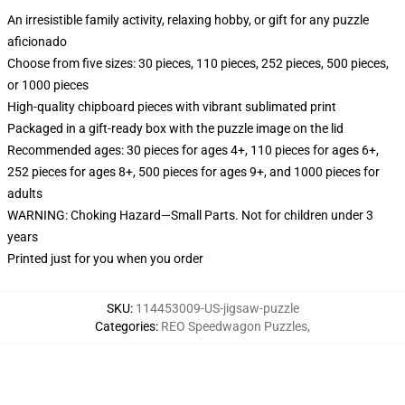
An irresistible family activity, relaxing hobby, or gift for any puzzle
aficionado
Choose from five sizes: 30 pieces, 110 pieces, 252 pieces, 500 pieces,
or 1000 pieces
High-quality chipboard pieces with vibrant sublimated print
Packaged in a gift-ready box with the puzzle image on the lid
Recommended ages: 30 pieces for ages 4+, 110 pieces for ages 6+,
252 pieces for ages 8+, 500 pieces for ages 9+, and 1000 pieces for
adults
WARNING: Choking Hazard—Small Parts. Not for children under 3
years
Printed just for you when you order
SKU
:
114453009-US-jigsaw-puzzle
Categories
:
REO Speedwagon Puzzles
,