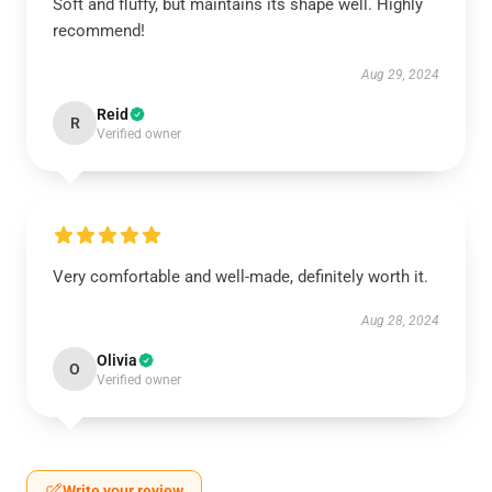
Soft and fluffy, but maintains its shape well. Highly
recommend!
Aug 29, 2024
Reid
R
Verified owner
Very comfortable and well-made, definitely worth it.
Aug 28, 2024
Olivia
O
Verified owner
Write your review