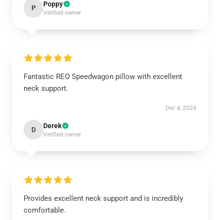
Poppy
P
Verified owner
Fantastic REO Speedwagon pillow with excellent
neck support.
Dec 4, 2024
Derek
D
Verified owner
Provides excellent neck support and is incredibly
comfortable.