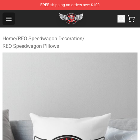
FREE
shipping on orders over $100
REO Speedwagon Store - Official REO Speedwagon Merc
Open menu
Home
/
REO Speedwagon Decoration
/
REO Speedwagon Pillows