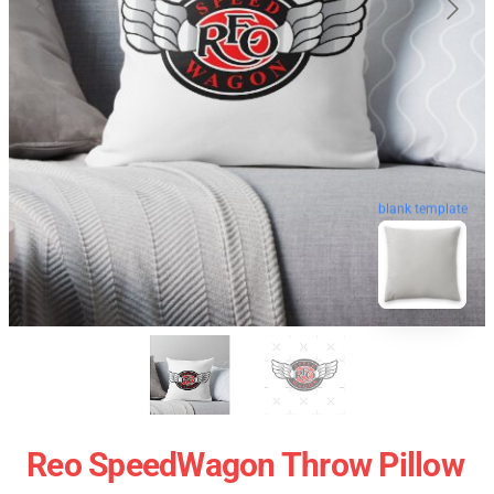
blank template
Reo SpeedWagon Throw Pillow