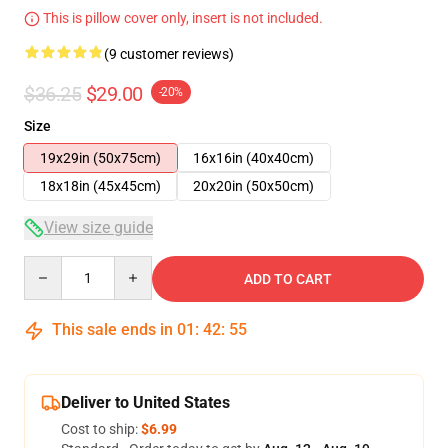
This is pillow cover only, insert is not included.
(9 customer reviews)
$36.25
$29.00
-20%
Size
19x29in (50x75cm)
16x16in (40x40cm)
18x18in (45x45cm)
20x20in (50x50cm)
View size guide
Quantity
ADD TO CART
This sale ends in
01
:
42
:
54
Deliver to United States
Cost to ship:
$6.99