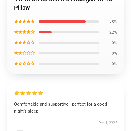
Pillow
★★★★★
78%
★★★★☆
22%
★★★☆☆
0%
★★☆☆☆
0%
★☆☆☆☆
0%
Comfortable and supportive—perfect for a good
night’s sleep.
Dec 5, 2024