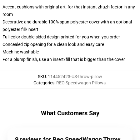
Accent cushions with original art, for that instant zhuzh factor in any
room
Decorative and durable 100% spun polyester cover with an optional
polyester fill/insert
Full-color double-sided design printed for you when you order
Concealed zip opening for a clean look and easy care
Machine washable
For a plump finish, use an insert/fill that is bigger than the cover
SKU
:
114452423-US-throw-pillow
Categories
:
REO Speedwagon Pillows
,
What Customers Say
9 reviews for Reo SpeedWagon Throw