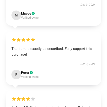
Dec 3, 2024
Maeve
M
Verified owner
The item is exactly as described. Fully support this
purchase!
Dec 3, 2024
Peter
P
Verified owner