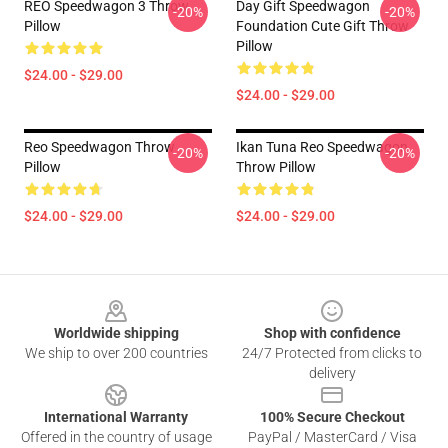
REO Speedwagon 3 Throw
Day Gift Speedwagon
-20%
-20%
Pillow
Foundation Cute Gift Throw
Pillow
$24.00 - $29.00
$24.00 - $29.00
Reo Speedwagon Throw
Ikan Tuna Reo Speedwagon
-20%
-20%
Pillow
Throw Pillow
$24.00 - $29.00
$24.00 - $29.00
Footer
Worldwide shipping
Shop with confidence
We ship to over 200 countries
24/7 Protected from clicks to
delivery
International Warranty
100% Secure Checkout
Offered in the country of usage
PayPal / MasterCard / Visa