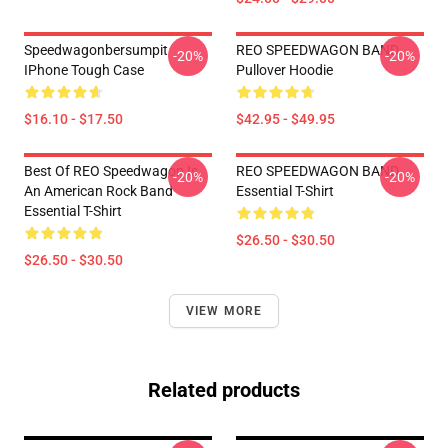
Speedwagonbersumpit
REO SPEEDWAGON BAND
-20%
-20%
IPhone Tough Case
Pullover Hoodie
$16.10 - $17.50
$42.95 - $49.95
Best Of REO Speedwagon Is
REO SPEEDWAGON BAND
-20%
-20%
An American Rock Band
Essential T-Shirt
Essential T-Shirt
$26.50 - $30.50
$26.50 - $30.50
VIEW MORE
Related products