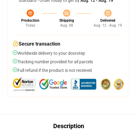
Standard - Order today to get by
Aug. 12 - Aug. 19
Production
Shipping
Delivered
Today
Aug. 08
Aug. 12 - Aug. 19
Secure transaction
Worldwide delivery to your doorstep
Tracking number provided for all parcels
Full refund if the product is not received
Description