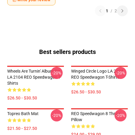
1
/
2
Best sellers products
Wheels Are Turnin' Album Art
Winged Circle Logo LA 2104
-20%
-20%
LA 2104 REO Speedwagon T-
REO Speedwagon T-Shirts
Shirts
$26.50 - $30.50
$26.50 - $30.50
Topreo Bath Mat
REO Speedwagon 8 Throw
-20%
-20%
Pillow
$21.50 - $27.50
$24.00 - $29.00