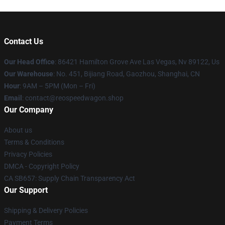
Contact Us
Our Head Office
: 86421 Hamilton Grove Ave Las Vegas, Nv 89122, Us
Our Warehouse
: No. 451, Bijiang Road, Gaozhou, Shanghai, CN
Hour
: 9AM – 5PM (Mon – Fri)
Email
: contact@reospeedwagon.shop
Our Company
About us
Terms & Conditions
Privacy Policies
DMCA - Copyright Policy
CA SB657: Supply Chain Transparency Act
Our Support
Shipping & Delivery Policies
Payment Terms