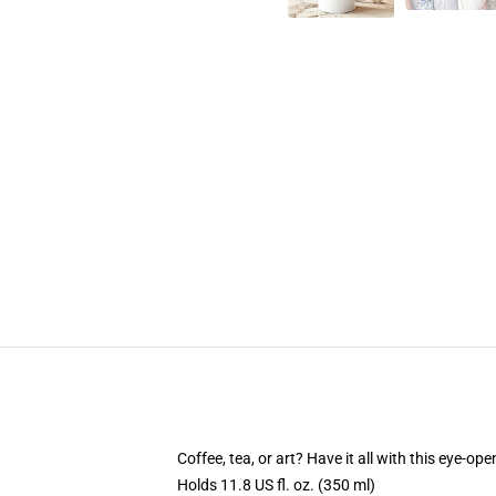
Coffee, tea, or art? Have it all with this eye-o
Holds 11.8 US fl. oz. (350 ml)