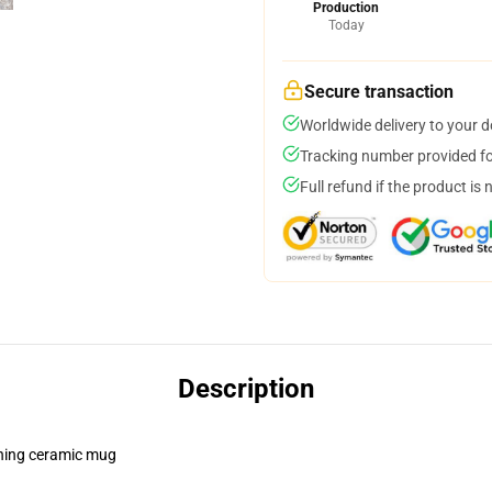
Production
Today
Secure transaction
Worldwide delivery to your 
Tracking number provided for
Full refund if the product is 
Description
pening ceramic mug