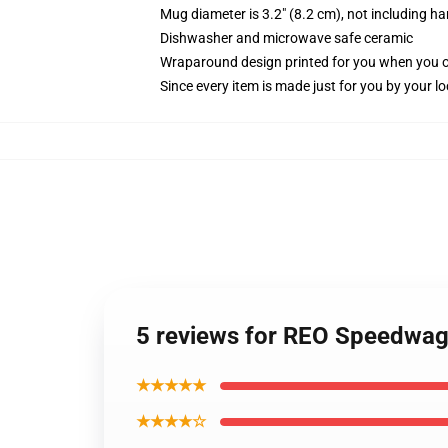
Mug diameter is 3.2" (8.2 cm), not including ha
Dishwasher and microwave safe ceramic
Wraparound design printed for you when you 
Since every item is made just for you by your loc
5 reviews for REO Speedwa
★★★★★
★★★★☆