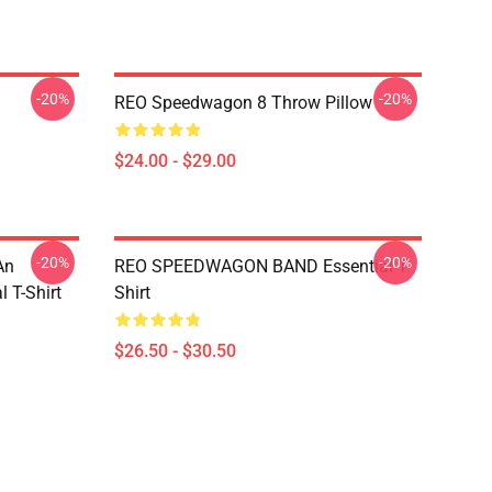
-20%
-20%
REO Speedwagon 8 Throw Pillow
$24.00 - $29.00
-20%
-20%
An
REO SPEEDWAGON BAND Essential T-
 T-Shirt
Shirt
$26.50 - $30.50