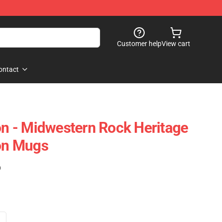
Customer help
View cart
ontact
 - Midwestern Rock Heritage
on Mugs
)