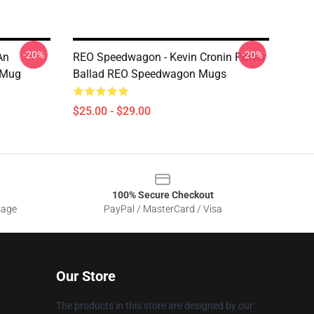
-20%
-20%
An
REO Speedwagon - Kevin Cronin Power
 Mug
Ballad REO Speedwagon Mugs
$25.00 - $29.00
100% Secure Checkout
sage
PayPal / MasterCard / Visa
Our Store
The products in this store are designed by our