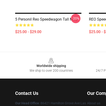
-20%
5 Personil Reo Speedwagon Tall Mug
REO Spee
$25.00 - $29.00
$25.00 - 
Footer
Worldwide shipping
We ship to over 200 countries
24/7 Pr
Contact Us
Our Com
Our Head Office
: 86421 Hamilton Grove Ave Las
About us