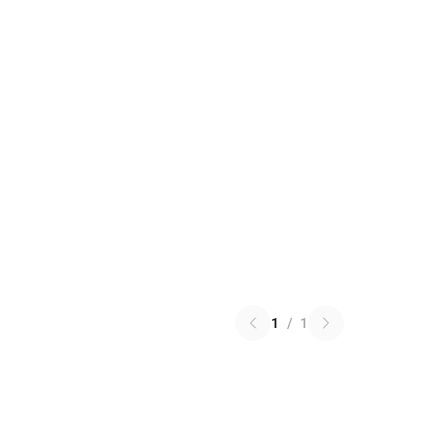
1
/
1