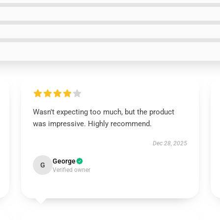
Wasn't expecting too much, but the product
was impressive. Highly recommend.
Dec 28, 2025
George
G
Verified owner