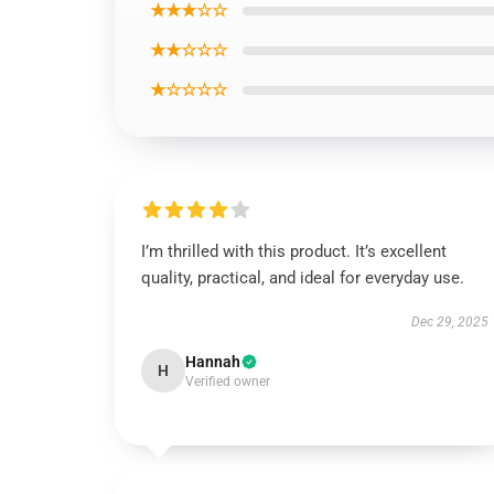
★★★☆☆
★★☆☆☆
★☆☆☆☆
I’m thrilled with this product. It’s excellent
quality, practical, and ideal for everyday use.
Dec 29, 2025
Hannah
H
Verified owner