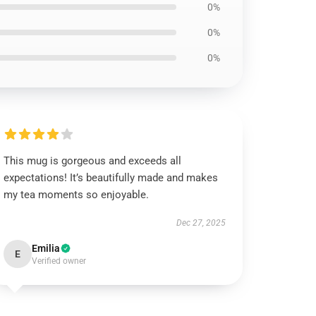
0%
0%
0%
This mug is gorgeous and exceeds all
expectations! It’s beautifully made and makes
my tea moments so enjoyable.
Dec 27, 2025
Emilia
E
Verified owner