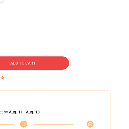
ADD TO CART
54
et by
Aug. 11 - Aug. 18