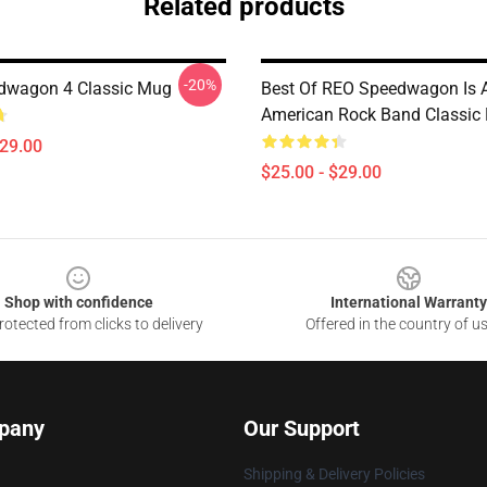
Related products
-20%
dwagon 4 Classic Mug
Best Of REO Speedwagon Is 
American Rock Band Classic
$29.00
$25.00 - $29.00
Shop with confidence
International Warranty
otected from clicks to delivery
Offered in the country of u
pany
Our Support
Shipping & Delivery Policies