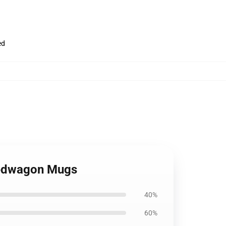
ed
eedwagon Mugs
40%
60%