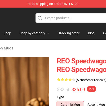
FREE
shipping on orders over $100
rchandise Shop
Shop
Shop by category
Tracking order
Blog
C
on Mugs
REO Speedwagon
REO Speedwag
(5 customer reviews
$32.50
$26.00
-20%
Type
Ceramic Mug
Accent Mug