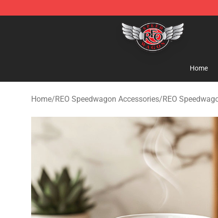
REO Speedwagon Store - Official REO Speedwagon Me
Home
Home
/
REO Speedwagon Accessories
/
REO Speedwag