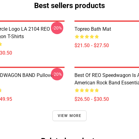
Best sellers products
-20%
rcle Logo LA 2104 REO
Topreo Bath Mat
n T-Shirts
$21.50 - $27.50
$30.50
-20%
DWAGON BAND Pullover
Best Of REO Speedwagon Is 
American Rock Band Essential
$49.95
$26.50 - $30.50
VIEW MORE