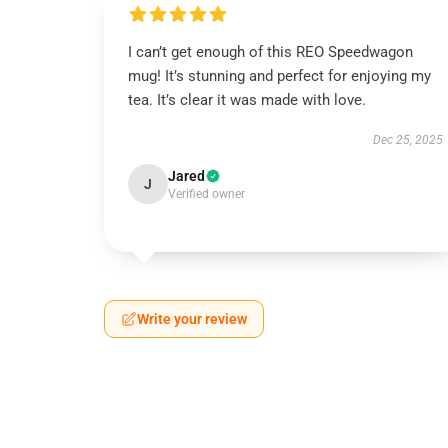
I can’t get enough of this REO Speedwagon
mug! It’s stunning and perfect for enjoying my
tea. It’s clear it was made with love.
Dec 25, 2025
Jared
J
Verified owner
Write your review