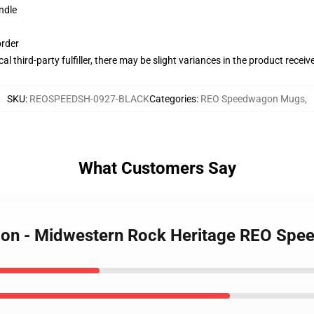
ndle
order
al third-party fulfiller, there may be slight variances in the product receiv
SKU
:
REOSPEEDSH-0927-BLACK
Categories
:
REO Speedwagon Mugs
,
What Customers Say
gon - Midwestern Rock Heritage REO Sp