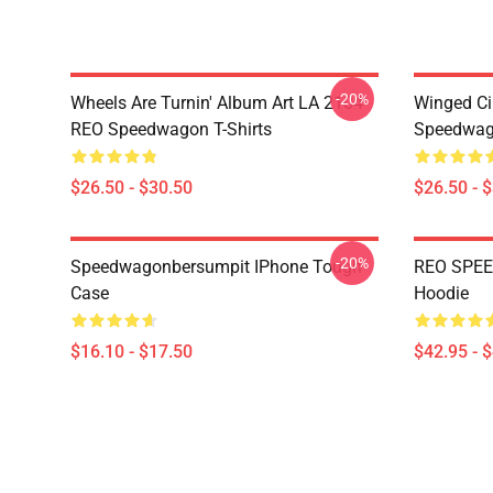
-20%
Wheels Are Turnin' Album Art LA 2104
Winged Ci
REO Speedwagon T-Shirts
Speedwago
$26.50 - $30.50
$26.50 - 
-20%
Speedwagonbersumpit IPhone Tough
REO SPEE
Case
Hoodie
$16.10 - $17.50
$42.95 - 