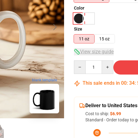
Color
Size
11 oz
15 oz
View size guide
Quantity
blank template
This sale ends in
00
:
34
:
Deliver to United States
Cost to ship:
$6.99
Standard - Order today to g