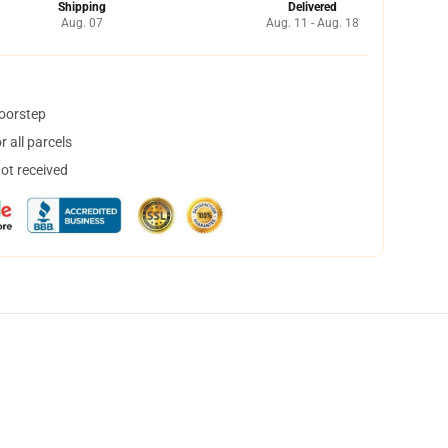
Shipping
Delivered
Aug. 07
Aug. 11 - Aug. 18
doorstep
 all parcels
not received