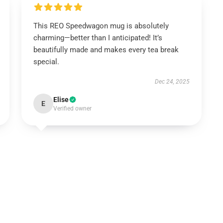
This REO Speedwagon mug is absolutely
charming—better than I anticipated! It’s
beautifully made and makes every tea break
special.
Dec 24, 2025
Elise
E
Verified owner