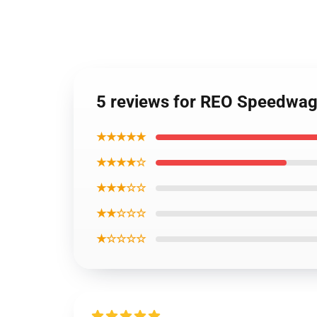
5 reviews for REO Speedwag
★★★★★
★★★★☆
★★★☆☆
★★☆☆☆
★☆☆☆☆