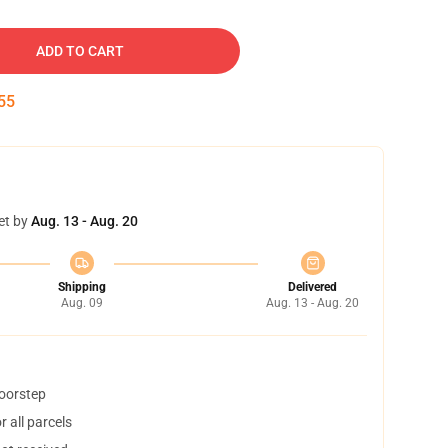
ADD TO CART
54
et by
Aug. 13 - Aug. 20
Shipping
Delivered
Aug. 09
Aug. 13 - Aug. 20
doorstep
 all parcels