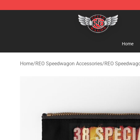
REO Speedwagon Store - Official REO Speedwagon Me
Home
Home
/
REO Speedwagon Accessories
/
REO Speedwago