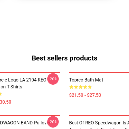
Best sellers products
-20%
rcle Logo LA 2104 REO
Topreo Bath Mat
n T-Shirts
$21.50 - $27.50
$30.50
-20%
DWAGON BAND Pullover
Best Of REO Speedwagon Is 