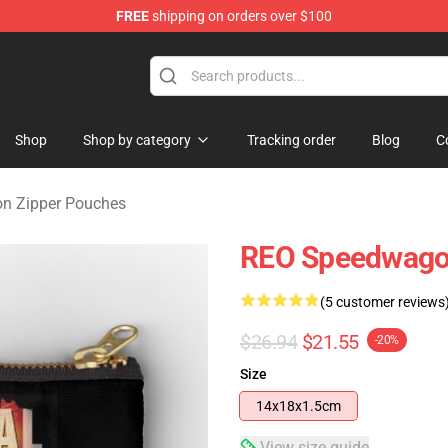
FREE
shipping on orders over $100
rchandise Shop
Shop
Shop by category
Tracking order
Blog
C
n Zipper Pouches
REO Speedwagon
(5 customer reviews
$26.94
$21.55
-20%
Size
14x18x1.5cm
View size guide