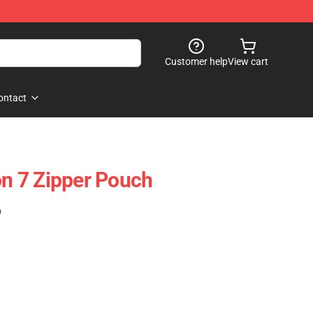
Customer help
View cart
ontact
 7 Zipper Pouch
)