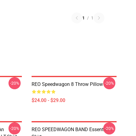
1
/
1
-20%
-20%
REO Speedwagon 8 Throw Pillow
$24.00 - $29.00
-20%
-20%
An
REO SPEEDWAGON BAND Essential T-