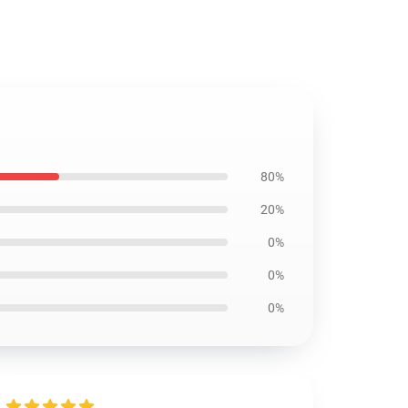
80%
20%
0%
0%
0%