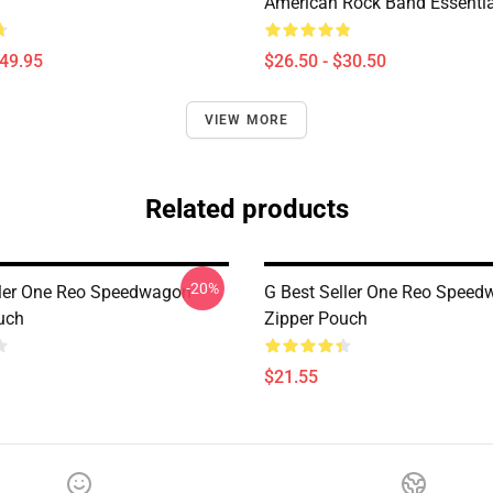
American Rock Band Essential
$49.95
$26.50 - $30.50
VIEW MORE
Related products
-20%
ller One Reo Speedwagon
G Best Seller One Reo Spee
uch
Zipper Pouch
$21.55