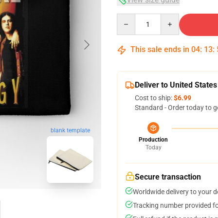
Quantity
This sale ends in
04
:
13
:
Deliver to United States
Cost to ship:
$6.99
Standard - Order today to g
blank template
Production
Today
Secure transaction
Worldwide delivery to your 
Tracking number provided for