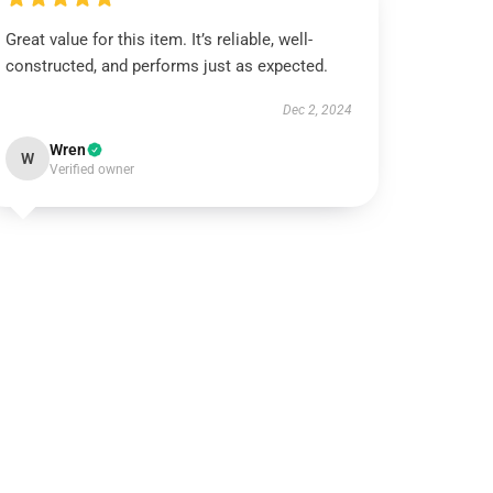
Great value for this item. It’s reliable, well-
constructed, and performs just as expected.
Dec 2, 2024
Wren
W
Verified owner