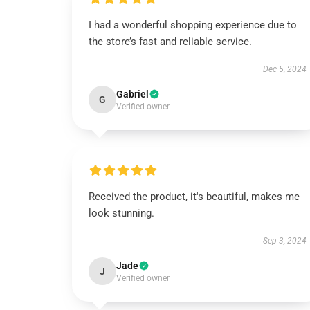
I had a wonderful shopping experience due to
the store’s fast and reliable service.
Dec 5, 2024
Gabriel
G
Verified owner
Received the product, it's beautiful, makes me
look stunning.
Sep 3, 2024
Jade
J
Verified owner