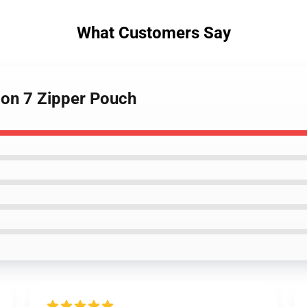
What Customers Say
on 7 Zipper Pouch