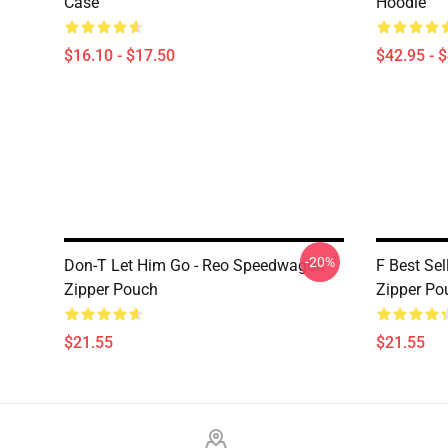
Case
Hoodie
$16.10 - $17.50
$42.95 - 
-20%
Don-T Let Him Go - Reo Speedwagon
F Best Se
Zipper Pouch
Zipper Po
$21.55
$21.55
Footer