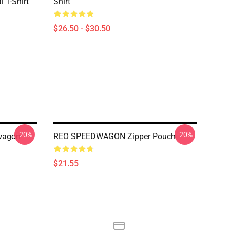
 T-Shirt
Shirt
$26.50 - $30.50
-20%
-20%
dwagon
REO SPEEDWAGON Zipper Pouch
$21.55