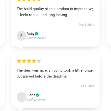
The build quality of this product is impressive;
it feels robust and long-lasting.
Dec 5, 2024
Ruby
R
Verified owner
The item was nice, shipping took a little longer
but arrived before the deadline.
Jul 1, 2024
Fiona
F
Verified owner