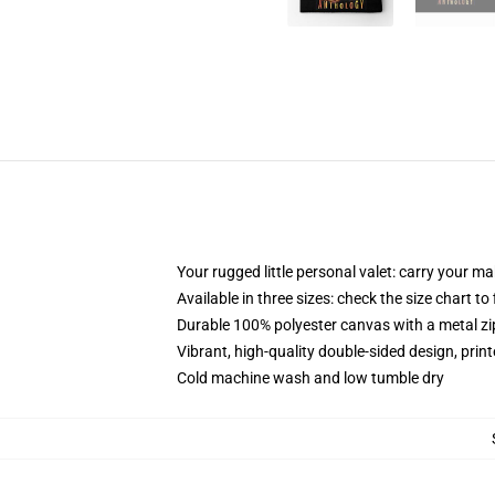
Your rugged little personal valet: carry your m
Available in three sizes: check the size chart to
Durable 100% polyester canvas with a metal zip
Vibrant, high-quality double-sided design, prin
Cold machine wash and low tumble dry