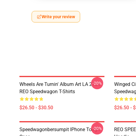
Write your review
-20%
Wheels Are Turnin' Album Art LA 2104
Winged Ci
REO Speedwagon T-Shirts
Speedwago
$26.50 - $30.50
$26.50 - 
-20%
Speedwagonbersumpit IPhone Tough
REO SPEE