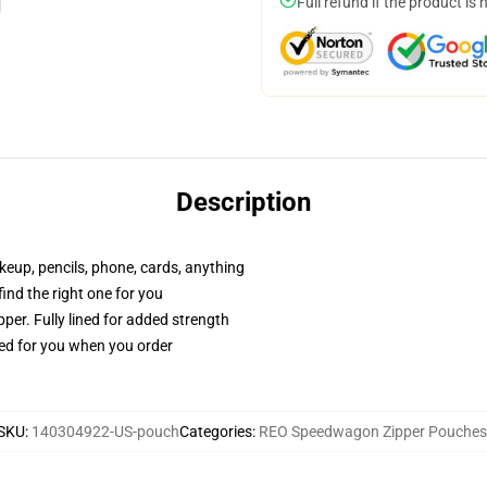
Full refund if the product is 
Description
akeup, pencils, phone, cards, anything
 find the right one for you
per. Fully lined for added strength
ted for you when you order
SKU
:
140304922-US-pouch
Categories
:
REO Speedwagon Zipper Pouches