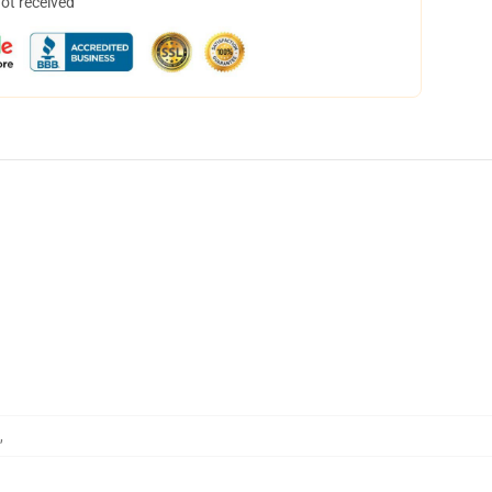
not received
,