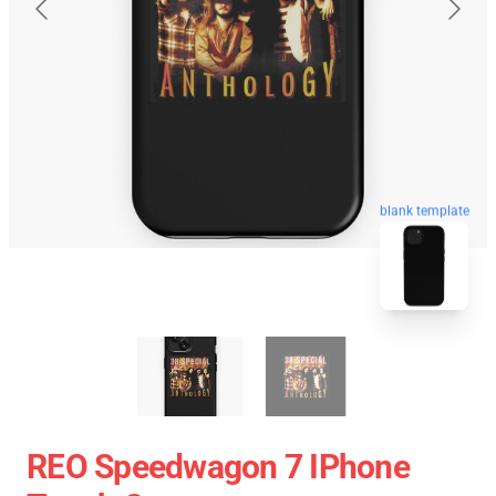
blank template
REO Speedwagon 7 IPhone