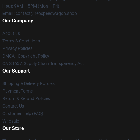
Hour
: 9AM – 5PM (Mon – Fri)
Email
: contact@reospeedwagon.shop
Our Company
About us
Terms & Conditions
Privacy Policies
DMCA - Copyright Policy
CA SB657: Supply Chain Transparency Act
Our Support
Shipping & Delivery Policies
Payment Terms
Return & Refund Policies
Contact Us
Customer Help (FAQ)
Whosale
Our Store