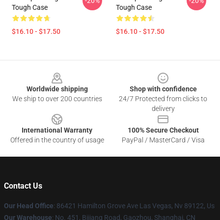
-20%
-20%
Tough Case
Tough Case
$16.10 - $17.50
$16.10 - $17.50
Footer
Worldwide shipping
Shop with confidence
We ship to over 200 countries
24/7 Protected from clicks to
delivery
International Warranty
100% Secure Checkout
Offered in the country of usage
PayPal / MasterCard / Visa
Contact Us
Our Head Office
: 86421 Hamilton Grove Ave Las Vegas, Nv 89122, Us
Our Warehouse
: No. 451, Bijiang Road, Gaozhou, Shanghai, CN