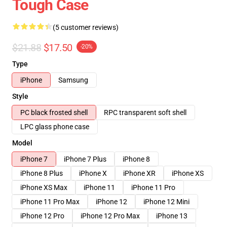
Tough Case
(5 customer reviews)
$21.88
$17.50
-20%
Type
iPhone
Samsung
Style
PC black frosted shell
RPC transparent soft shell
LPC glass phone case
Model
iPhone 7
iPhone 7 Plus
iPhone 8
iPhone 8 Plus
iPhone X
iPhone XR
iPhone XS
iPhone XS Max
iPhone 11
iPhone 11 Pro
iPhone 11 Pro Max
iPhone 12
iPhone 12 Mini
iPhone 12 Pro
iPhone 12 Pro Max
iPhone 13