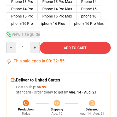
iPhone 13 Pro
iPhone 13 Pro Max
iPhone 14
iPhone 14 Pro
iPhone 14 Pro Max
iPhone 15
iPhone 15 Pro
iPhone 15 Pro Max
iphone 16
iphone 16 Pro
iphone 16 Plus
iphone 16 Pro Max
View size guide
Quantity
ADD TO CART
This sale ends in
00
:
32
:
54
Deliver to United States
Cost to ship:
$6.99
Standard - Order today to get by
Aug. 14 - Aug. 21
Production
Shipping
Delivered
Today
Aug. 10
Aug. 14 - Aug. 21