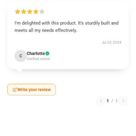
I'm delighted with this product. It’s sturdily built and
meets all my needs effectively.
Jul 30, 2024
Charlotte
C
Verified owner
Write your review
1
/
1