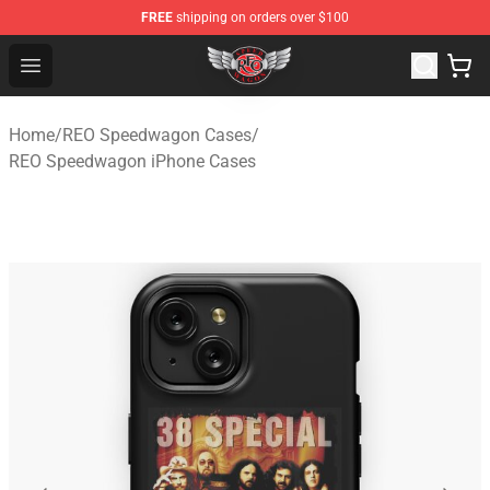
FREE
shipping on orders over $100
REO Speedwagon Store - Official REO Speedwagon Merc
Open menu
Home
/
REO Speedwagon Cases
/
REO Speedwagon iPhone Cases