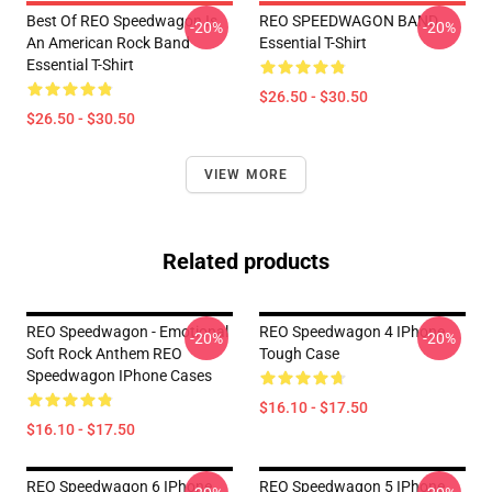
Best Of REO Speedwagon Is
REO SPEEDWAGON BAND
-20%
-20%
An American Rock Band
Essential T-Shirt
Essential T-Shirt
$26.50 - $30.50
$26.50 - $30.50
VIEW MORE
Related products
REO Speedwagon - Emotional
REO Speedwagon 4 IPhone
-20%
-20%
Soft Rock Anthem REO
Tough Case
Speedwagon IPhone Cases
$16.10 - $17.50
$16.10 - $17.50
REO Speedwagon 6 IPhone
REO Speedwagon 5 IPhone