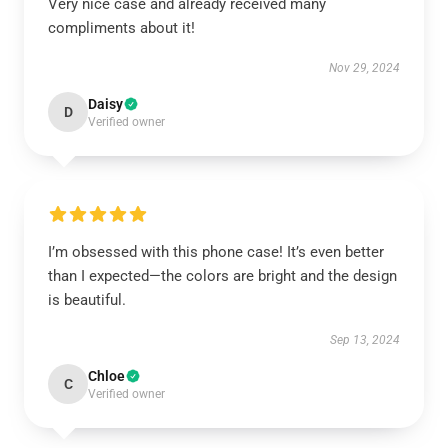
Very nice case and already received many
compliments about it!
Nov 29, 2024
Daisy
D
Verified owner
I’m obsessed with this phone case! It’s even better
than I expected—the colors are bright and the design
is beautiful.
Sep 13, 2024
Chloe
C
Verified owner