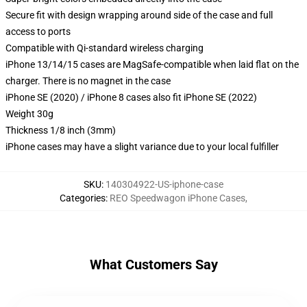
Secure fit with design wrapping around side of the case and full
access to ports
Compatible with Qi-standard wireless charging
iPhone 13/14/15 cases are MagSafe-compatible when laid flat on the
charger. There is no magnet in the case
iPhone SE (2020) / iPhone 8 cases also fit iPhone SE (2022)
Weight 30g
Thickness 1/8 inch (3mm)
iPhone cases may have a slight variance due to your local fulfiller
SKU
:
140304922-US-iphone-case
Categories
:
REO Speedwagon iPhone Cases
,
What Customers Say