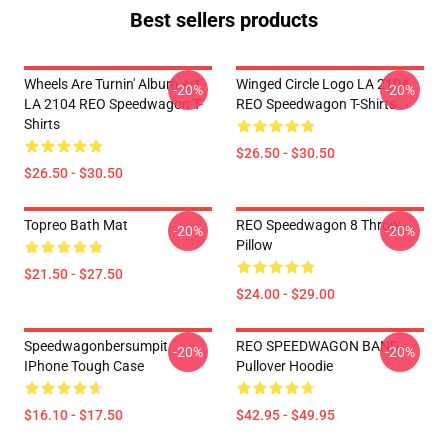
Best sellers products
Wheels Are Turnin' Album Art
Winged Circle Logo LA 2104
-20%
-20%
LA 2104 REO Speedwagon T-
REO Speedwagon T-Shirts
Shirts
$26.50 - $30.50
$26.50 - $30.50
Topreo Bath Mat
REO Speedwagon 8 Throw
-20%
-20%
Pillow
$21.50 - $27.50
$24.00 - $29.00
Speedwagonbersumpit
REO SPEEDWAGON BAND
-20%
-20%
IPhone Tough Case
Pullover Hoodie
$16.10 - $17.50
$42.95 - $49.95