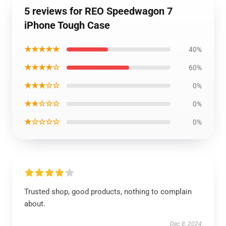
5 reviews for REO Speedwagon 7
iPhone Tough Case
★★★★★
40%
★★★★☆
60%
★★★☆☆
0%
★★☆☆☆
0%
★☆☆☆☆
0%
Trusted shop, good products, nothing to complain
about.
Dec 8, 2024