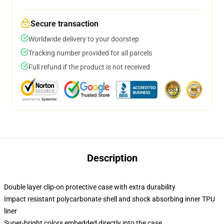
Secure transaction
Worldwide delivery to your doorstep
Tracking number provided for all parcels
Full refund if the product is not received
Description
Double layer clip-on protective case with extra durability
Impact resistant polycarbonate shell and shock absorbing inner TPU
liner
Super-bright colors embedded directly into the case