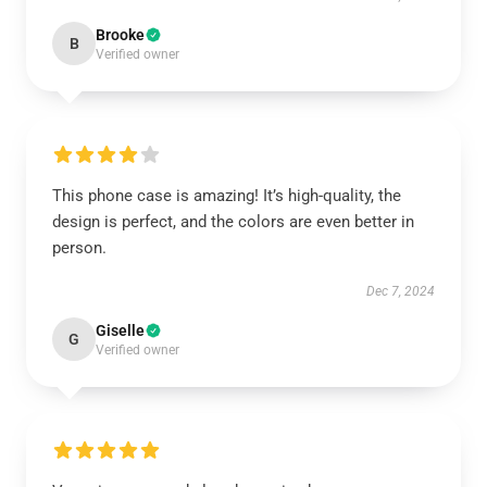
Brooke
B
Verified owner
This phone case is amazing! It’s high-quality, the
design is perfect, and the colors are even better in
person.
Dec 7, 2024
Giselle
G
Verified owner