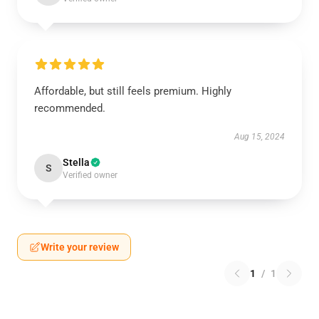
Affordable, but still feels premium. Highly
recommended.
Aug 15, 2024
Stella
S
Verified owner
Write your review
1
/
1