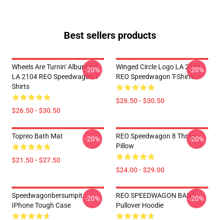
Best sellers products
Wheels Are Turnin' Album Art
Winged Circle Logo LA 2104
-20%
-20%
LA 2104 REO Speedwagon T-
REO Speedwagon T-Shirts
Shirts
$26.50 - $30.50
$26.50 - $30.50
Topreo Bath Mat
REO Speedwagon 8 Throw
-20%
-20%
Pillow
$21.50 - $27.50
$24.00 - $29.00
Speedwagonbersumpit
REO SPEEDWAGON BAND
-20%
-20%
IPhone Tough Case
Pullover Hoodie