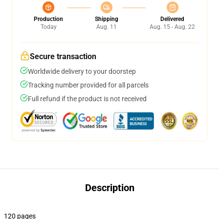
Production
Shipping
Delivered
Today
Aug. 11
Aug. 15 - Aug. 22
Secure transaction
Worldwide delivery to your doorstep
Tracking number provided for all parcels
Full refund if the product is not received
Description
120 pages