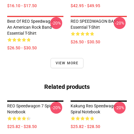
$16.10 - $17.50
$42.95 - $49.95
Best Of REO Speedwagon Is
REO SPEEDWAGON BAND
-20%
-20%
An American Rock Band
Essential T-Shirt
Essential T-Shirt
$26.50 - $30.50
$26.50 - $30.50
VIEW MORE
Related products
REO Speedwagon 7 Spiral
Kakung Reo Speedwagon
-20%
-20%
Notebook
Spiral Notebook
$25.82 - $28.50
$25.82 - $28.50