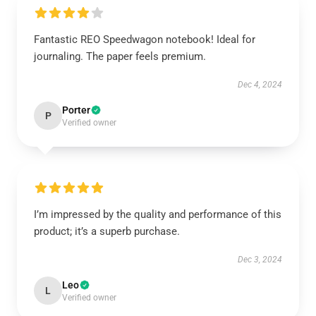
Fantastic REO Speedwagon notebook! Ideal for
journaling. The paper feels premium.
Dec 4, 2024
Porter
P
Verified owner
I’m impressed by the quality and performance of this
product; it’s a superb purchase.
Dec 3, 2024
Leo
L
Verified owner