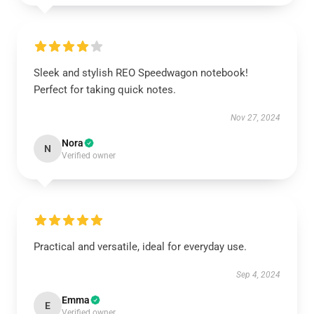
Sleek and stylish REO Speedwagon notebook!
Perfect for taking quick notes.
Nov 27, 2024
Nora
N
Verified owner
Practical and versatile, ideal for everyday use.
Sep 4, 2024
Emma
E
Verified owner