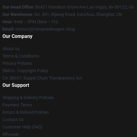
Our Head Office
: 86421 Hamilton Grove Ave Las Vegas, Nv 89122, Us
Our Warehouse
: No. 451, Bijiang Road, Gaozhou, Shanghai, CN
Hour
: 9AM – 5PM (Mon – Fri)
Email
: contact@reospeedwagon.shop
Our Company
About us
Terms & Conditions
Privacy Policies
DMCA - Copyright Policy
CA SB657: Supply Chain Transparency Act
Our Support
Shipping & Delivery Policies
Payment Terms
Return & Refund Policies
Contact Us
Customer Help (FAQ)
Whosale