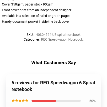
Cover 350gsm, paper stock 90gsm
Front cover print from an independent designer
Available in a selection of ruled or graph pages
Handy document pocket inside the back cover
SKU
:
140304564-US-spiral-notebook
Categories
:
REO Speedwagon Notebook
,
What Customers Say
6 reviews for REO Speedwagon 6 Spiral
Notebook
★★★★★
50%