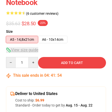
Notebook
(6 customer reviews)
$35.63
$28.50
-20%
Size
A5 - 14,8x21cm
A6 - 10x14cm
View size guide
Quantity
ADD TO CART
This sale ends in
04
:
41
:
54
Deliver to United States
Cost to ship:
$6.99
Standard - Order today to get by
Aug. 15 - Aug. 22