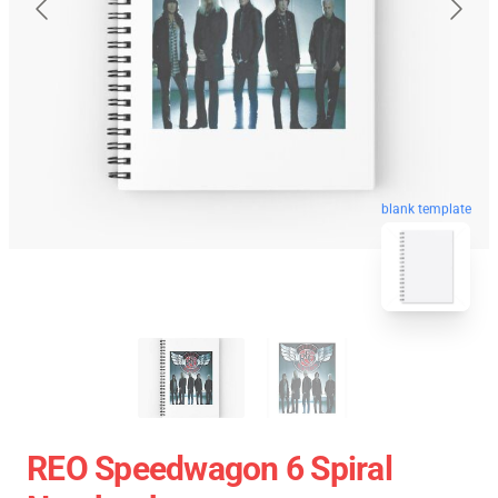
blank template
REO Speedwagon 6 Spiral