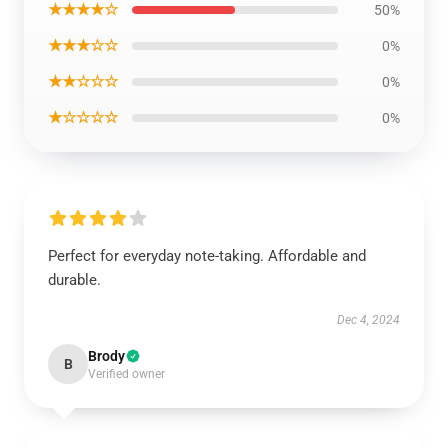
★★★★☆
50%
★★★☆☆
0%
★★☆☆☆
0%
★☆☆☆☆
0%
Perfect for everyday note-taking. Affordable and
durable.
Dec 4, 2024
Brody
B
Verified owner