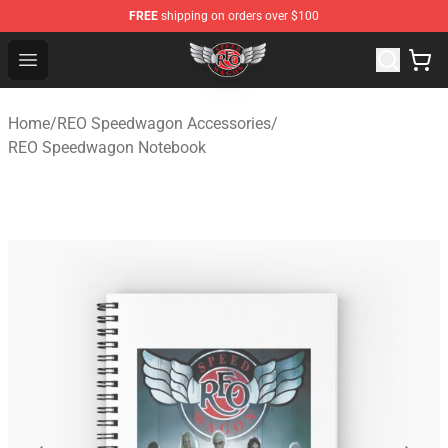
FREE
shipping on orders over $100
REO Speedwagon Store - Official REO Speedwagon Merc
Open menu
Home
/
REO Speedwagon Accessories
/
REO Speedwagon Notebook