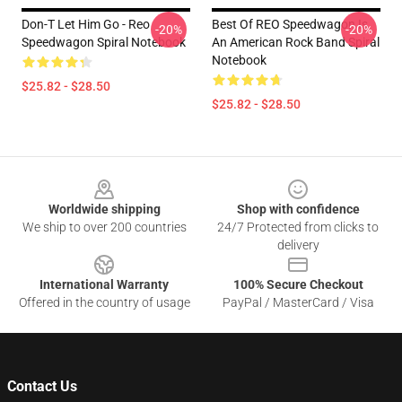
Don-T Let Him Go - Reo
Best Of REO Speedwagon Is
-20%
-20%
Speedwagon Spiral Notebook
An American Rock Band Spiral
Notebook
$25.82 - $28.50
$25.82 - $28.50
Footer
Worldwide shipping
Shop with confidence
We ship to over 200 countries
24/7 Protected from clicks to
delivery
International Warranty
100% Secure Checkout
Offered in the country of usage
PayPal / MasterCard / Visa
Contact Us