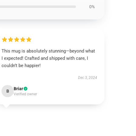
0%
This mug is absolutely stunning—beyond what
I expected! Crafted and shipped with care, I
couldn’t be happier!
Dec 3, 2024
Briar
B
Verified owner