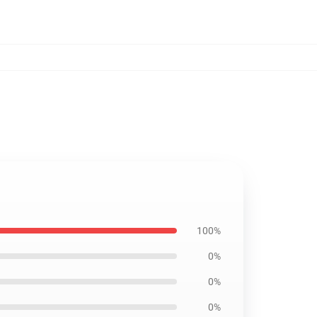
100%
0%
0%
0%