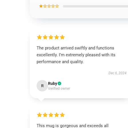
★☆☆☆☆
The product arrived swiftly and functions
excellently. I’m extremely pleased with its
performance and quality.
Dec 6, 2024
Ruby
R
Verified owner
This mug is gorgeous and exceeds all