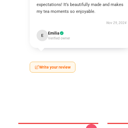
expectations! It’s beautifully made and makes
my tea moments so enjoyable.
Nov 29, 2024
Emilia
E
Verified owner
Write your review