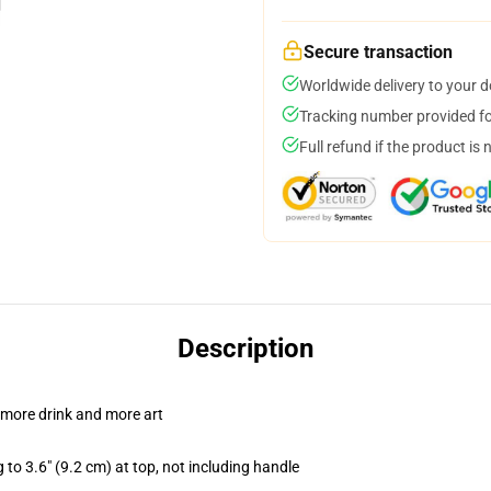
Secure transaction
Worldwide delivery to your 
Tracking number provided for
Full refund if the product is 
Description
 more drink and more art
 to 3.6" (9.2 cm) at top, not including handle