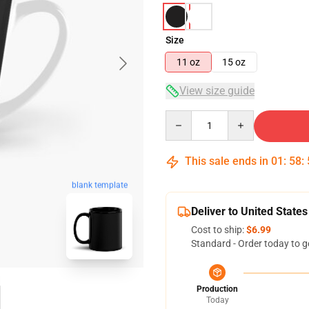
Size
11 oz
15 oz
View size guide
Quantity
This sale ends in
01
:
58
:
blank template
Deliver to United States
Cost to ship:
$6.99
Standard - Order today to g
Production
Today