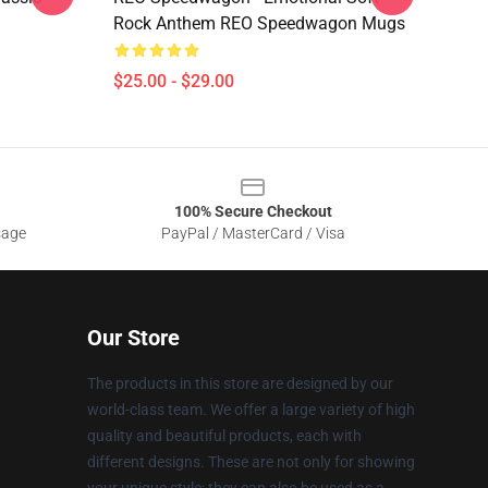
Rock Anthem REO Speedwagon Mugs
$25.00 - $29.00
100% Secure Checkout
sage
PayPal / MasterCard / Visa
Our Store
The products in this store are designed by our
world-class team. We offer a large variety of high
quality and beautiful products, each with
different designs. These are not only for showing