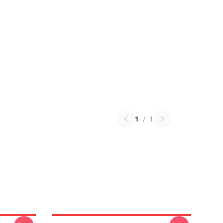
1
/
1