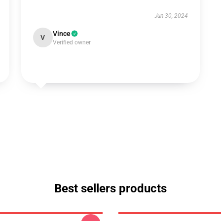
Jun 30, 2024
Vince
V
Verified owner
Best sellers products