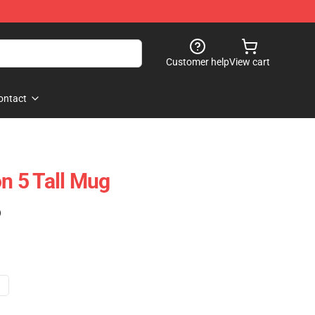
Customer help
View cart
ontact
 5 Tall Mug
)