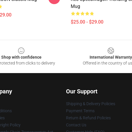
Mug
$29.00
$25.00 - $29.00
Shop with confidence
International Warranty
otected from clicks to delivery
Offered in the country of u
pany
Our Support
Shipping & Delivery Policies
itions
Payment Terms
ies
Return & Refund Policies
ight Policy
Contact Us