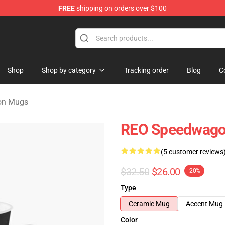
FREE
shipping on orders over $100
rchandise Shop
Shop
Shop by category
Tracking order
Blog
C
on Mugs
REO Speedwagon
(5 customer reviews
$32.50
$26.00
-20%
Type
Ceramic Mug
Accent Mug
Color