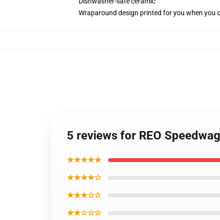
Dishwasher-safe ceramic
Wraparound design printed for you when you 
5 reviews for REO Speedwag
★★★★★
★★★★☆
★★★☆☆
★★☆☆☆