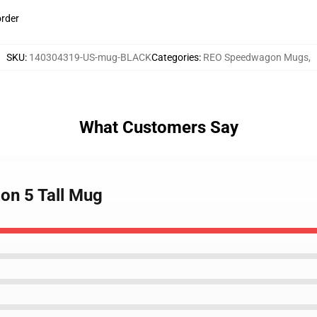
order
SKU
:
140304319-US-mug-BLACK
Categories
:
REO Speedwagon Mugs
,
What Customers Say
on 5 Tall Mug