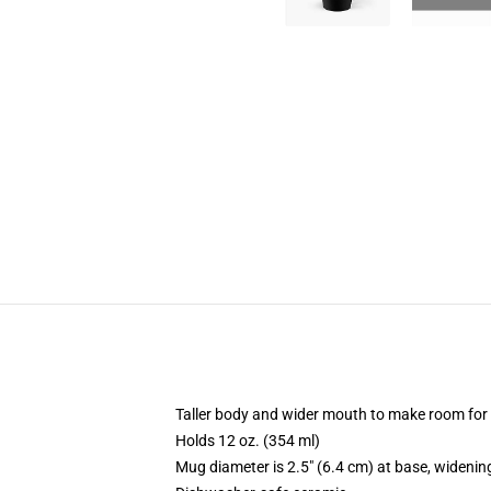
Taller body and wider mouth to make room for
Holds 12 oz. (354 ml)
Mug diameter is 2.5" (6.4 cm) at base, widening