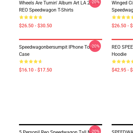
-20%
Wheels Are Turnin' Album Art LA 2104
Winged Ci
REO Speedwagon T-Shirts
Speedwago
$26.50 - $30.50
$26.50 - 
-20%
Speedwagonbersumpit IPhone Tough
REO SPEE
Case
Hoodie
$16.10 - $17.50
$42.95 - 
-20%
5 Personil Reo Speedwagon Tall Mug
SPEEDWAG