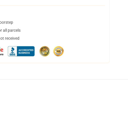
doorstep
 all parcels
not received