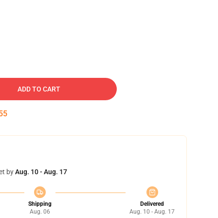
ADD TO CART
54
et by
Aug. 10 - Aug. 17
Shipping
Delivered
Aug. 06
Aug. 10 - Aug. 17