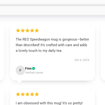
The REO Speedwagon mug is gorgeous—better
than described! It’s crafted with care and adds
a lovely touch to my daily tea.
Dec 6, 2024
Finn
F
Verified owner
I am obsessed with this mug! It’s so pretty!