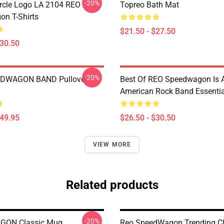
-20%
rcle Logo LA 2104 REO
Topreo Bath Mat
n T-Shirts
$21.50 - $27.50
$30.50
-20%
DWAGON BAND Pullover
Best Of REO Speedwagon Is 
American Rock Band Essential
$49.95
$26.50 - $30.50
VIEW MORE
Related products
-20%
ON Classic Mug
Reo SpeedWagon Trending Cl