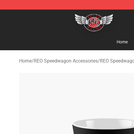
REO Speedwagon Store - Official REO Speedwagon Me
Home
Home
/
REO Speedwagon Accessories
/
REO Speedwag