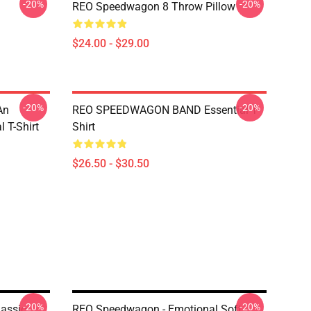
-20%
-20%
REO Speedwagon 8 Throw Pillow
$24.00 - $29.00
-20%
-20%
An
REO SPEEDWAGON BAND Essential T-
 T-Shirt
Shirt
$26.50 - $30.50
-20%
-20%
assic
REO Speedwagon - Emotional Soft