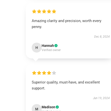
Amazing clarity and precision, worth every
penny.
Dec 8, 2024
Hannah
H
Verified owner
Superior quality, must-have, and excellent
support.
Jun 19, 2024
Madison
M