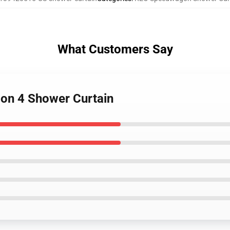
What Customers Say
on 4 Shower Curtain