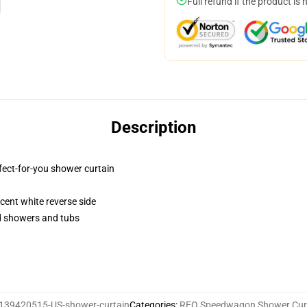
Full refund if the product is 
Description
fect-for-you shower curtain
lucent white reverse side
rd showers and tubs
139420515-US-shower-curtain
Categories
:
REO Speedwagon Shower Cur