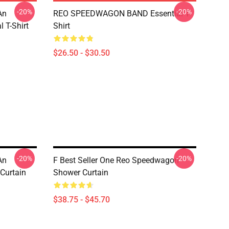
-20%
-20%
An
REO SPEEDWAGON BAND Essential T-
 T-Shirt
Shirt
$26.50 - $30.50
-20%
-20%
An
F Best Seller One Reo Speedwagon
Curtain
Shower Curtain
$38.75 - $45.70