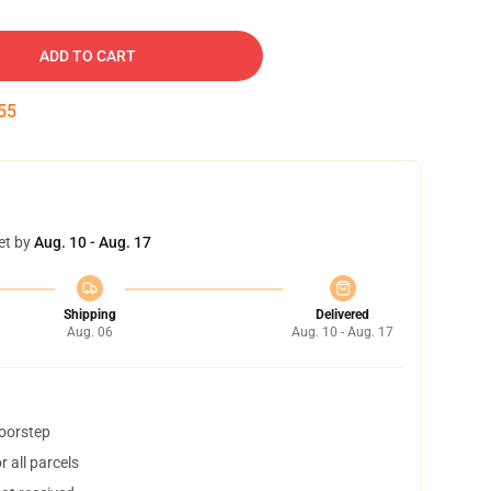
ADD TO CART
54
et by
Aug. 10 - Aug. 17
Shipping
Delivered
Aug. 06
Aug. 10 - Aug. 17
doorstep
 all parcels