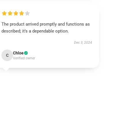
The product arrived promptly and functions as
described; it’s a dependable option.
Dec 3, 2024
Chloe
C
Verified owner