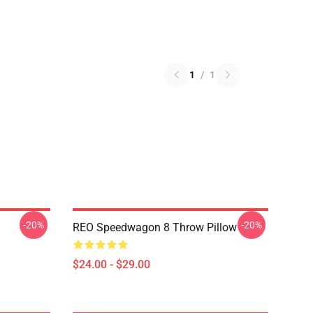
1
/
1
-20%
-20%
REO Speedwagon 8 Throw Pillow
$24.00 - $29.00