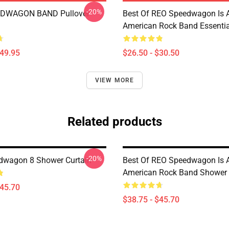
-20%
DWAGON BAND Pullover
Best Of REO Speedwagon Is 
American Rock Band Essential
$49.95
$26.50 - $30.50
VIEW MORE
Related products
-20%
dwagon 8 Shower Curtain
Best Of REO Speedwagon Is 
American Rock Band Shower 
$45.70
$38.75 - $45.70