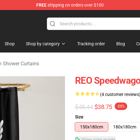
FREE
shipping on orders over $100
rchandise Shop
Shop
Shop by category
Tracking order
Blog
C
 Shower Curtains
REO Speedwagon
(4 customer reviews
$48.44
$38.75
-20%
Size
150x180cm
180x180cm
View size guide