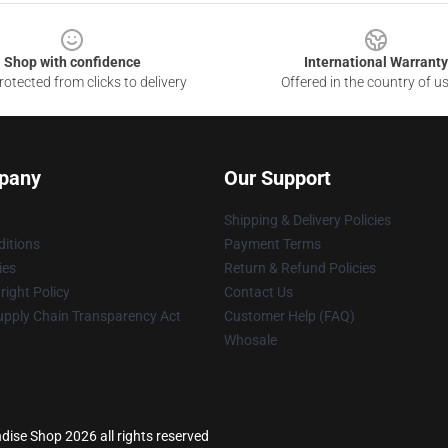
Shop with confidence
International Warranty
otected from clicks to delivery
Offered in the country of u
pany
Our Support
Shipping & Delivery Policies
itions
Payment Terms
ies
Return & Refund Policies
ight Policy
Contact Us
upply Chain Transparency Act
Customer Help (FAQ)
Whosale
se Shop 2026 all rights reserved