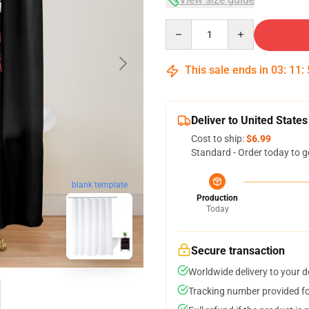
Quantity
This sale ends in
03
:
11
:
Deliver to United States
Cost to ship:
$6.99
Standard - Order today to g
blank template
Production
Today
Secure transaction
Worldwide delivery to your 
Tracking number provided for