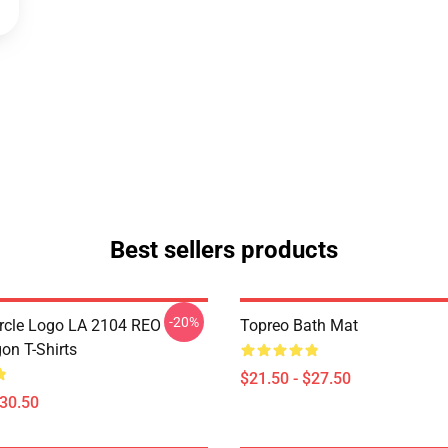
Best sellers products
-20%
rcle Logo LA 2104 REO
Topreo Bath Mat
n T-Shirts
$21.50 - $27.50
$30.50