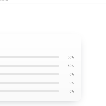
50%
50%
0%
0%
0%