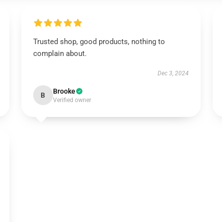
Trusted shop, good products, nothing to
complain about.
Dec 3, 2024
Brooke
B
Verified owner