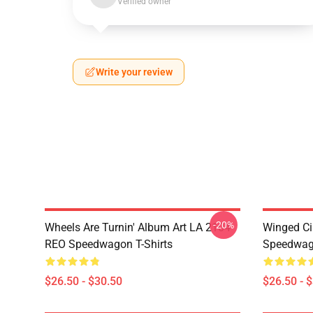
Verified owner
Write your review
-20%
Wheels Are Turnin' Album Art LA 2104
Winged Ci
REO Speedwagon T-Shirts
Speedwago
$26.50 - $30.50
$26.50 - 