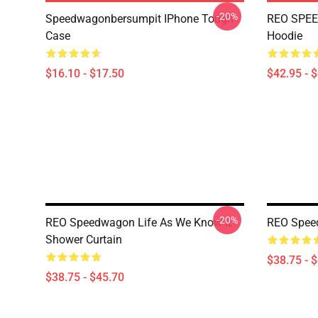
-20%
Speedwagonbersumpit IPhone Tough
REO SPEE
Case
Hoodie
$16.10 - $17.50
$42.95 - 
-20%
REO Speedwagon Life As We Know It
REO Spee
Shower Curtain
$38.75 - 
$38.75 - $45.70