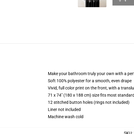
Make your bathroom truly your own with a per
Soft 100% polyester for a smooth, even drape
Vivid, full color print on the front, with a trans
71 x 74" (180 x 188 cm) size fits most standa
12 stitched button holes (rings not included)
Liner not included
Machine wash cold
SKU
: