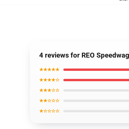
4 reviews for REO Speedwag
★★★★★
★★★★☆
★★★☆☆
★★☆☆☆
★☆☆☆☆