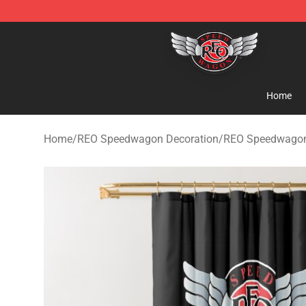
REO Speedwagon Store - Official REO Speedwagon Me
Home
Home
/
REO Speedwagon Decoration
/
REO Speedwagon