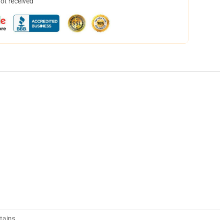
not received
tains
,