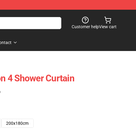
Customer help
View cart
ontact
 4 Shower Curtain
)
200x180cm