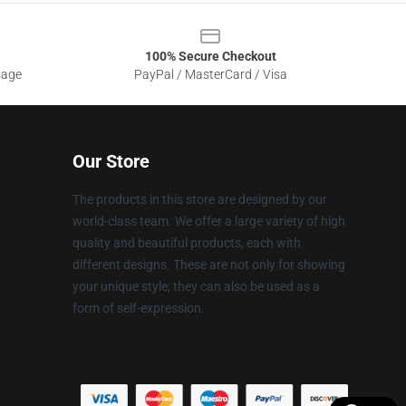
100% Secure Checkout
sage
PayPal / MasterCard / Visa
Our Store
The products in this store are designed by our
world-class team. We offer a large variety of high
quality and beautiful products, each with
different designs. These are not only for showing
your unique style; they can also be used as a
form of self-expression.