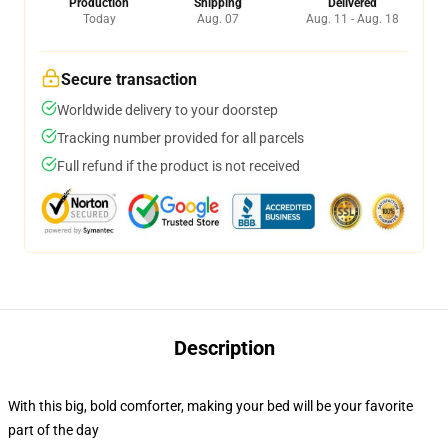
Production
Shipping
Delivered
Today
Aug. 07
Aug. 11 - Aug. 18
Secure transaction
Worldwide delivery to your doorstep
Tracking number provided for all parcels
Full refund if the product is not received
Description
With this big, bold comforter, making your bed will be your favorite
part of the day