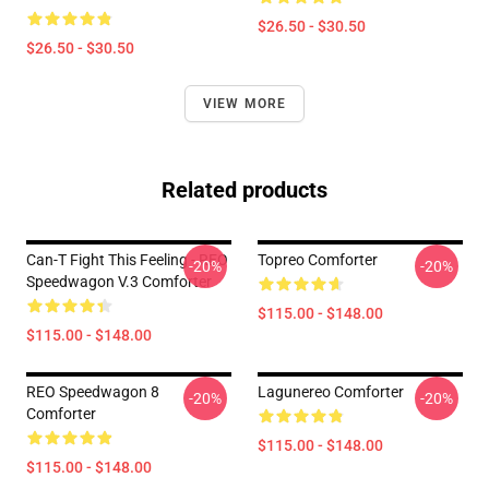
$26.50 - $30.50
$26.50 - $30.50
VIEW MORE
Related products
Can-T Fight This Feeling - REO
Topreo Comforter
-20%
-20%
Speedwagon V.3 Comforter
$115.00 - $148.00
$115.00 - $148.00
REO Speedwagon 8
Lagunereo Comforter
-20%
-20%
Comforter
$115.00 - $148.00
$115.00 - $148.00