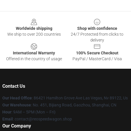
Footer
Worldwide shipping
Shop with confidence
We ship to over 200 countries
24/7 Protected from clicks to
delivery
International Warranty
100% Secure Checkout
Offered in the country of usage
PayPal / MasterCard / Visa
Contact Us
Our Head Office
: 86421 Hamilton Grove Ave Las Vegas, Nv 89122, Us
Our Warehouse
: No. 451, Bijiang Road, Gaozhou, Shanghai, CN
Hour
: 9AM – 5PM (Mon – Fri)
Email
: contact@reospeedwagon.shop
Our Company