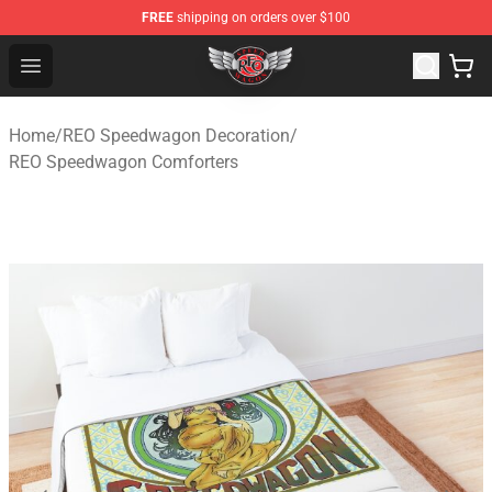
FREE
shipping on orders over $100
REO Speedwagon Store - Official REO Speedwagon Merc
Open menu
Home
/
REO Speedwagon Decoration
/
REO Speedwagon Comforters