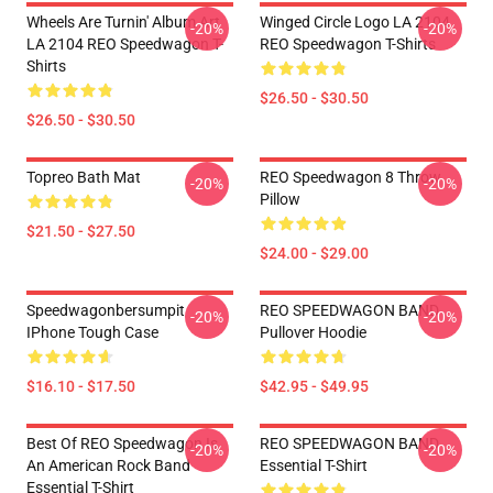
Wheels Are Turnin' Album Art
Winged Circle Logo LA 2104
-20%
-20%
LA 2104 REO Speedwagon T-
REO Speedwagon T-Shirts
Shirts
$26.50 - $30.50
$26.50 - $30.50
Topreo Bath Mat
REO Speedwagon 8 Throw
-20%
-20%
Pillow
$21.50 - $27.50
$24.00 - $29.00
Speedwagonbersumpit
REO SPEEDWAGON BAND
-20%
-20%
IPhone Tough Case
Pullover Hoodie
$16.10 - $17.50
$42.95 - $49.95
Best Of REO Speedwagon Is
REO SPEEDWAGON BAND
-20%
-20%
An American Rock Band
Essential T-Shirt
Essential T-Shirt