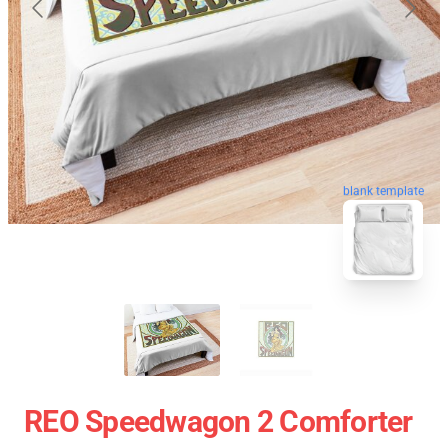
blank template
REO Speedwagon 2 Comforter