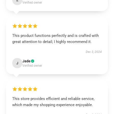
Z
Verified owner
This product functions perfectly and is crafted with
great attention to detail; I highly recommend it.
Dec 3, 2024
Jade
J
Verified owner
This store provides efficient and reliable service,
which made my shopping experience enjoyable.