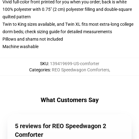
Vivid full-color front printed for you when you order; back is white
100% polyester with 0.75" (2 cm) polyester filling and double-square
quilted pattern
Twin to King sizes available, and Twin XL fits most extra-long college
dorm beds; check sizing guide for detailed measurements
Pillows and shams not included
Machine washable
SKU
:
139419699-US-comforter
Categories
:
REO Speedwagon Comforters
,
What Customers Say
5 reviews for REO Speedwagon 2
Comforter