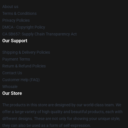
About us
Terms & Conditions
Privacy Policies
DMCA - Copyright Policy
CA SB657: Supply Chain Transparency Act
Our Support
Shipping & Delivery Policies
Payment Terms
Return & Refund Policies
Contact Us
Customer Help (FAQ)
Whosale
Our Store
The products in this store are designed by our world-class team. We
offer a large variety of high quality and beautiful products, each with
different designs. These are not only for showing your unique style;
they can also be used as a form of self-expression.