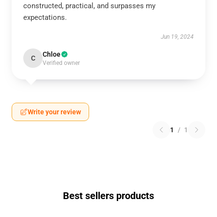
constructed, practical, and surpasses my
expectations.
Jun 19, 2024
Chloe
C
Verified owner
Write your review
1
/
1
Best sellers products