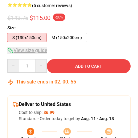
(5 customer reviews)
$143.75
$115.00
-20%
Size
S (130x150cm)
M (150x200cm)
View size guide
Quantity
ADD TO CART
This sale ends in
02
:
00
:
54
Deliver to United States
Cost to ship:
$6.99
Standard - Order today to get by
Aug. 11 - Aug. 18