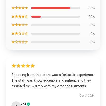
★★★★★
80%
★★★★☆
20%
★★★☆☆
0%
★★☆☆☆
0%
★☆☆☆☆
0%
Shopping from this store was a fantastic experience.
The staff was knowledgeable and patient, and they
assisted me warmly with my order adjustments.
Dec 3, 2024
Zoe