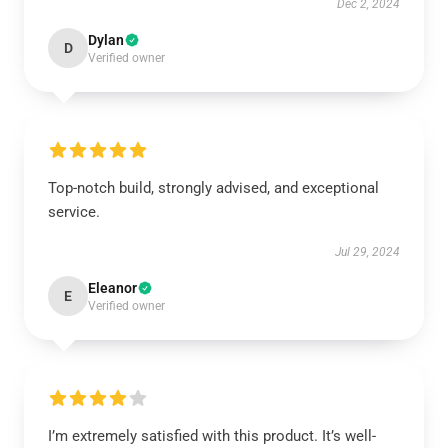
Dec 2, 2024
Dylan
D
Verified owner
Top-notch build, strongly advised, and exceptional
service.
Jul 29, 2024
Eleanor
E
Verified owner
I’m extremely satisfied with this product. It’s well-