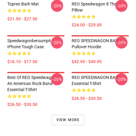
Topreo Bath Mat
REO Speedwagon 8 Throw
-20%
-20%
Pillow
$21.50 - $27.50
$24.00 - $29.00
Speedwagonbersumpit
REO SPEEDWAGON BAND
-20%
-20%
IPhone Tough Case
Pullover Hoodie
$16.10 - $17.50
$42.95 - $49.95
Best Of REO Speedwagon Is
REO SPEEDWAGON BAND
-20%
-20%
An American Rock Band
Essential T-Shirt
Essential T-Shirt
$26.50 - $30.50
$26.50 - $30.50
VIEW MORE