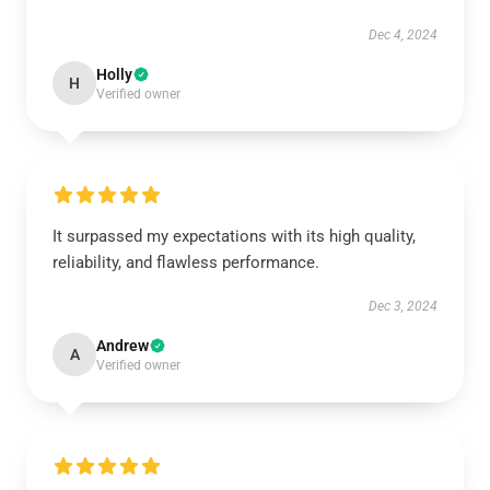
Dec 4, 2024
Holly
H
Verified owner
It surpassed my expectations with its high quality,
reliability, and flawless performance.
Dec 3, 2024
Andrew
A
Verified owner