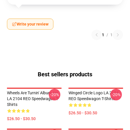
Write your review
1
/
1
Best sellers products
Wheels Are Turnin' Album Art
Winged Circle Logo LA 2104
-20%
-20%
LA 2104 REO Speedwagon T-
REO Speedwagon T-Shirts
Shirts
$26.50 - $30.50
$26.50 - $30.50