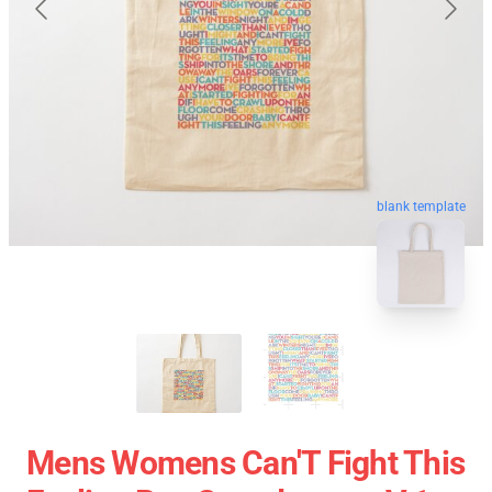
blank template
Mens Womens Can'T Fight This