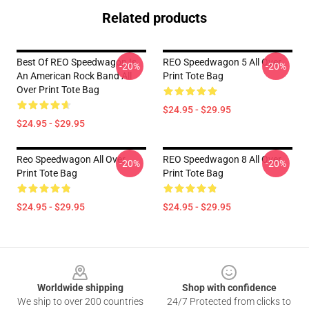
Related products
Best Of REO Speedwagon Is
REO Speedwagon 5 All Over
-20%
-20%
An American Rock Band All
Print Tote Bag
Over Print Tote Bag
$24.95 - $29.95
$24.95 - $29.95
Reo Speedwagon All Over
REO Speedwagon 8 All Over
-20%
-20%
Print Tote Bag
Print Tote Bag
$24.95 - $29.95
$24.95 - $29.95
Footer
Worldwide shipping
Shop with confidence
We ship to over 200 countries
24/7 Protected from clicks to