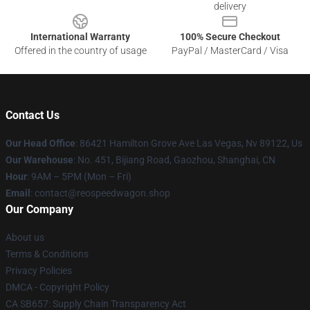
delivery
International Warranty
100% Secure Checkout
Offered in the country of usage
PayPal / MasterCard / Visa
Contact Us
Our Head Office
: 86421 Hamilton Grove Ave Las Vegas, Nv 89122, Us
Our Warehouse
: No. 451, Bijiang Road, Gaozhou, Shanghai, CN
Hour
: 9AM – 5PM (Mon – Fri)
Email
: contact@reospeedwagon.shop
Our Company
About us
Terms & Conditions
Privacy Policies
DMCA - Copyright Policy
CA SB657: Supply Chain Transparency Act