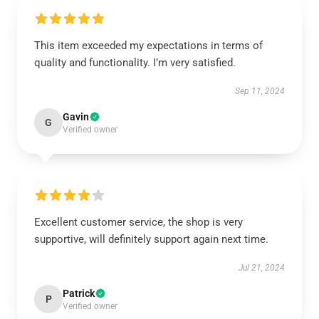
This item exceeded my expectations in terms of
quality and functionality. I’m very satisfied.
Sep 11, 2024
Gavin
G
Verified owner
Excellent customer service, the shop is very
supportive, will definitely support again next time.
Jul 21, 2024
Patrick
P
Verified owner