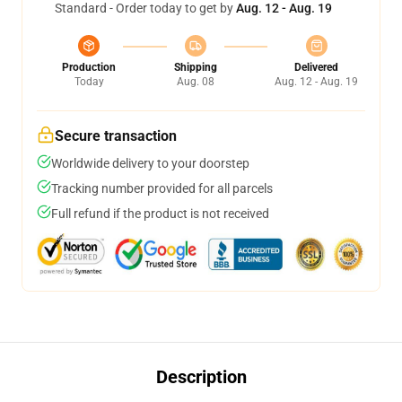
Standard - Order today to get by
Aug. 12 - Aug. 19
Production
Shipping
Delivered
Today
Aug. 08
Aug. 12 - Aug. 19
Secure transaction
Worldwide delivery to your doorstep
Tracking number provided for all parcels
Full refund if the product is not received
Description