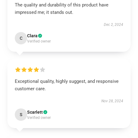
The quality and durability of this product have
impressed me; it stands out.
Dec 2, 2024
Clara
C
Verified owner
Exceptional quality, highly suggest, and responsive
customer care.
Nov 28, 2024
Scarlett
S
Verified owner