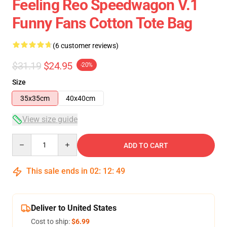
Feeling Reo Speedwagon V.1
Funny Fans Cotton Tote Bag
(6 customer reviews)
$31.19
$24.95
-20%
Size
35x35cm
40x40cm
View size guide
Quantity
ADD TO CART
This sale ends in
02
:
12
:
49
Deliver to United States
Cost to ship:
$6.99