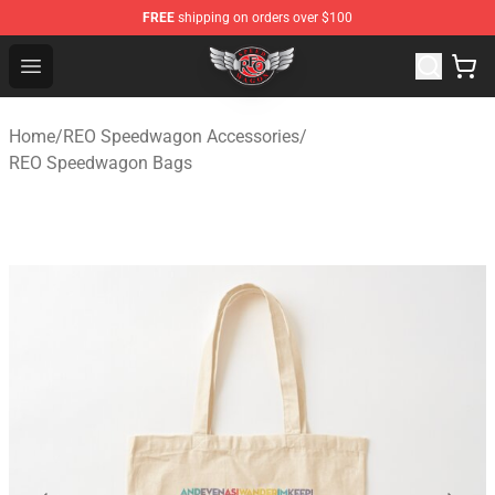
FREE
shipping on orders over $100
REO Speedwagon Store - Official REO Speedwagon Merc
Open menu
Home
/
REO Speedwagon Accessories
/
REO Speedwagon Bags