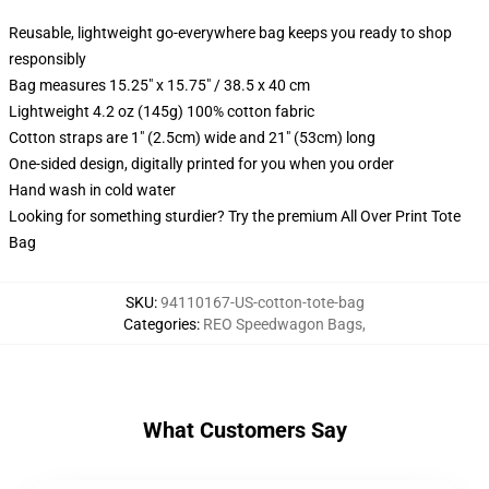
Reusable, lightweight go-everywhere bag keeps you ready to shop
responsibly
Bag measures 15.25" x 15.75" / 38.5 x 40 cm
Lightweight 4.2 oz (145g) 100% cotton fabric
Cotton straps are 1" (2.5cm) wide and 21" (53cm) long
One-sided design, digitally printed for you when you order
Hand wash in cold water
Looking for something sturdier? Try the premium All Over Print Tote
Bag
SKU
:
94110167-US-cotton-tote-bag
Categories
:
REO Speedwagon Bags
,
What Customers Say