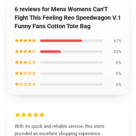
6 reviews for Mens Womens Can'T
Fight This Feeling Reo Speedwagon V.1
Funny Fans Cotton Tote Bag
★★★★★
67%
★★★★☆
33%
★★★☆☆
0%
★★☆☆☆
0%
★☆☆☆☆
0%
With its quick and reliable service, this store
provided an excellent shopping experience.