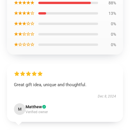
★★★★★
88%
★★★★☆
13%
★★★☆☆
0%
★★☆☆☆
0%
★☆☆☆☆
0%
Great gift idea, unique and thoughtful.
Dec 8, 2024
Matthew
M
Verified owner