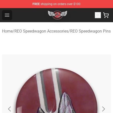
FREE
shipping on orders over $100
REO Speedwagon Store - Official REO Speedwagon Merc
Open menu
Home
/
REO Speedwagon Accessories
/
REO Speedwagon Pins