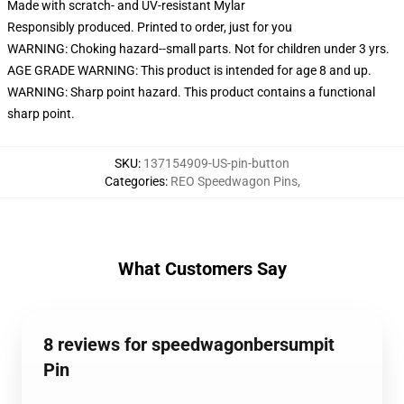
Made with scratch- and UV-resistant Mylar
Responsibly produced. Printed to order, just for you
WARNING: Choking hazard--small parts. Not for children under 3 yrs.
AGE GRADE WARNING: This product is intended for age 8 and up.
WARNING: Sharp point hazard. This product contains a functional
sharp point.
SKU
:
137154909-US-pin-button
Categories
:
REO Speedwagon Pins
,
What Customers Say
8 reviews for speedwagonbersumpit
Pin