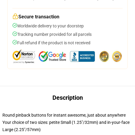
Secure transaction
Worldwide delivery to your doorstep
Tracking number provided for all parcels
Full refund if the product is not received
Description
Round pinback buttons for instant awesome, just about anywhere
Your choice of two sizes: petite Small (1.25"/32mm) and in-your-face
Large (2.25"/57mm)