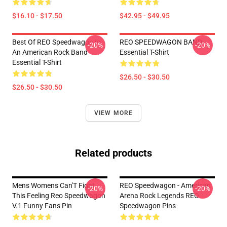
$16.10 - $17.50
$42.95 - $49.95
Best Of REO Speedwagon Is
REO SPEEDWAGON BAND
-20%
-20%
An American Rock Band
Essential T-Shirt
Essential T-Shirt
$26.50 - $30.50
$26.50 - $30.50
VIEW MORE
Related products
Mens Womens Can'T Fight
REO Speedwagon - American
-20%
-20%
This Feeling Reo Speedwagon
Arena Rock Legends REO
V.1 Funny Fans Pin
Speedwagon Pins