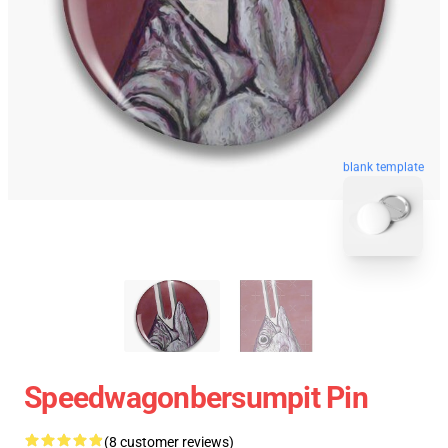
blank template
Speedwagonbersumpit Pin
(8 customer reviews)