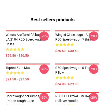
Best sellers products
Wheels Are Turnin' Album Art
Winged Circle Logo LA 2104
-20%
-20%
LA 2104 REO Speedwagon T-
REO Speedwagon T-Shirts
Shirts
$26.50 - $30.50
$26.50 - $30.50
Topreo Bath Mat
REO Speedwagon 8 Throw
-20%
-20%
Pillow
$21.50 - $27.50
$24.00 - $29.00
Speedwagonbersumpit
REO SPEEDWAGON BAND
-20%
-20%
IPhone Tough Case
Pullover Hoodie