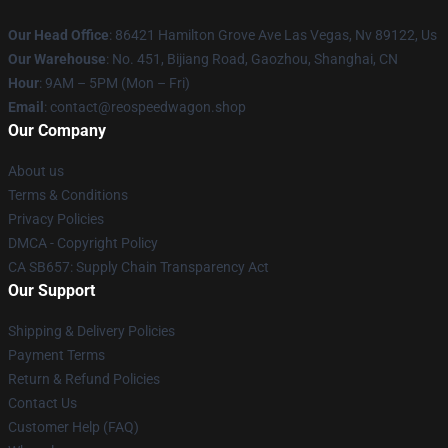
Our Head Office
: 86421 Hamilton Grove Ave Las Vegas, Nv 89122, Us
Our Warehouse
: No. 451, Bijiang Road, Gaozhou, Shanghai, CN
Hour
: 9AM – 5PM (Mon – Fri)
Email
: contact@reospeedwagon.shop
Our Company
About us
Terms & Conditions
Privacy Policies
DMCA - Copyright Policy
CA SB657: Supply Chain Transparency Act
Our Support
Shipping & Delivery Policies
Payment Terms
Return & Refund Policies
Contact Us
Customer Help (FAQ)