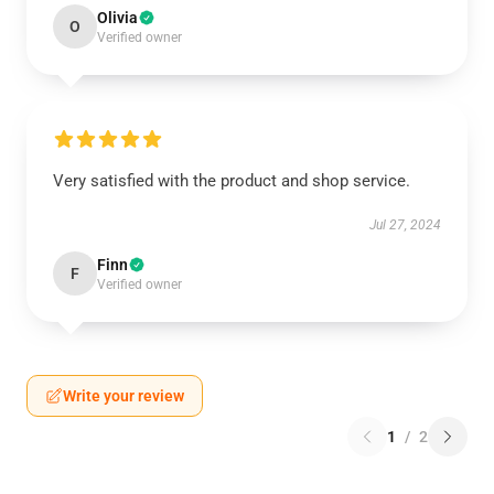
Olivia
O
Verified owner
Very satisfied with the product and shop service.
Jul 27, 2024
Finn
F
Verified owner
Write your review
1
/
2