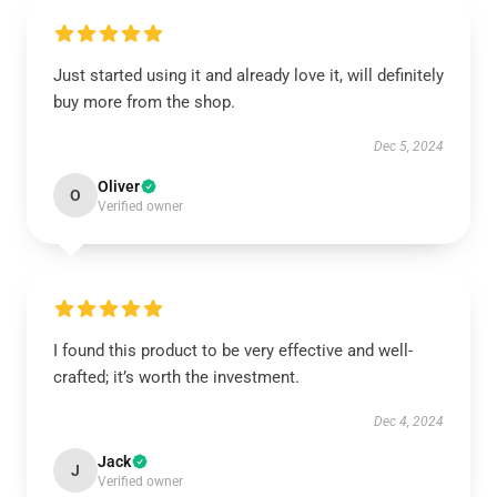
Just started using it and already love it, will definitely
buy more from the shop.
Dec 5, 2024
Oliver
O
Verified owner
I found this product to be very effective and well-
crafted; it’s worth the investment.
Dec 4, 2024
Jack
J
Verified owner