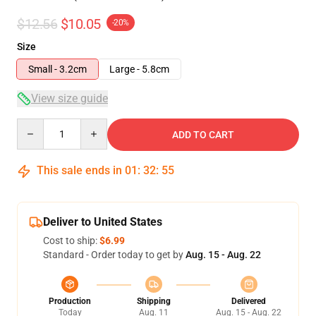
$12.56
$10.05
-20%
Size
Small - 3.2cm
Large - 5.8cm
View size guide
Quantity
ADD TO CART
This sale ends in
01
:
32
:
54
Deliver to United States
Cost to ship:
$6.99
Standard - Order today to get by
Aug. 15 - Aug. 22
Production
Shipping
Delivered
Today
Aug. 11
Aug. 15 - Aug. 22