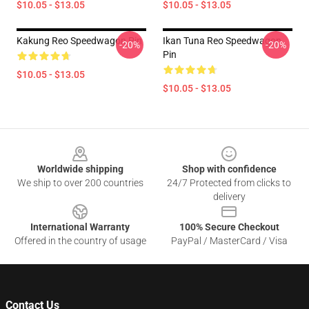
$10.05 - $13.05
$10.05 - $13.05
Kakung Reo Speedwagon Pin
Ikan Tuna Reo Speedwagon
-20%
-20%
Pin
$10.05 - $13.05
$10.05 - $13.05
Footer
Worldwide shipping
Shop with confidence
We ship to over 200 countries
24/7 Protected from clicks to
delivery
International Warranty
100% Secure Checkout
Offered in the country of usage
PayPal / MasterCard / Visa
Contact Us