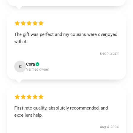
The gift was perfect and my cousins were overjoyed
with it.
Dec 1, 2024
Cora
C
Verified owner
First-rate quality, absolutely recommended, and
excellent help.
Aug 4, 2024