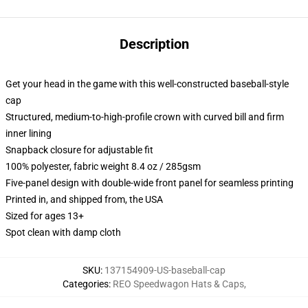
Description
Get your head in the game with this well-constructed baseball-style
cap
Structured, medium-to-high-profile crown with curved bill and firm
inner lining
Snapback closure for adjustable fit
100% polyester, fabric weight 8.4 oz / 285gsm
Five-panel design with double-wide front panel for seamless printing
Printed in, and shipped from, the USA
Sized for ages 13+
Spot clean with damp cloth
SKU
:
137154909-US-baseball-cap
Categories
:
REO Speedwagon Hats & Caps
,