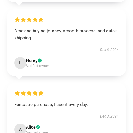
Amazing buying journey, smooth process, and quick
shipping.
Dec 6, 2024
Henry
H
Verified owner
Fantastic purchase, I use it every day.
Dec 3, 2024
Alice
A
Verified owner