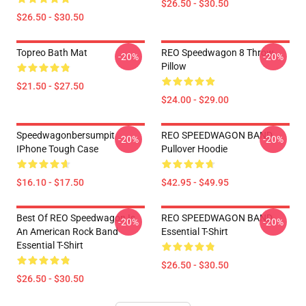
$26.50 - $30.50
$26.50 - $30.50
Topreo Bath Mat
REO Speedwagon 8 Throw
-20%
-20%
Pillow
$21.50 - $27.50
$24.00 - $29.00
Speedwagonbersumpit
REO SPEEDWAGON BAND
-20%
-20%
IPhone Tough Case
Pullover Hoodie
$16.10 - $17.50
$42.95 - $49.95
Best Of REO Speedwagon Is
REO SPEEDWAGON BAND
-20%
-20%
An American Rock Band
Essential T-Shirt
Essential T-Shirt
$26.50 - $30.50
$26.50 - $30.50