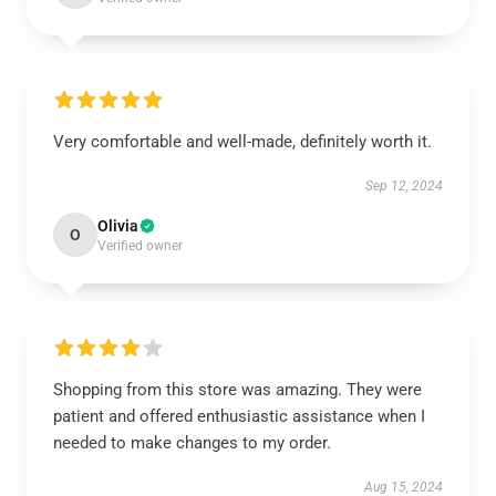
Very comfortable and well-made, definitely worth it.
Sep 12, 2024
Olivia
O
Verified owner
Shopping from this store was amazing. They were
patient and offered enthusiastic assistance when I
needed to make changes to my order.
Aug 15, 2024