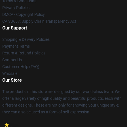
Terms & Conditions
Privacy Policies
DMCA - Copyright Policy
CA SB657: Supply Chain Transparency Act
Our Support
Shipping & Delivery Policies
Payment Terms
Return & Refund Policies
Contact Us
Customer Help (FAQ)
Whosale
Our Store
The products in this store are designed by our world-class team. We
offer a large variety of high quality and beautiful products, each with
different designs. These are not only for showing your unique style;
they can also be used as a form of self-expression.