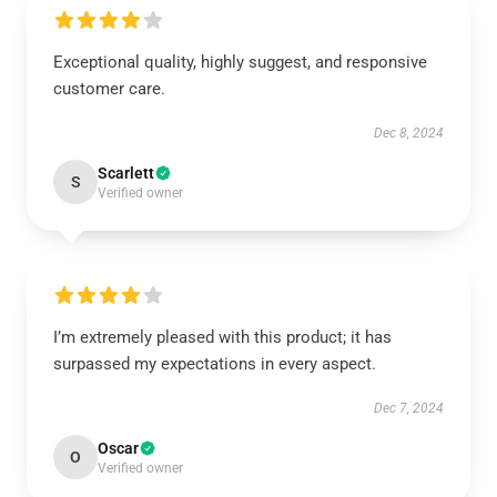
Exceptional quality, highly suggest, and responsive
customer care.
Dec 8, 2024
Scarlett
S
Verified owner
I’m extremely pleased with this product; it has
surpassed my expectations in every aspect.
Dec 7, 2024
Oscar
O
Verified owner