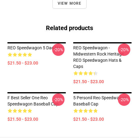
VIEW MORE
Related products
REO Speedwagon 5 Dad Hat
REO Speedwagon -
-20%
-20%
Midwestern Rock Heritage
REO Speedwagon Hats &
$21.50 - $23.00
Caps
$21.50 - $23.00
F Best Seller One Reo
5 Personil Reo Speedwagon
-20%
-20%
Speedwagon Baseball Cap
Baseball Cap
$21.50 - $23.00
$21.50 - $23.00