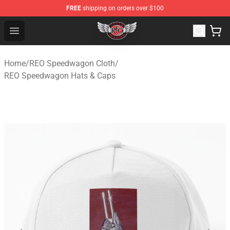
FREE
shipping on orders over $100
REO Speedwagon Store - Official REO Speedwagon Merc
Open menu
Home
/
REO Speedwagon Cloth
/
REO Speedwagon Hats & Caps