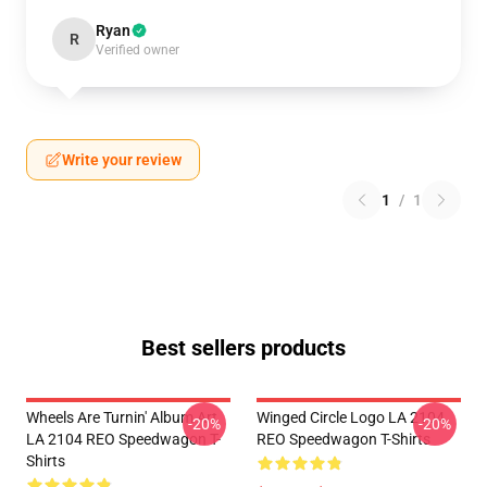
Ryan
R
Verified owner
Write your review
1
/
1
Best sellers products
Wheels Are Turnin' Album Art
Winged Circle Logo LA 2104
-20%
-20%
LA 2104 REO Speedwagon T-
REO Speedwagon T-Shirts
Shirts