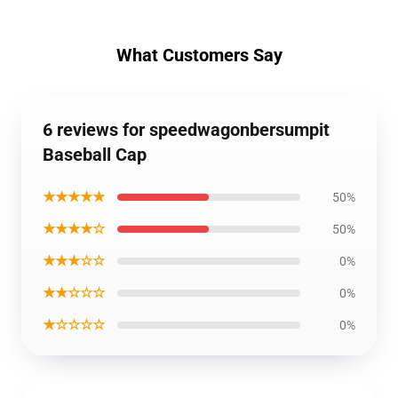
What Customers Say
6 reviews for speedwagonbersumpit
Baseball Cap
★★★★★
50%
★★★★☆
50%
★★★☆☆
0%
★★☆☆☆
0%
★☆☆☆☆
0%