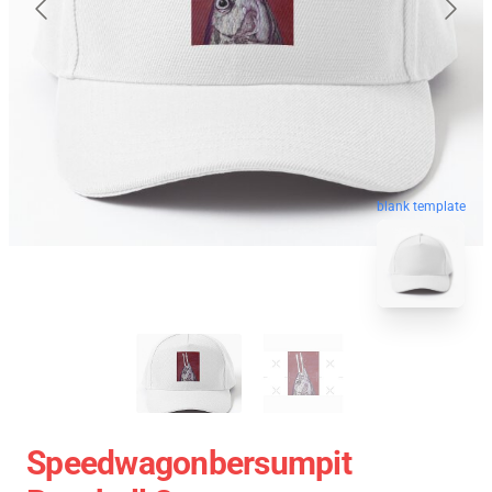
blank template
Speedwagonbersumpit