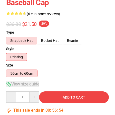
Baseball Cap
(6 customer reviews)
$26.88
$21.50
-20%
Type
Snapback Hat
Bucket Hat
Beanie
Style
Printing
Size
56cm to 60cm
View size guide
Quantity
ADD TO CART
This sale ends in
00
:
56
:
54