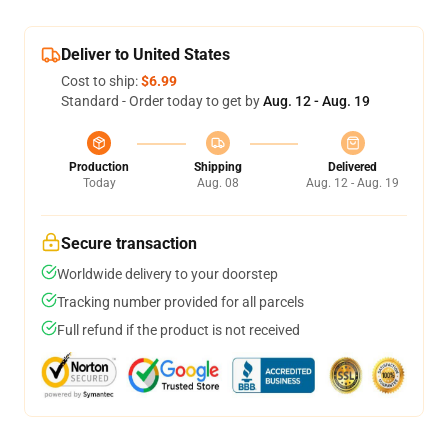
Deliver to United States
Cost to ship:
$6.99
Standard - Order today to get by
Aug. 12 - Aug. 19
Production
Shipping
Delivered
Today
Aug. 08
Aug. 12 - Aug. 19
Secure transaction
Worldwide delivery to your doorstep
Tracking number provided for all parcels
Full refund if the product is not received