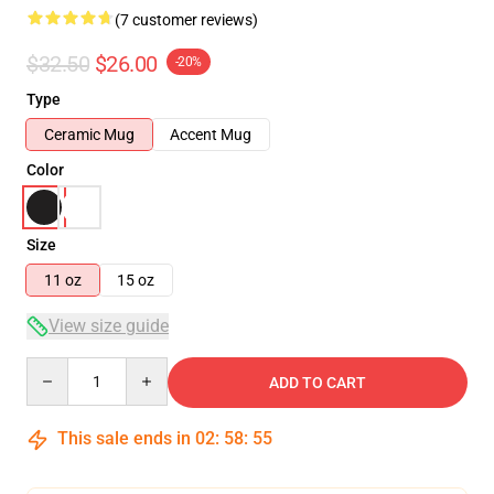
(7 customer reviews)
$32.50
$26.00
-20%
Type
Ceramic Mug
Accent Mug
Color
Size
11 oz
15 oz
View size guide
Quantity
ADD TO CART
This sale ends in
02
:
58
:
54