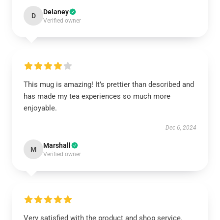
Delaney
D
Verified owner
This mug is amazing! It’s prettier than described and
has made my tea experiences so much more
enjoyable.
Dec 6, 2024
Marshall
M
Verified owner
Very satisfied with the product and shop service.