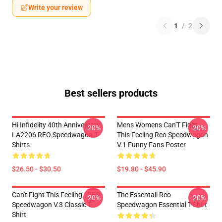
Write your review
1
/
2
Best sellers products
Hi Infidelity 40th Anniversary
Mens Womens Can'T Fight
-20%
-20%
LA2206 REO Speedwagon T-
This Feeling Reo Speedwagon
Shirts
V.1 Funny Fans Poster
$26.50 - $30.50
$19.80 - $45.90
Can't Fight This Feeling - REO
The Essentail Reo
-20%
-20%
Speedwagon V.3 Classic T-
Speedwagon Essential T-Shirt
Shirt