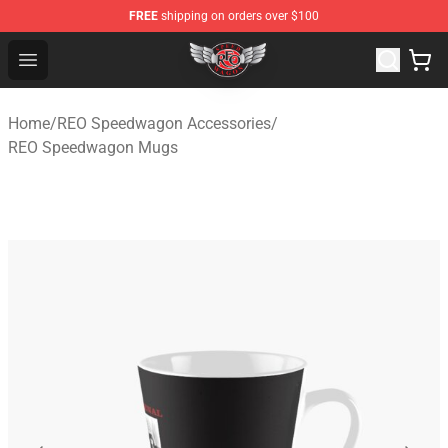
FREE
shipping on orders over $100
REO Speedwagon Store - Official REO Speedwagon Merc
Open menu
Home
/
REO Speedwagon Accessories
/
REO Speedwagon Mugs