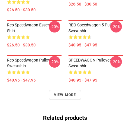
$26.50 - $30.50
$26.50 - $30.50
Reo Speedwagon Essential T-
REO Speedwagon 5 Pullover
-20%
-20%
Shirt
Sweatshirt
$26.50 - $30.50
$40.95 - $47.95
Reo Speedwagon Pullover
SPEEDWAGON Pullover
-20%
-20%
Sweatshirt
Sweatshirt
$40.95 - $47.95
$40.95 - $47.95
VIEW MORE
Related products