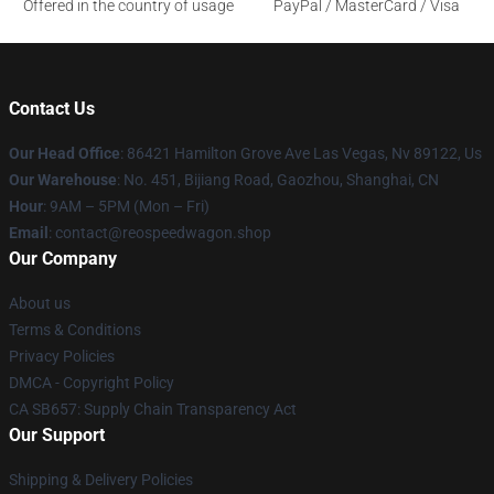
Offered in the country of usage
PayPal / MasterCard / Visa
Contact Us
Our Head Office
: 86421 Hamilton Grove Ave Las Vegas, Nv 89122, Us
Our Warehouse
: No. 451, Bijiang Road, Gaozhou, Shanghai, CN
Hour
: 9AM – 5PM (Mon – Fri)
Email
: contact@reospeedwagon.shop
Our Company
About us
Terms & Conditions
Privacy Policies
DMCA - Copyright Policy
CA SB657: Supply Chain Transparency Act
Our Support
Shipping & Delivery Policies