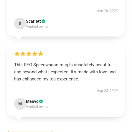
Sep 16, 2024
Scarlett
S
Verified owner
This REO Speedwagon mug is absolutely beautiful
and beyond what I expected! It’s made with love and
has enhanced my tea experience.
Aug 23, 2024
Maeve
M
Verified owner