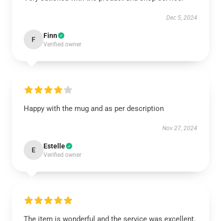
Dec 5, 2024
Finn
F
Verified owner
Happy with the mug and as per description
Nov 27, 2024
Estelle
E
Verified owner
The item is wonderful and the service was excellent.