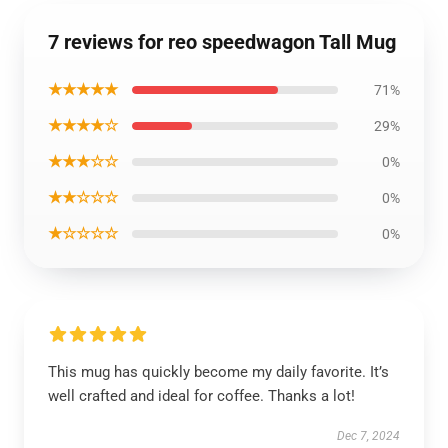
7 reviews for reo speedwagon Tall Mug
★★★★★
71%
★★★★☆
29%
★★★☆☆
0%
★★☆☆☆
0%
★☆☆☆☆
0%
This mug has quickly become my daily favorite. It’s
well crafted and ideal for coffee. Thanks a lot!
Dec 7, 2024