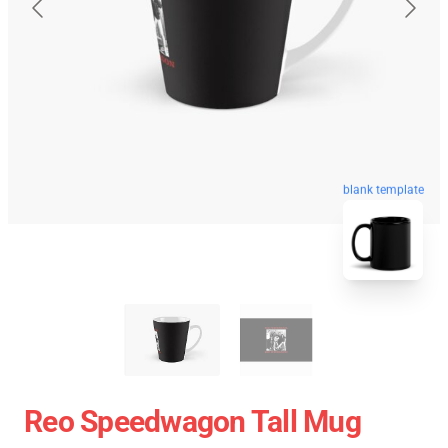
blank template
Reo Speedwagon Tall Mug