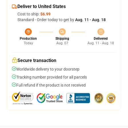
Deliver to United States
Cost to ship:
$6.99
Standard - Order today to get by
Aug. 11 - Aug. 18
Production
Shipping
Delivered
Today
Aug. 07
Aug. 11 - Aug. 18
Secure transaction
Worldwide delivery to your doorstep
Tracking number provided for all parcels
Full refund if the product is not received