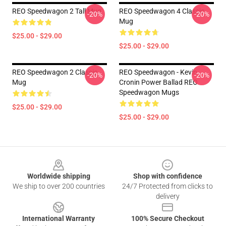
REO Speedwagon 2 Tall Mug
REO Speedwagon 4 Classic
-20%
-20%
Mug
$25.00 - $29.00
$25.00 - $29.00
REO Speedwagon 2 Classic
REO Speedwagon - Kevin
-20%
-20%
Mug
Cronin Power Ballad REO
Speedwagon Mugs
$25.00 - $29.00
$25.00 - $29.00
Footer
Worldwide shipping
Shop with confidence
We ship to over 200 countries
24/7 Protected from clicks to
delivery
International Warranty
100% Secure Checkout