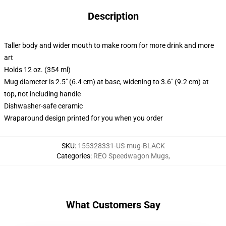
Description
Taller body and wider mouth to make room for more drink and more
art
Holds 12 oz. (354 ml)
Mug diameter is 2.5" (6.4 cm) at base, widening to 3.6" (9.2 cm) at
top, not including handle
Dishwasher-safe ceramic
Wraparound design printed for you when you order
SKU
:
155328331-US-mug-BLACK
Categories
:
REO Speedwagon Mugs
,
What Customers Say