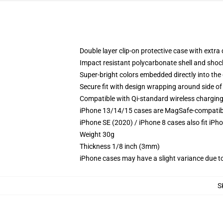
Double layer clip-on protective case with extra 
Impact resistant polycarbonate shell and shoc
Super-bright colors embedded directly into the
Secure fit with design wrapping around side of 
Compatible with Qi-standard wireless chargin
iPhone 13/14/15 cases are MagSafe-compatible 
iPhone SE (2020) / iPhone 8 cases also fit iPh
Weight 30g
Thickness 1/8 inch (3mm)
iPhone cases may have a slight variance due to y
S