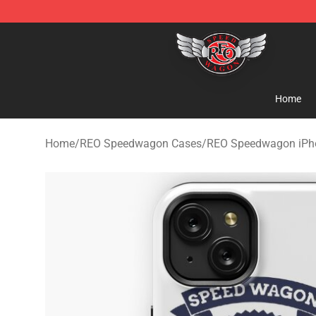
REO Speedwagon Store - Official REO Speedwagon Me
Home
Home
/
REO Speedwagon Cases
/
REO Speedwagon iPh