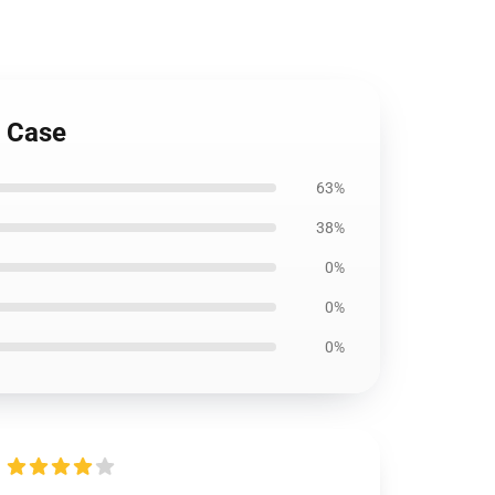
h Case
63%
38%
0%
0%
0%