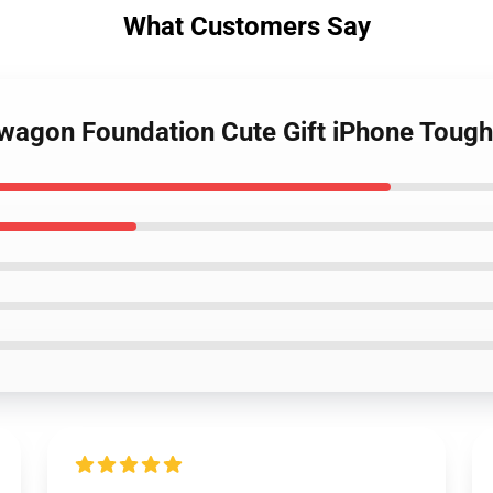
What Customers Say
dwagon Foundation Cute Gift iPhone Toug