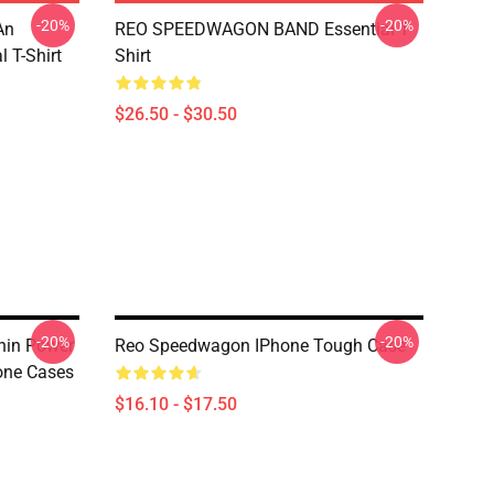
-20%
-20%
An
REO SPEEDWAGON BAND Essential T-
 T-Shirt
Shirt
$26.50 - $30.50
-20%
-20%
nin Power
Reo Speedwagon IPhone Tough Case
one Cases
$16.10 - $17.50