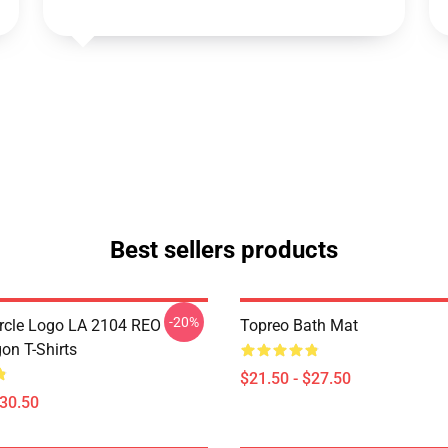
Best sellers products
-20%
rcle Logo LA 2104 REO
Topreo Bath Mat
n T-Shirts
$21.50 - $27.50
$30.50