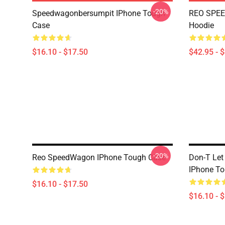
-20%
Speedwagonbersumpit IPhone Tough
REO SPEE
Case
Hoodie
$16.10 - $17.50
$42.95 - 
-20%
Reo SpeedWagon IPhone Tough Case
Don-T Let
IPhone T
$16.10 - $17.50
$16.10 - 