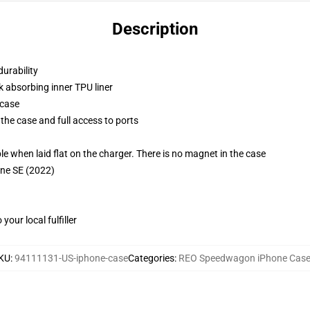
Description
durability
k absorbing inner TPU liner
 case
the case and full access to ports
g
when laid flat on the charger. There is no magnet in the case
one SE (2022)
our local fulfiller
KU
:
94111131-US-iphone-case
Categories
:
REO Speedwagon iPhone Cas