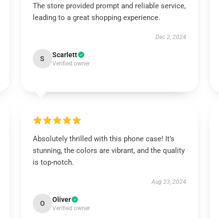
The store provided prompt and reliable service,
leading to a great shopping experience.
Dec 2, 2024
Scarlett
S
Verified owner
Absolutely thrilled with this phone case! It’s
stunning, the colors are vibrant, and the quality
is top-notch.
Aug 23, 2024
Oliver
O
Verified owner