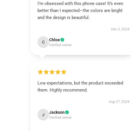
I’m obsessed with this phone case! It’s even
better than I expected—the colors are bright
and the design is beautiful.
Dec 2, 2024
Chloe
C
Verified owner
Low expectations, but the product exceeded
them. Highly recommend.
Aug 27, 2024
Jackson
J
Verified owner