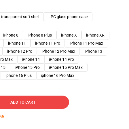
transparent soft shell
LPC glass phone case
iPhone 8
iPhone 8 Plus
iPhone X
iPhone XR
iPhone 11
iPhone 11 Pro
iPhone 11 Pro Max
iPhone 12 Pro
iPhone 12 Pro Max
iPhone 13
Pro Max
iPhone 14
iPhone 14 Pro
 15
iPhone 15 Pro
iPhone 15 Pro Max
iphone 16 Plus
iphone 16 Pro Max
ADD TO CART
54