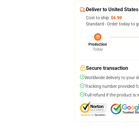
Deliver to United States
Cost to ship:
$6.99
Standard - Order today to g
Production
Today
Secure transaction
Worldwide delivery to your 
Tracking number provided for
Full refund if the product is 