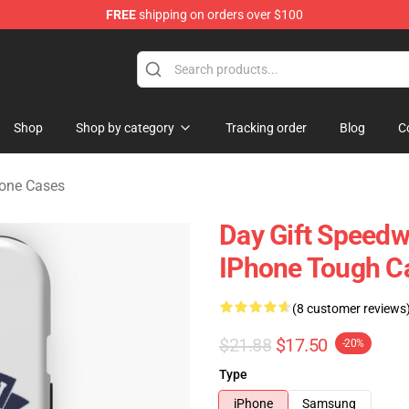
FREE
shipping on orders over $100
rchandise Shop
Shop
Shop by category
Tracking order
Blog
C
one Cases
Day Gift Speedw
IPhone Tough C
(8 customer reviews
$21.88
$17.50
-20%
Type
iPhone
Samsung