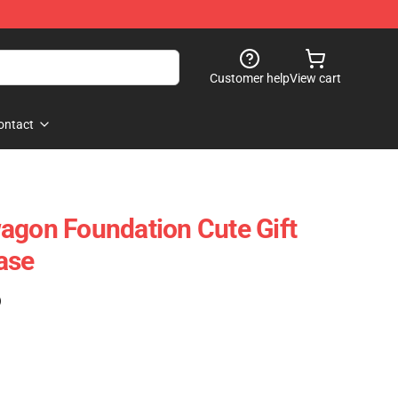
Customer help
View cart
ontact
agon Foundation Cute Gift
ase
)