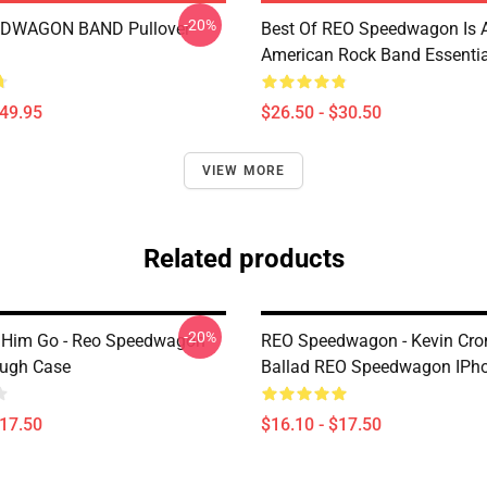
-20%
DWAGON BAND Pullover
Best Of REO Speedwagon Is 
American Rock Band Essential
$49.95
$26.50 - $30.50
VIEW MORE
Related products
-20%
 Him Go - Reo Speedwagon
REO Speedwagon - Kevin Cro
ough Case
Ballad REO Speedwagon IPh
$17.50
$16.10 - $17.50