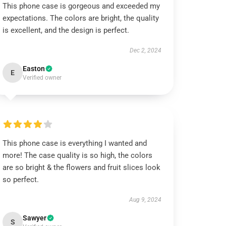
This phone case is gorgeous and exceeded my
expectations. The colors are bright, the quality
is excellent, and the design is perfect.
Dec 2, 2024
Easton
E
Verified owner
This phone case is everything I wanted and
more! The case quality is so high, the colors
are so bright & the flowers and fruit slices look
so perfect.
Aug 9, 2024
Sawyer
S