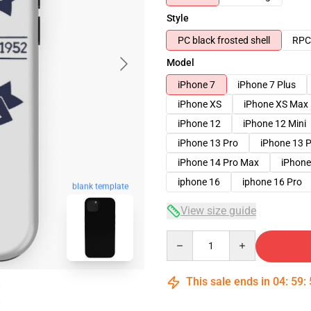
Style
PC black frosted shell
RPC 
Model
iPhone 7
iPhone 7 Plus
iPhone XS
iPhone XS Max
iPhone 12
iPhone 12 Mini
iPhone 13 Pro
iPhone 13 
iPhone 14 Pro Max
iPhone
iphone 16
iphone 16 Pro
blank template
View size guide
Quantity
This sale ends in
04
:
59
: