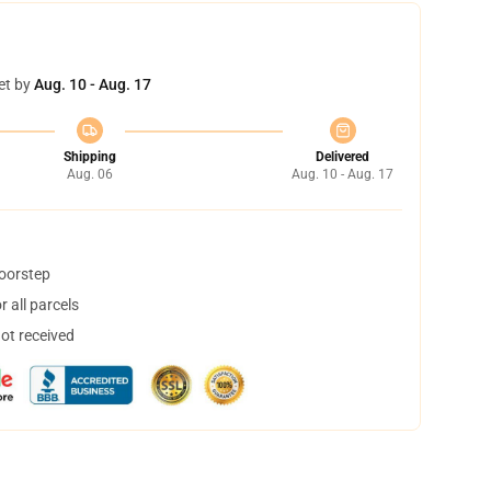
et by
Aug. 10 - Aug. 17
Shipping
Delivered
Aug. 06
Aug. 10 - Aug. 17
doorstep
 all parcels
not received