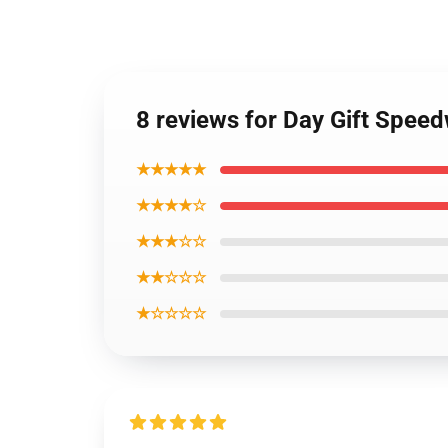
8 reviews for Day Gift Spee
★★★★★
★★★★☆
★★★☆☆
★★☆☆☆
★☆☆☆☆