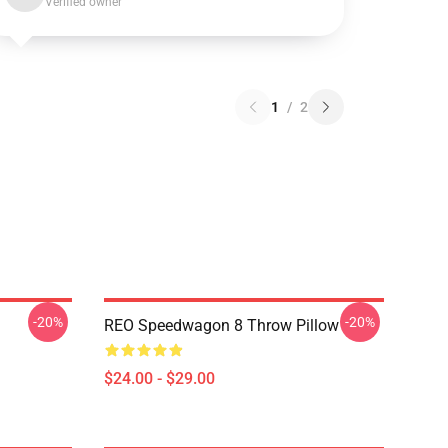
Verified owner
1
/
2
-20%
-20%
REO Speedwagon 8 Throw Pillow
$24.00 - $29.00