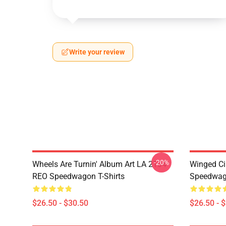
Write your review
-20%
Wheels Are Turnin' Album Art LA 2104
Winged Ci
REO Speedwagon T-Shirts
Speedwago
$26.50 - $30.50
$26.50 - 