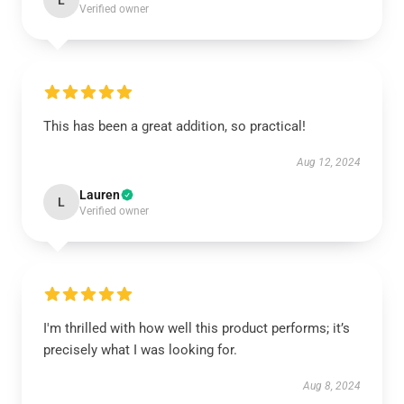
L
Verified owner
This has been a great addition, so practical!
Aug 12, 2024
Lauren
L
Verified owner
I'm thrilled with how well this product performs; it’s
precisely what I was looking for.
Aug 8, 2024