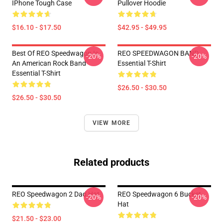
IPhone Tough Case
Pullover Hoodie
$16.10 - $17.50
$42.95 - $49.95
Best Of REO Speedwagon Is
REO SPEEDWAGON BAND
-20%
-20%
An American Rock Band
Essential T-Shirt
Essential T-Shirt
$26.50 - $30.50
$26.50 - $30.50
VIEW MORE
Related products
REO Speedwagon 2 Dad Hat
REO Speedwagon 6 Bucket
-20%
-20%
Hat
$21.50 - $23.00