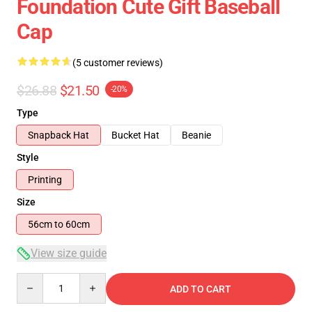
Foundation Cute Gift Baseball
Cap
(5 customer reviews)
$26.88
$21.50
-20%
Type
Snapback Hat
Bucket Hat
Beanie
Style
Printing
Size
56cm to 60cm
View size guide
Quantity
ADD TO CART