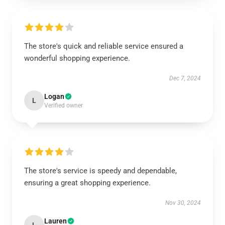
The store's quick and reliable service ensured a
wonderful shopping experience.
Dec 7, 2024
Logan
L
Verified owner
The store's service is speedy and dependable,
ensuring a great shopping experience.
Nov 30, 2024
Lauren