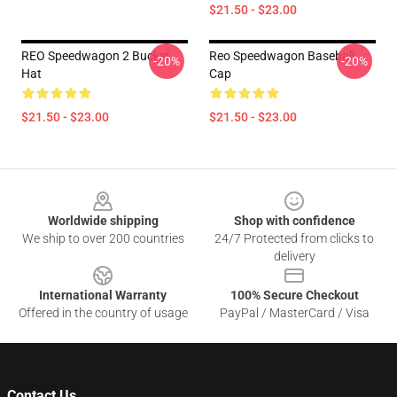
$21.50 - $23.00
REO Speedwagon 2 Bucket
Reo Speedwagon Baseball
-20%
-20%
Hat
Cap
$21.50 - $23.00
$21.50 - $23.00
Footer
Worldwide shipping
Shop with confidence
We ship to over 200 countries
24/7 Protected from clicks to
delivery
International Warranty
100% Secure Checkout
Offered in the country of usage
PayPal / MasterCard / Visa
Contact Us