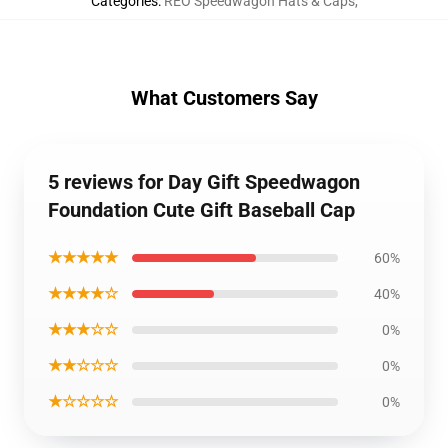
Categories
:
REO Speedwagon Hats & Caps
,
What Customers Say
5 reviews for Day Gift Speedwagon
Foundation Cute Gift Baseball Cap
★★★★★
60%
★★★★☆
40%
★★★☆☆
0%
★★☆☆☆
0%
★☆☆☆☆
0%