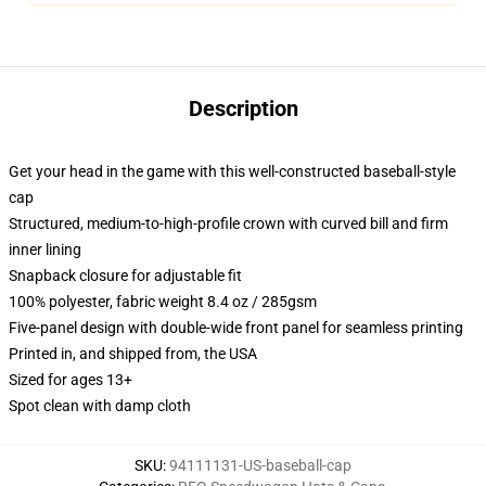
Description
Get your head in the game with this well-constructed baseball-style
cap
Structured, medium-to-high-profile crown with curved bill and firm
inner lining
Snapback closure for adjustable fit
100% polyester, fabric weight 8.4 oz / 285gsm
Five-panel design with double-wide front panel for seamless printing
Printed in, and shipped from, the USA
Sized for ages 13+
Spot clean with damp cloth
SKU
:
94111131-US-baseball-cap