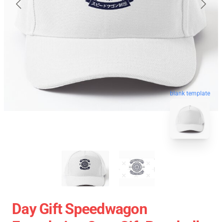
blank template
Day Gift Speedwagon