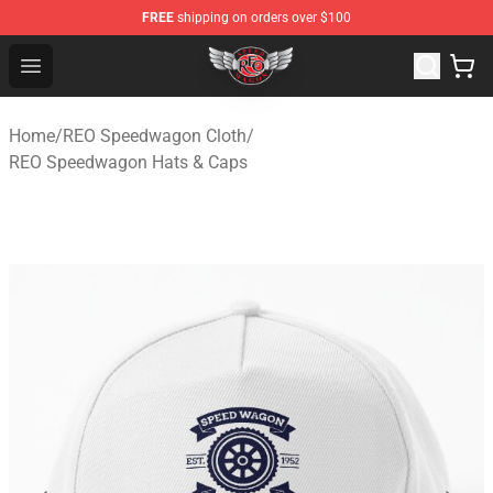
FREE
shipping on orders over $100
REO Speedwagon Store - Official REO Speedwagon Merc
Open menu
Home
/
REO Speedwagon Cloth
/
REO Speedwagon Hats & Caps