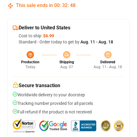
This sale ends in
00
:
32
:
48
Deliver to United States
Cost to ship:
$6.99
Standard - Order today to get by
Aug. 11 - Aug. 18
Production
Shipping
Delivered
Today
Aug. 07
Aug. 11 - Aug. 18
Secure transaction
Worldwide delivery to your doorstep
Tracking number provided for all parcels
Full refund if the product is not received