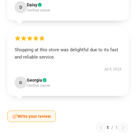
Daisy
D
Verified owner
Shopping at this store was delightful due to its fast
and reliable service.
Jul 9, 2024
Georgia
G
Verified owner
Write your review
1
/
1