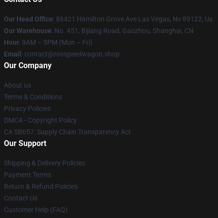
Our Head Office
: 86421 Hamilton Grove Ave Las Vegas, Nv 89122, Us
Our Warehouse
: No. 451, Bijiang Road, Gaozhou, Shanghai, CN
Hour
: 9AM – 5PM (Mon – Fri)
Email
: contact@reospeedwagon.shop
Our Company
About us
Terms & Conditions
Privacy Policies
DMCA - Copyright Policy
CA SB657: Supply Chain Transparency Act
Our Support
Shipping & Delivery Policies
Payment Terms
Return & Refund Policies
Contact Us
Customer Help (FAQ)