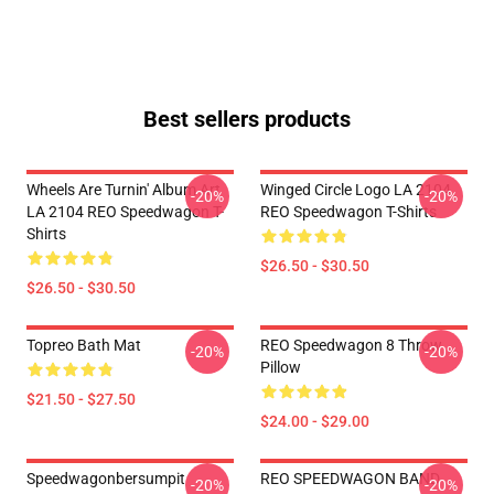
Best sellers products
Wheels Are Turnin' Album Art
Winged Circle Logo LA 2104
-20%
-20%
LA 2104 REO Speedwagon T-
REO Speedwagon T-Shirts
Shirts
$26.50 - $30.50
$26.50 - $30.50
Topreo Bath Mat
REO Speedwagon 8 Throw
-20%
-20%
Pillow
$21.50 - $27.50
$24.00 - $29.00
Speedwagonbersumpit
REO SPEEDWAGON BAND
-20%
-20%