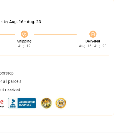
et by
Aug. 16 - Aug. 23
Shipping
Delivered
Aug. 12
Aug. 16 - Aug. 23
doorstep
 all parcels
not received