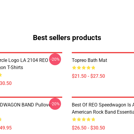
Best sellers products
-20%
rcle Logo LA 2104 REO
Topreo Bath Mat
n T-Shirts
$21.50 - $27.50
$30.50
-20%
DWAGON BAND Pullover
Best Of REO Speedwagon Is 
American Rock Band Essential
$49.95
$26.50 - $30.50