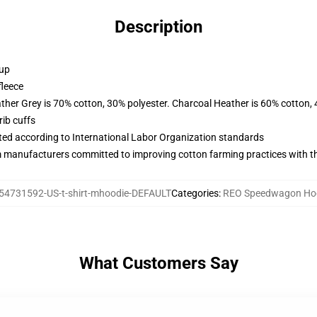
Description
 up
fleece
ather Grey is 70% cotton, 30% polyester. Charcoal Heather is 60% cotton,
ib cuffs
uated according to International Labor Organization standards
m manufacturers committed to improving cotton farming practices with the
54731592-US-t-shirt-mhoodie-DEFAULT
Categories
:
REO Speedwagon Ho
What Customers Say