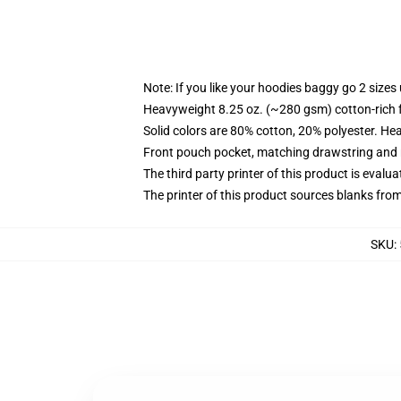
Note: If you like your hoodies baggy go 2 sizes
Heavyweight 8.25 oz. (~280 gsm) cotton-rich 
Solid colors are 80% cotton, 20% polyester. He
Front pouch pocket, matching drawstring and r
The third party printer of this product is eval
The printer of this product sources blanks fro
SKU
: