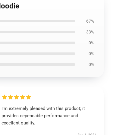
Hoodie
67%
33%
0%
0%
0%
I’m extremely pleased with this product; it
provides dependable performance and
excellent quality.