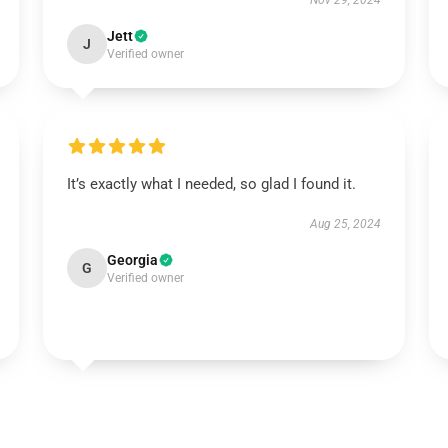
Nov 29, 2024
Jett
J
Verified owner
It’s exactly what I needed, so glad I found it.
Aug 25, 2024
Georgia
G
Verified owner