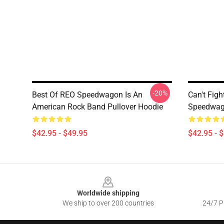
-20%
Best Of REO Speedwagon Is An
Can't Figh
American Rock Band Pullover Hoodie
Speedwago
$42.95 - $49.95
$42.95 - 
Footer
Worldwide shipping
We ship to over 200 countries
24/7 Pr