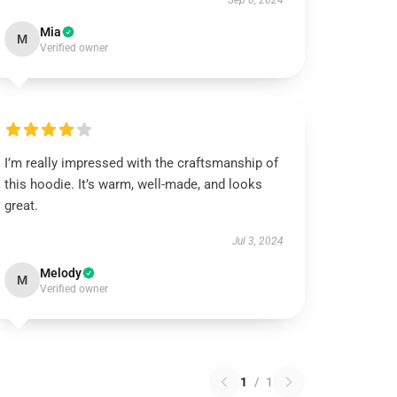
Sep 6, 2024
Mia
M
Verified owner
I’m really impressed with the craftsmanship of
this hoodie. It’s warm, well-made, and looks
great.
Jul 3, 2024
Melody
M
Verified owner
1
/
1