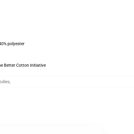
 40% polyester
 Better Cotton Initiative
odies
,