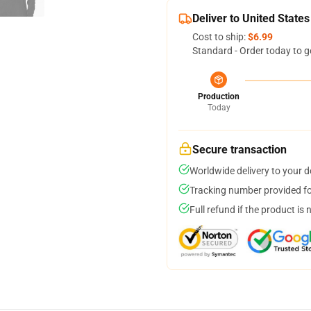
Deliver to United States
Cost to ship:
$6.99
Standard - Order today to g
Production
Today
Secure transaction
Worldwide delivery to your 
Tracking number provided for
Full refund if the product is 