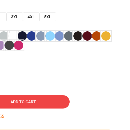
L
3XL
4XL
5XL
ADD TO CART
54