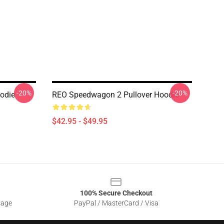
-20%
-20%
odie
REO Speedwagon 2 Pullover Hoodie
$42.95 - $49.95
100% Secure Checkout
sage
PayPal / MasterCard / Visa