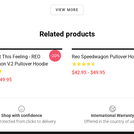
VIEW MORE
Related products
-20%
t This Feeling - REO
Reo Speedwagon Pullover Ho
n V.2 Pullover Hoodie
$42.95 - $49.95
$49.95
Shop with confidence
International Warranty
otected from clicks to delivery
Offered in the country of u