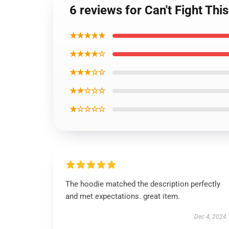
6 reviews for Can't Fight Th
★★★★★
★★★★☆
★★★☆☆
★★☆☆☆
★☆☆☆☆
The hoodie matched the description perfectly
and met expectations. great item.
Dec 4, 2024