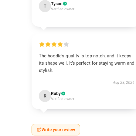
Tyson
T
Verified owner
The hoodie’s quality is top-notch, and it keeps
its shape well. It’s perfect for staying warm and
stylish.
Aug 28, 2024
Ruby
R
Verified owner
Write your review