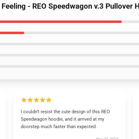
is Feeling - REO Speedwagon v.3 Pullover 
I couldn’t resist the cute design of this REO
Speedwagon hoodie, and it arrived at my
doorstep much faster than expected.