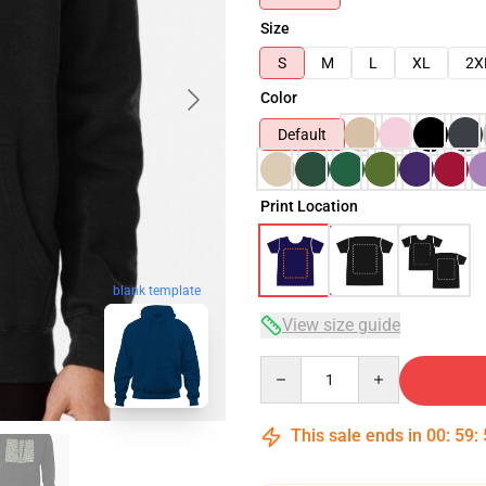
Size
S
M
L
XL
2X
Color
Default
Print Location
blank template
View size guide
Quantity
This sale ends in
00
:
59
: