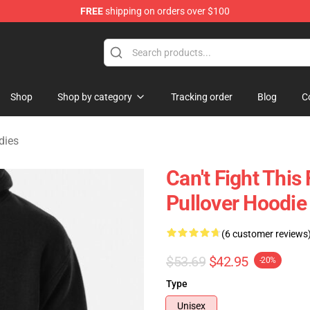
FREE
shipping on orders over $100
rchandise Shop
Shop
Shop by category
Tracking order
Blog
C
dies
Can't Fight Thi
Pullover Hoodie
(6 customer reviews
$53.69
$42.95
-20%
Type
Unisex