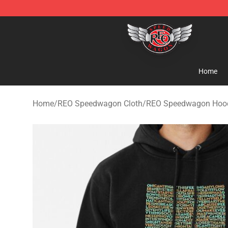
REO Speedwagon Store - Official REO Speedwagon Me
Home
Home
/
REO Speedwagon Cloth
/
REO Speedwagon Hoo