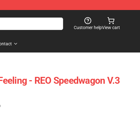
Customer help
View cart
ontact
s Feeling - REO Speedwagon V.3
)