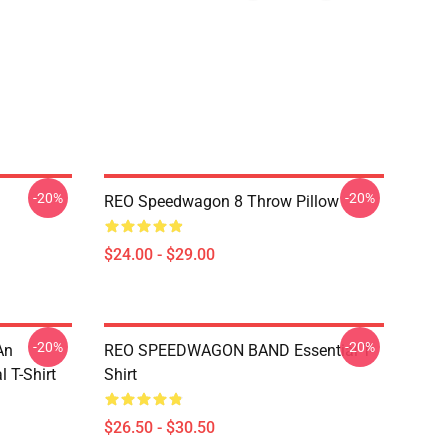
-20%
-20%
REO Speedwagon 8 Throw Pillow
$24.00 - $29.00
-20%
-20%
An
REO SPEEDWAGON BAND Essential T-
 T-Shirt
Shirt
$26.50 - $30.50