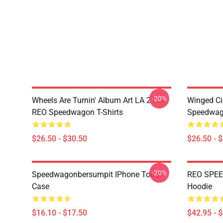
-20%
Wheels Are Turnin' Album Art LA 2104
Winged Ci
REO Speedwagon T-Shirts
Speedwago
$26.50 - $30.50
$26.50 - 
-20%
Speedwagonbersumpit IPhone Tough
REO SPEE
Case
Hoodie
$16.10 - $17.50
$42.95 - 