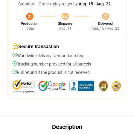
Standard - Order today to get by
Aug. 15 - Aug. 22
Production
Shipping
Delivered
Today
Aug. 11
Aug. 15 - Aug. 22
Secure transaction
Worldwide delivery to your doorstep
Tracking number provided for all parcels
Full refund if the product is not received
Description