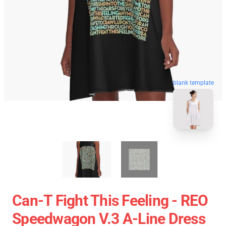
blank template
Can-T Fight This Feeling - REO
Speedwagon V.3 A-Line Dress