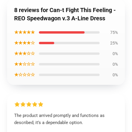
8 reviews for Can-t Fight This Feeling -
REO Speedwagon v.3 A-Line Dress
★★★★★
75%
★★★★☆
25%
★★★☆☆
0%
★★☆☆☆
0%
★☆☆☆☆
0%
The product arrived promptly and functions as
described; it’s a dependable option.