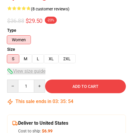
(8 customer reviews)
$36.88
$29.50
-20%
Type
Women
Size
S
M
L
XL
2XL
View size guide
Quantity
ADD TO CART
This sale ends in
03
:
35
:
54
Deliver to United States
Cost to ship:
$6.99