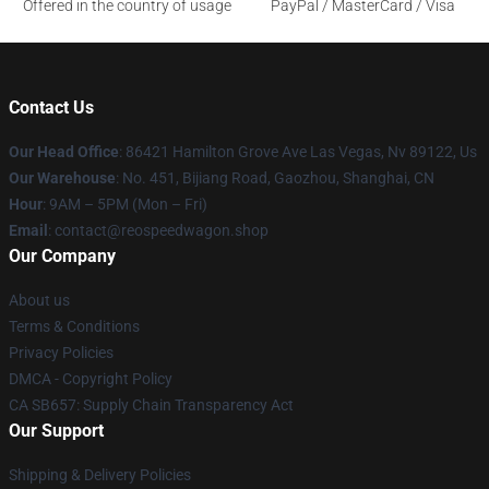
Offered in the country of usage
PayPal / MasterCard / Visa
Contact Us
Our Head Office
: 86421 Hamilton Grove Ave Las Vegas, Nv 89122, Us
Our Warehouse
: No. 451, Bijiang Road, Gaozhou, Shanghai, CN
Hour
: 9AM – 5PM (Mon – Fri)
Email
: contact@reospeedwagon.shop
Our Company
About us
Terms & Conditions
Privacy Policies
DMCA - Copyright Policy
CA SB657: Supply Chain Transparency Act
Our Support
Shipping & Delivery Policies