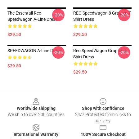
The Essentail Reo
REO Speedwagon 8 Graphic T-
-20%
-20%
Speedwagon A-Line Dress
Shirt Dress
$29.50
$29.50
SPEEDWAGON A-Line Dress
Reo SpeedWagon Graphic T-
-20%
-20%
Shirt Dress
$29.50
$29.50
Footer
Worldwide shipping
Shop with confidence
We ship to over 200 countries
24/7 Protected from clicks to
delivery
International Warranty
100% Secure Checkout