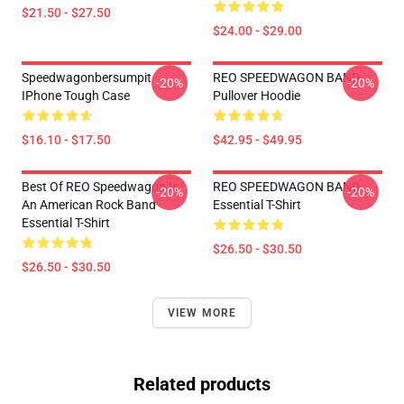
$21.50 - $27.50
$24.00 - $29.00
Speedwagonbersumpit
REO SPEEDWAGON BAND
-20%
-20%
IPhone Tough Case
Pullover Hoodie
$16.10 - $17.50
$42.95 - $49.95
Best Of REO Speedwagon Is
REO SPEEDWAGON BAND
-20%
-20%
An American Rock Band
Essential T-Shirt
Essential T-Shirt
$26.50 - $30.50
$26.50 - $30.50
VIEW MORE
Related products