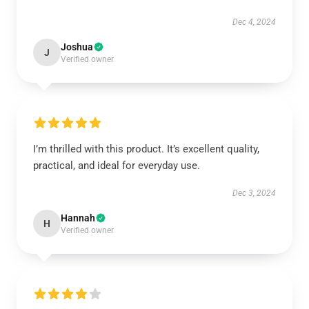
Dec 4, 2024
Joshua
J
Verified owner
I’m thrilled with this product. It’s excellent quality,
practical, and ideal for everyday use.
Dec 3, 2024
Hannah
H
Verified owner