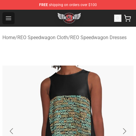
FREE
shipping on orders over $100
REO Speedwagon Store - Official REO Speedwagon Merc
Open menu
Home
/
REO Speedwagon Cloth
/
REO Speedwagon Dresses