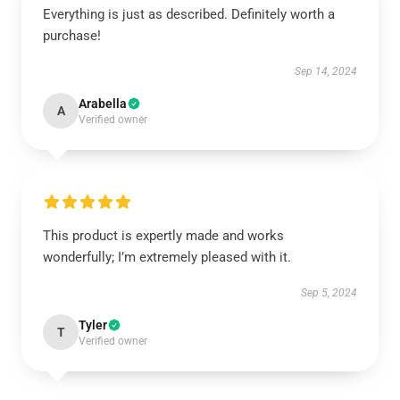
Everything is just as described. Definitely worth a
purchase!
Sep 14, 2024
Arabella
A
Verified owner
This product is expertly made and works
wonderfully; I’m extremely pleased with it.
Sep 5, 2024
Tyler
T
Verified owner