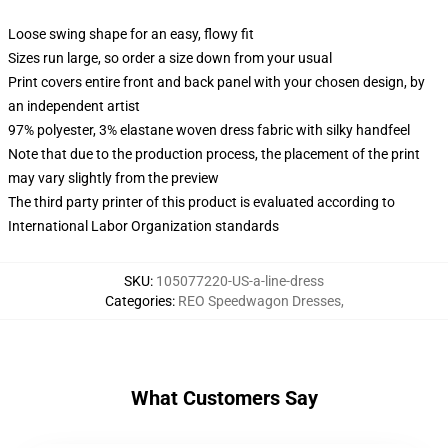
Loose swing shape for an easy, flowy fit
Sizes run large, so order a size down from your usual
Print covers entire front and back panel with your chosen design, by
an independent artist
97% polyester, 3% elastane woven dress fabric with silky handfeel
Note that due to the production process, the placement of the print
may vary slightly from the preview
The third party printer of this product is evaluated according to
International Labor Organization standards
SKU
:
105077220-US-a-line-dress
Categories
:
REO Speedwagon Dresses
,
What Customers Say