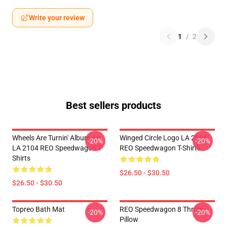
Write your review
1
/
2
Best sellers products
Wheels Are Turnin' Album Art
Winged Circle Logo LA 2104
-20%
-20%
LA 2104 REO Speedwagon T-
REO Speedwagon T-Shirts
Shirts
$26.50 - $30.50
$26.50 - $30.50
Topreo Bath Mat
REO Speedwagon 8 Throw
-20%
-20%
Pillow