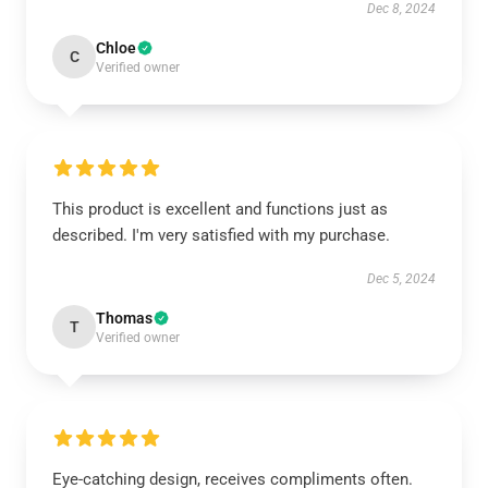
Dec 8, 2024
Chloe
C
Verified owner
This product is excellent and functions just as
described. I'm very satisfied with my purchase.
Dec 5, 2024
Thomas
T
Verified owner
Eye-catching design, receives compliments often.