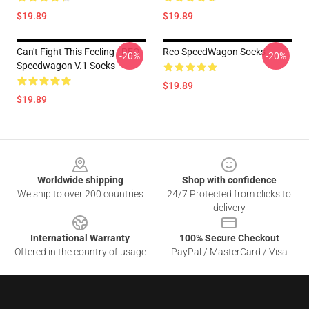
$19.89
$19.89
Can't Fight This Feeling - REO
Reo SpeedWagon Socks
-20%
-20%
Speedwagon V.1 Socks
$19.89
$19.89
Footer
Worldwide shipping
Shop with confidence
We ship to over 200 countries
24/7 Protected from clicks to
delivery
International Warranty
100% Secure Checkout
Offered in the country of usage
PayPal / MasterCard / Visa