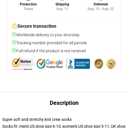
Production
Shipping
Delivered
Today
Aug. 11
Aug. 15 - Aug. 22
Secure transaction
Worldwide delivery to your doorstep
Tracking number provided for all parcels
Full refund if the product is not received
Description
Super soft and stretchy knit crew socks
Socks fit: men's US shoe size 6-10, women's US shoe size 5-11, UK shoe