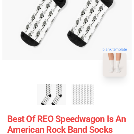
blank template
Best Of REO Speedwagon Is An
American Rock Band Socks