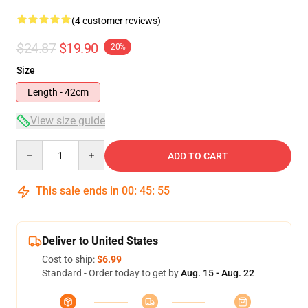
(4 customer reviews)
$24.87
$19.90
-20%
Size
Length - 42cm
View size guide
Quantity
ADD TO CART
This sale ends in
00
:
45
:
54
Deliver to United States
Cost to ship:
$6.99
Standard - Order today to get by
Aug. 15 - Aug. 22