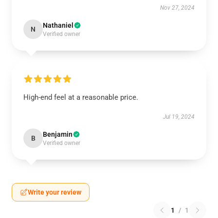
Nov 27, 2024
Nathaniel
N
Verified owner
High-end feel at a reasonable price.
Jul 19, 2024
Benjamin
B
Verified owner
Write your review
1
/
1