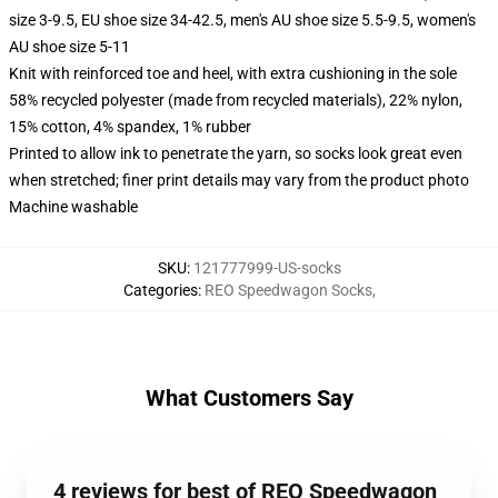
size 3-9.5, EU shoe size 34-42.5, men's AU shoe size 5.5-9.5, women's
AU shoe size 5-11
Knit with reinforced toe and heel, with extra cushioning in the sole
58% recycled polyester (made from recycled materials), 22% nylon,
15% cotton, 4% spandex, 1% rubber
Printed to allow ink to penetrate the yarn, so socks look great even
when stretched; finer print details may vary from the product photo
Machine washable
SKU
:
121777999-US-socks
Categories
:
REO Speedwagon Socks
,
What Customers Say
4 reviews for best of REO Speedwagon