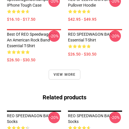
-20%
-20%
IPhone Tough Case
Pullover Hoodie
$16.10 - $17.50
$42.95 - $49.95
Best Of REO Speedwagon Is
REO SPEEDWAGON BAND
-20%
-20%
An American Rock Band
Essential T-Shirt
Essential T-Shirt
$26.50 - $30.50
$26.50 - $30.50
VIEW MORE
Related products
REO SPEEDWAGON BAND
REO SPEEDWAGON BAND
-20%
-20%
Socks
Socks