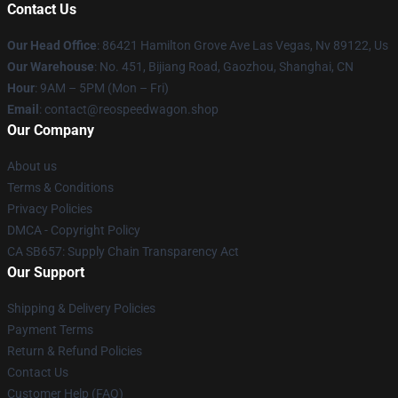
Contact Us
Our Head Office
: 86421 Hamilton Grove Ave Las Vegas, Nv 89122, Us
Our Warehouse
: No. 451, Bijiang Road, Gaozhou, Shanghai, CN
Hour
: 9AM – 5PM (Mon – Fri)
Email
: contact@reospeedwagon.shop
Our Company
About us
Terms & Conditions
Privacy Policies
DMCA - Copyright Policy
CA SB657: Supply Chain Transparency Act
Our Support
Shipping & Delivery Policies
Payment Terms
Return & Refund Policies
Contact Us
Customer Help (FAQ)