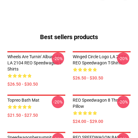
Best sellers products
Wheels Are Turnin' Album Art
Winged Circle Logo LA 2104
-20%
-20%
LA 2104 REO Speedwagon T-
REO Speedwagon T-Shirts
Shirts
$26.50 - $30.50
$26.50 - $30.50
Topreo Bath Mat
REO Speedwagon 8 Throw
-20%
-20%
Pillow
$21.50 - $27.50
$24.00 - $29.00
Speedwagonbersumpit
REO SPEEDWAGON BAND