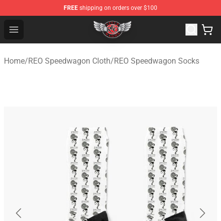
FREE
shipping on orders over $100
REO Speedwagon Store - Official REO Speedwagon Merc
Open menu
Home
/
REO Speedwagon Cloth
/
REO Speedwagon Socks