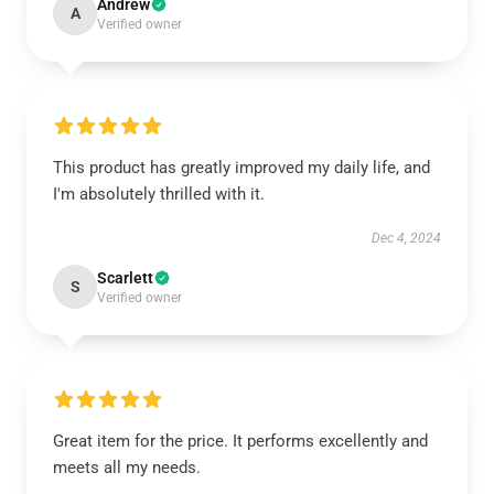
Andrew
A
Verified owner
This product has greatly improved my daily life, and
I'm absolutely thrilled with it.
Dec 4, 2024
Scarlett
S
Verified owner
Great item for the price. It performs excellently and
meets all my needs.