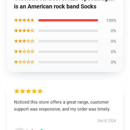
is an American rock band Socks
★★★★★
100%
★★★★☆
0%
★★★☆☆
0%
★★☆☆☆
0%
★☆☆☆☆
0%
Noticed this store offers a great range, customer
support was responsive, and my order was timely.
Dec 8, 2024