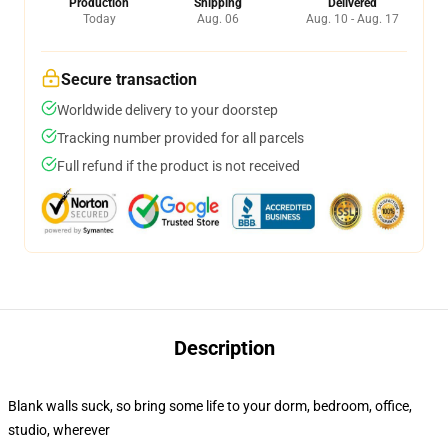
Production
Shipping
Delivered
Today
Aug. 06
Aug. 10 - Aug. 17
Secure transaction
Worldwide delivery to your doorstep
Tracking number provided for all parcels
Full refund if the product is not received
Description
Blank walls suck, so bring some life to your dorm, bedroom, office,
studio, wherever