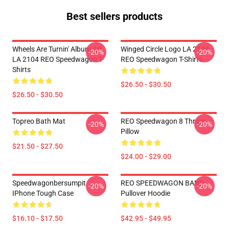
Best sellers products
Wheels Are Turnin' Album Art
Winged Circle Logo LA 2104
-20%
-20%
LA 2104 REO Speedwagon T-
REO Speedwagon T-Shirts
Shirts
$26.50 - $30.50
$26.50 - $30.50
Topreo Bath Mat
REO Speedwagon 8 Throw
-20%
-20%
Pillow
$21.50 - $27.50
$24.00 - $29.00
Speedwagonbersumpit
REO SPEEDWAGON BAND
-20%
-20%
IPhone Tough Case
Pullover Hoodie
$16.10 - $17.50
$42.95 - $49.95