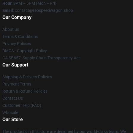
Hour
: 9AM – 5PM (Mon – Fri)
Email
: contact@reospeedwagon.shop
Our Company
About us
Terms & Conditions
Privacy Policies
DMCA - Copyright Policy
CA SB657: Supply Chain Transparency Act
Our Support
Shipping & Delivery Policies
Payment Terms
Return & Refund Policies
Contact Us
Customer Help (FAQ)
Whosale
Our Store
The products in this store are designed by our world-class team. We