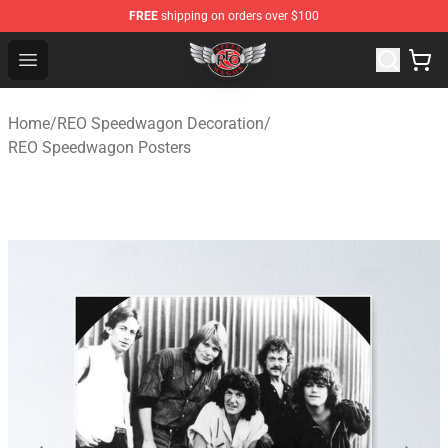
FREE
shipping on orders over $100
REO Speedwagon Store - Official REO Speedwagon Merc
Open menu
Home
/
REO Speedwagon Decoration
/
REO Speedwagon Posters