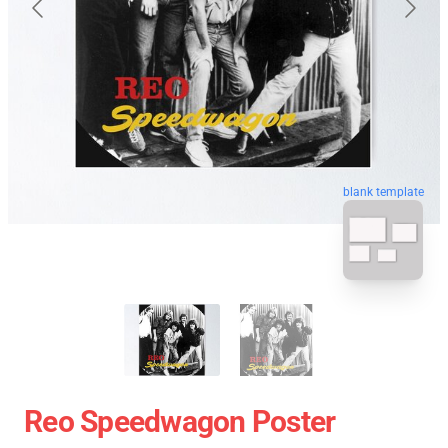
blank template
Reo Speedwagon Poster