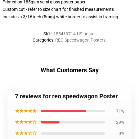
Printed on 185gsm semi gloss poster paper
Custom cut - refer to size chart for finished measurements
Includes a 3/16 inch (5mm) white border to assist in framing
SKU
:
155419714-US-poster
Categories
:
REO Speedwagon Posters
,
What Customers Say
7 reviews for reo speedwagon Poster
★★★★★
71%
★★★★☆
29%
★★★☆☆
0%