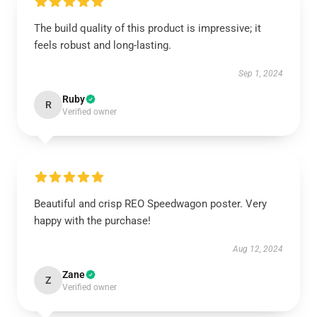
The build quality of this product is impressive; it
feels robust and long-lasting.
Sep 1, 2024
Ruby
R
Verified owner
Beautiful and crisp REO Speedwagon poster. Very
happy with the purchase!
Aug 12, 2024
Zane
Z
Verified owner