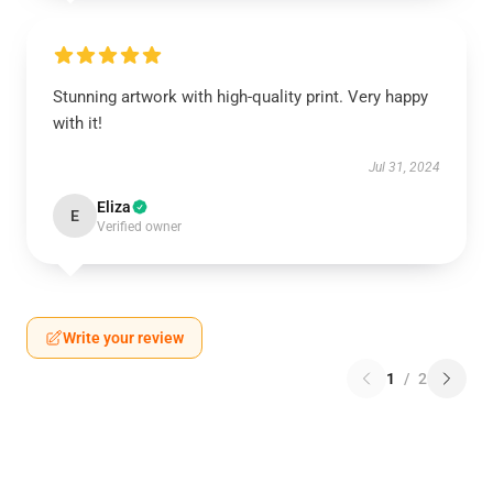
Stunning artwork with high-quality print. Very happy
with it!
Jul 31, 2024
Eliza
E
Verified owner
Write your review
1
/
2