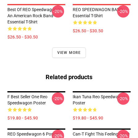
Best Of REO Speedwagon Is
REO SPEEDWAGON BAND
-20%
-20%
An American Rock Band
Essential T-Shirt
Essential T-Shirt
$26.50 - $30.50
$26.50 - $30.50
VIEW MORE
Related products
F Best Seller One Reo
Ikan Tuna Reo Speedwagon
-20%
-20%
Speedwagon Poster
Poster
$19.80 - $45.90
$19.80 - $45.90
REO Speedwagon 6 Poster
Can-T Fight This Feeling - REO
-20%
-20%