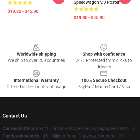
Speedwagon V.3 Poster
$19.80 - $45.90
$19.80 - $45.90
Footer
Worldwide shipping
Shop with confidence
We ship to over 200 countries
24/7 Protected from clicks to
delivery
International Warranty
100% Secure Checkout
Offered in the country of usage
PayPal / MasterCard / Visa
Contact Us
Our Head Office
: 86421 Hamilton Grove Ave Las Vegas, Nv 89122, Us
Our Warehouse
: No. 451, Bijiang Road, Gaozhou, Shanghai, CN