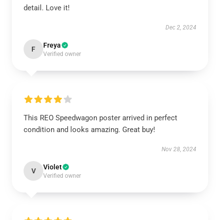
detail. Love it!
Dec 2, 2024
Freya
F
Verified owner
This REO Speedwagon poster arrived in perfect
condition and looks amazing. Great buy!
Nov 28, 2024
Violet
V
Verified owner