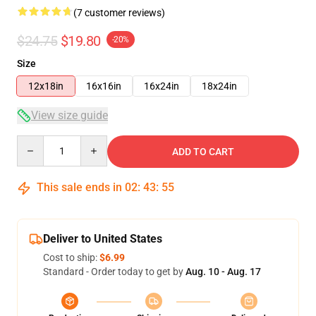
(7 customer reviews)
$24.75
$19.80
-20%
Size
12x18in
16x16in
16x24in
18x24in
View size guide
Quantity
ADD TO CART
This sale ends in
02
:
43
:
54
Deliver to United States
Cost to ship:
$6.99
Standard - Order today to get by
Aug. 10 - Aug. 17