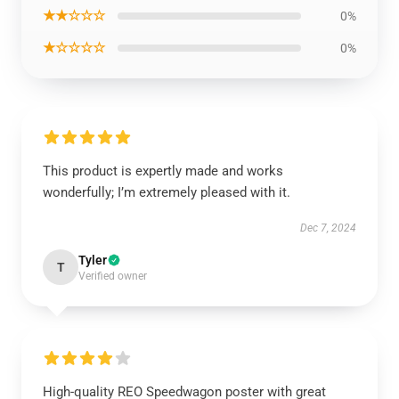
★★☆☆☆
0%
★☆☆☆☆
0%
This product is expertly made and works
wonderfully; I’m extremely pleased with it.
Dec 7, 2024
Tyler
T
Verified owner
High-quality REO Speedwagon poster with great