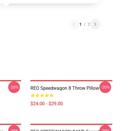
1
/
2
-20%
-20%
REO Speedwagon 8 Throw Pillow
$24.00 - $29.00
-20%
-20%