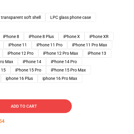
transparent soft shell
LPC glass phone case
iPhone 8
iPhone 8 Plus
iPhone X
iPhone XR
iPhone 11
iPhone 11 Pro
iPhone 11 Pro Max
iPhone 12 Pro
iPhone 12 Pro Max
iPhone 13
Pro Max
iPhone 14
iPhone 14 Pro
 15
iPhone 15 Pro
iPhone 15 Pro Max
iphone 16 Plus
iphone 16 Pro Max
ADD TO CART
53