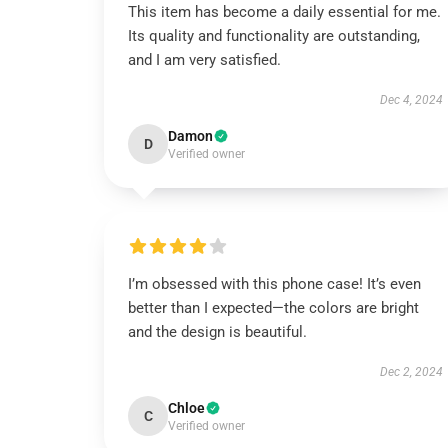
This item has become a daily essential for me.
Its quality and functionality are outstanding,
and I am very satisfied.
Dec 4, 2024
Damon
D
Verified owner
I’m obsessed with this phone case! It’s even
better than I expected—the colors are bright
and the design is beautiful.
Dec 2, 2024
Chloe
C
Verified owner