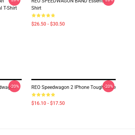
An
REO SPEEDWAGON BAND Essential T-
 T-Shirt
Shirt
$26.50 - $30.50
-20%
-20%
edwagon
REO Speedwagon 2 IPhone Tough Case
$16.10 - $17.50