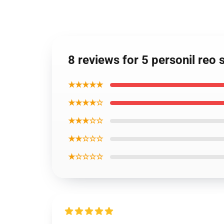
8 reviews for 5 personil re
★★★★★
★★★★☆
★★★☆☆
★★☆☆☆
★☆☆☆☆