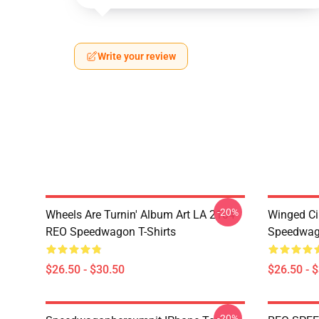
Write your review
-20%
Wheels Are Turnin' Album Art LA 2104
Winged Ci
REO Speedwagon T-Shirts
Speedwago
$26.50 - $30.50
$26.50 - 
-20%