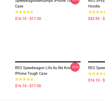
Speedwagonbersumpit IPhone Tough
REO SPEE
Case
Hoodie
$16.10 - $17.50
$42.95 - 
-20%
REO Speedwagon Life As We Know It
REO Spee
IPhone Tough Case
$16.10 - 
$16.10 - $17.50
Footer