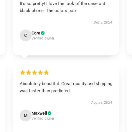
It’s so pretty! I love the look of the case ont
black phone. The colors pop
Dec 3, 2024
Cora
C
Verified owner
Absolutely beautiful. Great quality and shipping
was faster than predicted.
Aug 23, 2024
Maxwell
M
Verified owner