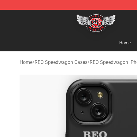
REO Speedwagon Store - Official REO Speedwagon Me
Home
Home
/
REO Speedwagon Cases
/
REO Speedwagon iPh