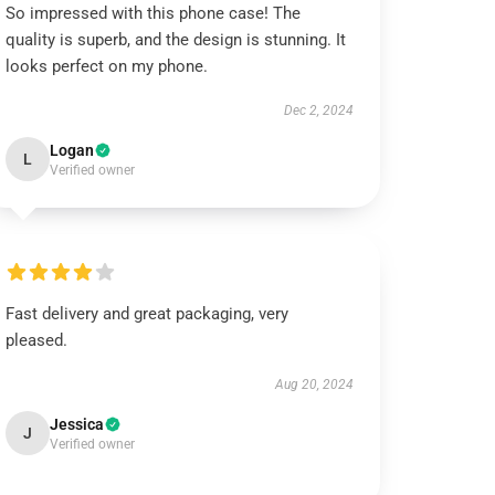
So impressed with this phone case! The
quality is superb, and the design is stunning. It
looks perfect on my phone.
Dec 2, 2024
Logan
L
Verified owner
Fast delivery and great packaging, very
pleased.
Aug 20, 2024
Jessica
J
Verified owner