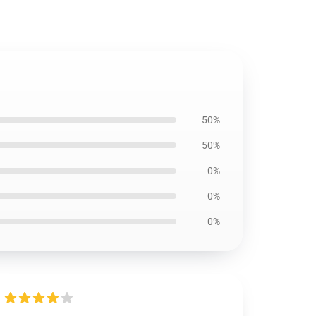
50%
50%
0%
0%
0%