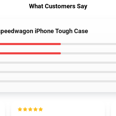
What Customers Say
o speedwagon iPhone Tough Case