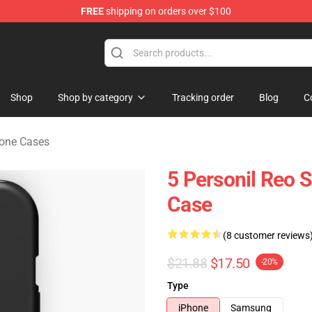
FREE
shipping on orders over $100
rchandise Shop
Shop
Shop by category
Tracking order
Blog
C
one Cases
5 Personil Reo
Case
(8 customer reviews
$21.88
$17.50
-20%
Type
iPhone
Samsung