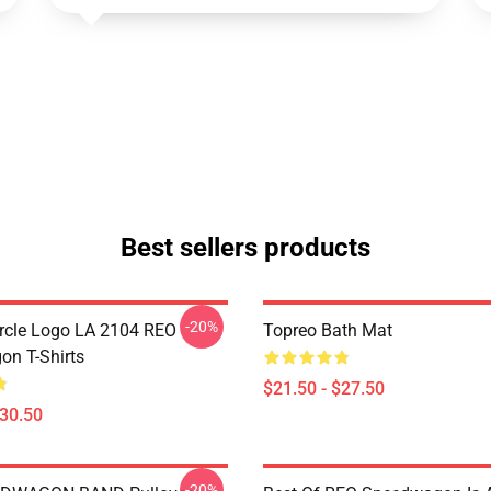
Best sellers products
-20%
rcle Logo LA 2104 REO
Topreo Bath Mat
n T-Shirts
$21.50 - $27.50
$30.50
-20%