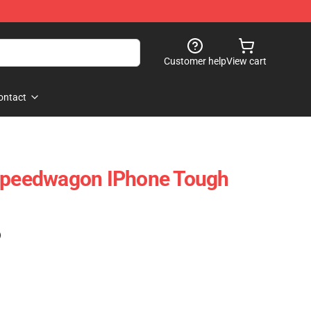
Customer help
View cart
ontact
 Speedwagon IPhone Tough
)