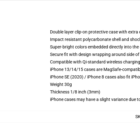
Double layer clip-on protective case with extra 
Impact resistant polycarbonate shell and shoc
Super-bright colors embedded directly into the
Secure fit with design wrapping around side of 
Compatible with Qi-standard wireless chargin
iPhone 13/14/15 cases are MagSafe-compatible 
iPhone SE (2020) / iPhone 8 cases also fit iPh
Weight 30g
Thickness 1/8 inch (3mm)
iPhone cases may have a slight variance due to y
S