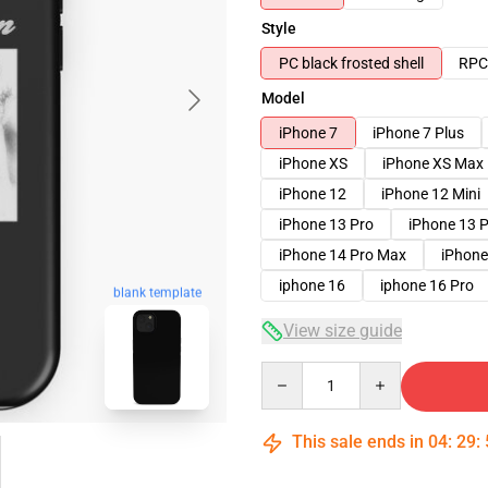
Style
PC black frosted shell
RPC 
Model
iPhone 7
iPhone 7 Plus
iPhone XS
iPhone XS Max
iPhone 12
iPhone 12 Mini
iPhone 13 Pro
iPhone 13 
iPhone 14 Pro Max
iPhone
iphone 16
iphone 16 Pro
blank template
View size guide
Quantity
This sale ends in
04
:
29
: