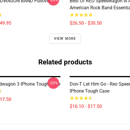
DWAGON BAND Pullover
Best Of REO Speedwagon Is 
American Rock Band Essential
$49.95
$26.50 - $30.50
VIEW MORE
Related products
-20%
dwagon 3 IPhone Tough Case
Don-T Let Him Go - Reo Spe
IPhone Tough Case
$17.50
$16.10 - $17.50