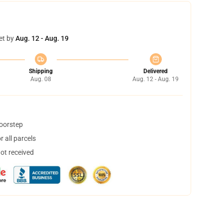
et by
Aug. 12 - Aug. 19
Shipping
Delivered
Aug. 08
Aug. 12 - Aug. 19
doorstep
 all parcels
not received