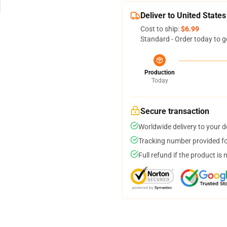
Deliver to United States
Cost to ship:
$6.99
Standard - Order today to g
Production
Today
Secure transaction
Worldwide delivery to your 
Tracking number provided for
Full refund if the product is 