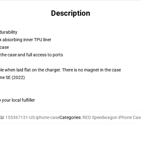
Description
durability
k absorbing inner TPU liner
 case
the case and full access to ports
g
when laid flat on the charger. There is no magnet in the case
one SE (2022)
our local fulfiller
KU
:
155367131-US-iphone-case
Categories
:
REO Speedwagon iPhone Cas